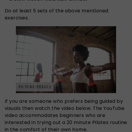
Do at least 5 sets of the above mentioned
exercises.
PICTURE: PEXELS
If you are someone who prefers being guided by
visuals then watch the video below. The YouTube
video accommodates beginners who are
interested in trying out a 20 minute Pilates routine
in the comfort of their own home.