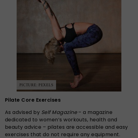
PICTURE: PEXELS
Pilate Core Exercises
As advised by
Self
Magazine
– a magazine
dedicated to women’s workouts, health and
beauty advice – pilates are accessible and easy
exercises that do not require any equipment.