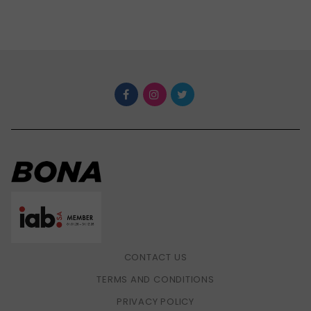
CONTACT US
TERMS AND CONDITIONS
PRIVACY POLICY