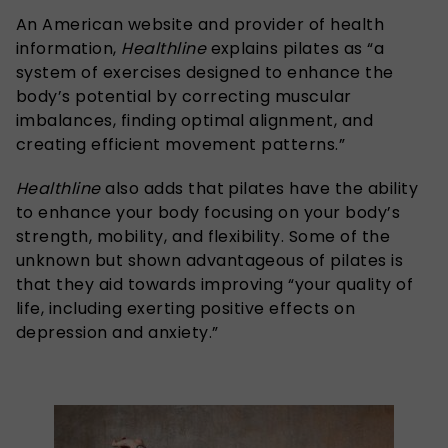
An American website and provider of health
information,
Healthline
explains pilates as “a
system of exercises designed to enhance the
body’s potential by correcting muscular
imbalances, finding optimal alignment, and
creating efficient movement patterns.”
Healthline
also adds that pilates have the ability
to enhance your body focusing on your body’s
strength, mobility, and flexibility. Some of the
unknown but shown advantageous of pilates is
that they aid towards improving “your quality of
life, including exerting positive effects on
depression and anxiety.”