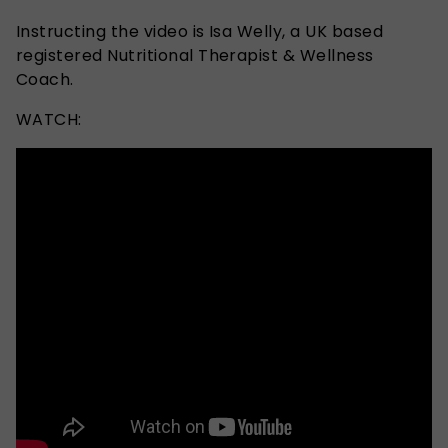
Instructing the video is Isa Welly, a UK based
registered Nutritional Therapist & Wellness
Coach.
WATCH: