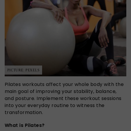
PICTURE: PEXELS
Pilates workouts affect your whole body with the
main goal of improving your stability, balance,
and posture. Implement these workout sessions
into your everyday routine to witness the
transformation.
What is Pilates?