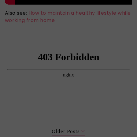
Also see;
How to maintain a healthy lifestyle while
working from home
Older Posts