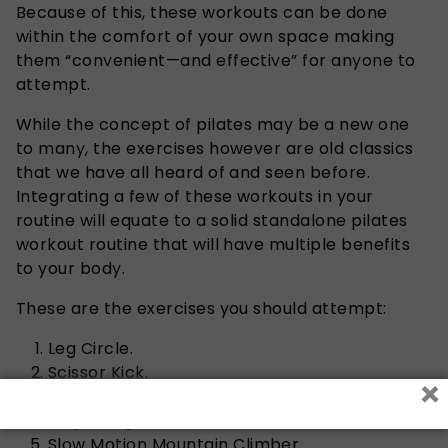
Because of this, these workouts can be done
within the comfort of your own space making
them “convenient—and effective” for anyone to
attempt.
While the concept of pilates may be a new one
to many, the exercises however are old classics
that we have all heard of and seen before.
Integrating a few of these workouts in your
routine will equate to a solid standalone pilates
workout routine that will have multiple benefits
to your body.
These are the exercises you should attempt:
Leg Circle.
Scissor Kick.
×
Plank Leg Lift.
Single-Leg Stretch.
Slow Motion Mountain Climber