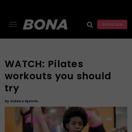
Subscribe
WATCH: Pilates
workouts you should
try
by
Dideka Njemla