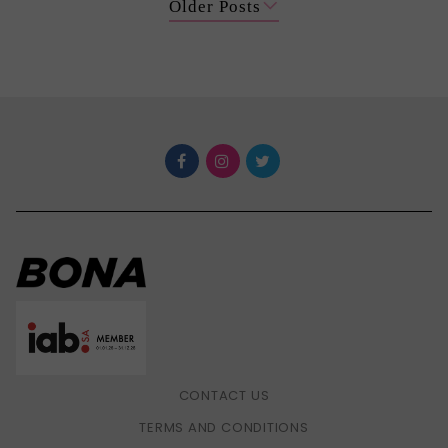
Older Posts
CONTACT US
TERMS AND CONDITIONS