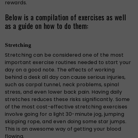
rewards.
Below is a compilation of exercises as well
as a guide on how to do them:
Stretching
Stretching can be considered one of the most
important exercise routines needed to start your
day on a good note. The effects of working
behind a desk all day can cause serious injuries,
such as carpal tunnel, neck problems, spinal
stress, and even lower back pain. Having daily
stretches reduces these risks significantly. Some
of the most cost-effective stretching exercises
involve going for a light 30-minute jog, jumping
skipping rope, and even doing some star jumps.
This is an awesome way of getting your blood
flowing.