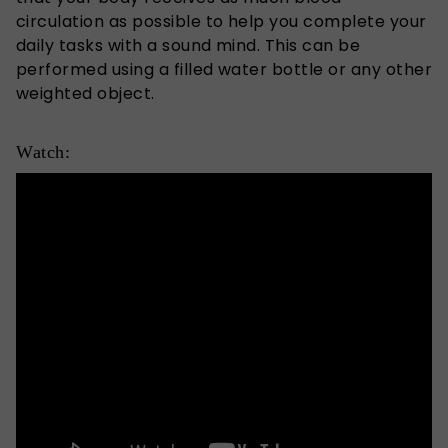
circulation as possible to help you complete your
daily tasks with a sound mind. This can be
performed using a filled water bottle or any other
weighted object.
Watch: