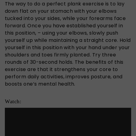
The way to do a perfect plank exercise is to lay
down flat on your stomach with your elbows
tucked into your sides, while your forearms face
forward. Once you have established yourself in
this position, – using your elbows, slowly push
yourself up while maintaining a straight core. Hold
yourself in this position with your hand under your
shoulders and toes firmly planted. Try three
rounds of 30-second holds. The benefits of this
exercise are that it strengthens your core to
perform daily activities, improves posture, and
boosts one’s mental health.
Watch: