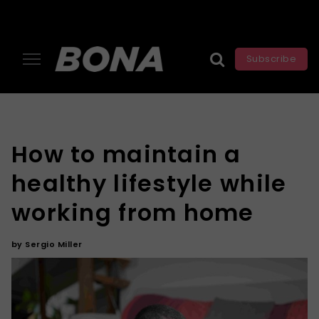
Subscribe
How to maintain a
healthy lifestyle while
working from home
by
Sergio Miller