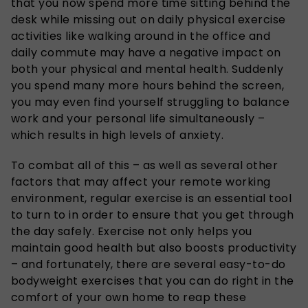
that you now spend more time sitting behind the
desk while missing out on daily physical exercise
activities like walking around in the office and
daily commute may have a negative impact on
both your physical and mental health. Suddenly
you spend many more hours behind the screen,
you may even find yourself struggling to balance
work and your personal life simultaneously –
which results in high levels of anxiety.
To combat all of this – as well as several other
factors that may affect your remote working
environment, regular exercise is an essential tool
to turn to in order to ensure that you get through
the day safely. Exercise not only helps you
maintain good health but also boosts productivity
– and fortunately, there are several easy-to-do
bodyweight exercises that you can do right in the
comfort of your own home to reap these