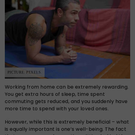
PICTURE: PEXELS.
Working from home can be extremely rewarding.
You get extra hours of sleep, time spent
commuting gets reduced, and you suddenly have
more time to spend with your loved ones.
However, while this is extremely beneficial – what
is equally important is one’s well-being. The fact