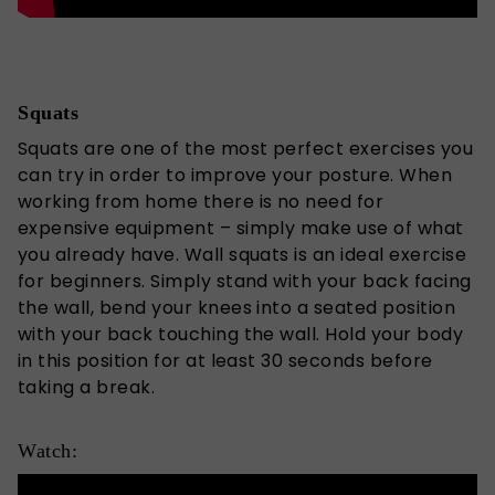
Squats
Squats are one of the most perfect exercises you
can try in order to improve your posture. When
working from home there is no need for
expensive equipment – simply make use of what
you already have. Wall squats is an ideal exercise
for beginners. Simply stand with your back facing
the wall, bend your knees into a seated position
with your back touching the wall. Hold your body
in this position for at least 30 seconds before
taking a break.
Watch: