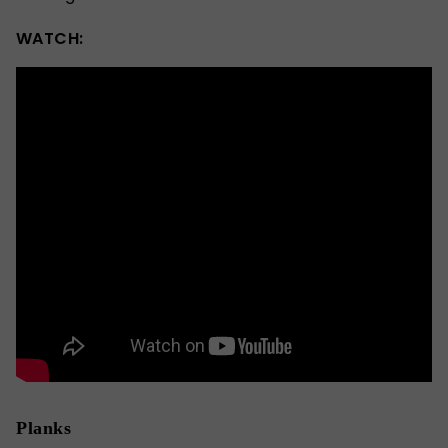
WATCH:
Planks