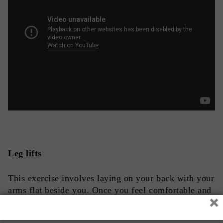
Leg lifts
This exercise involves laying on your back with your
arms flat beside you. Once you feel comfortable and
×
stable, raise your legs off the ground at a 30-to-45-
degree angle 8 to 10 times repeatedly with each