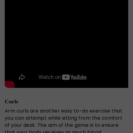
Curls
Arm curls are another easy to-do exercise that
you can attempt while sitting from the comfort
of your desk. The aim of the game is to ensure
that your body receives as much blood