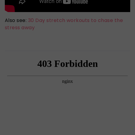
Also see:
30 Day stretch workouts to chase the
stress away