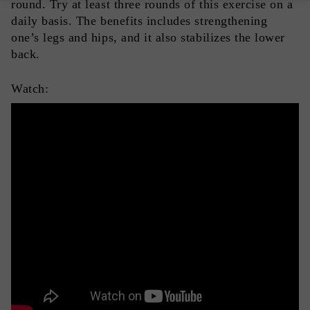
round. Try at least three rounds of this exercise on a
daily basis. The benefits includes strengthening
one’s legs and hips, and it also stabilizes the lower
back.
Watch: