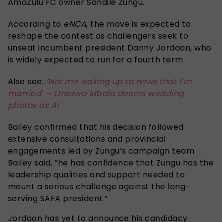
AmaZulu FC owner Sandile Zungu.
According to
eNCA
, the move is expected to
reshape the contest as challengers seek to
unseat incumbent president Danny Jordaan, who
is widely expected to run for a fourth term.
Also see:
‘
Not me waking up to news that I’m
married’ – Onezwa Mbola deems wedding
photos as AI
Bailey confirmed that his decision followed
extensive consultations and provincial
engagements led by Zungu’s campaign team.
Bailey said, “he has confidence that Zungu has the
leadership qualities and support needed to
mount a serious challenge against the long-
serving SAFA president.”
Jordaan has yet to announce his candidacy