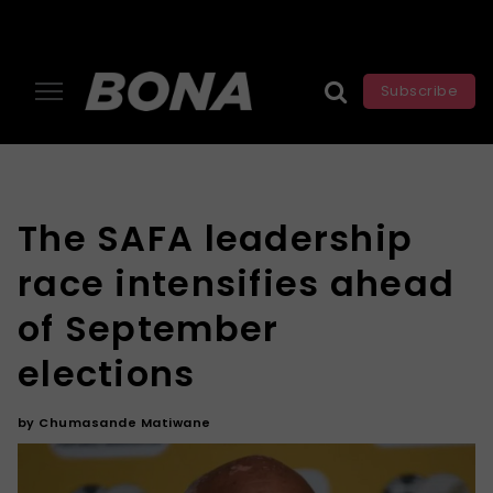
Subscribe
The SAFA leadership
race intensifies ahead
of September
elections
by
Chumasande Matiwane