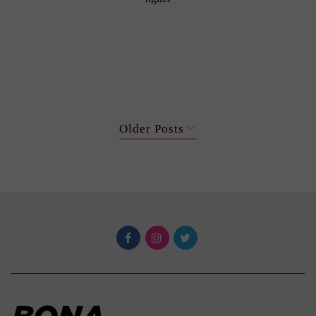
Older Posts