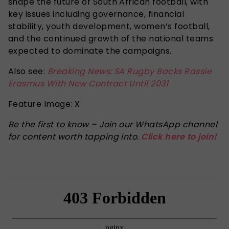
shape the future of South African football, with
key issues including governance, financial
stability, youth development, women’s football,
and the continued growth of the national teams
expected to dominate
the campaigns.
Also see:
Breaking News: SA Rugby Backs Rassie
Erasmus With New Contract Until 2031
Feature Image: X
Be the first to know – Join our WhatsApp channel
for content worth tapping into.
Click here to join!