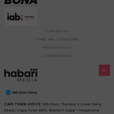
CONTACT US
TERMS AND CONDITIONS
PRIVACY POLICY
COOKIES POLICY
CAPE TOWN OFFICE:
15th Floor, The Box, 9 Lower Berg
Street, Cape Town 8001, Western Cape > Telephone: