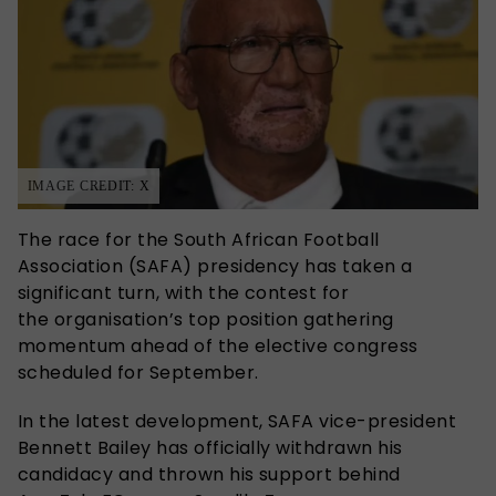
IMAGE CREDIT: X
The race for the South African Football
Association (SAFA) presidency has taken a
significant turn, with the contest for
the organisation’s top position gathering
momentum ahead of the elective congress
scheduled for September.
In the latest development, SAFA vice-president
Bennett Bailey has officially withdrawn his
candidacy and thrown his support behind