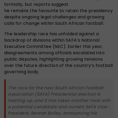
formally
, but reports
suggest
he remains the favourite to retain the presidency
despite ongoing legal challenges and growing
calls for change within South African football.
The leadership race has unfolded against a
backdrop of divisions within SAFA’s National
Executive Committee (NEC). Earlier this year,
disagreements among officials escalated into
public disputes, highlighting growing tensions
over the future direction of the country’s football
governing body.
The race for the next South African Football
Association (SAFA) Presidential election is
heating up, and it has taken another twist with
a potential candidate and current SAFA Vice-
President, Bennet Bailey, announcing his