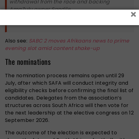
withdrawal from the race and backing
AmaZulu owner Sandile…
×
— Sihle Mavuso (@ZANewsFlash)
July 6, 2026
Also see:
SABC 2 moves Afrikaans news to prime
evening slot amid content shake-up
The nominations
The nomination process remains open until 29
July, after which SAFA will conduct integrity and
eligibility checks before confirming the final list of
candidates. Delegates from the association’s
structures across South Africa will then vote for
the next leadership at the elective congress on 12
September 2026.
The outcome of the election is expected to