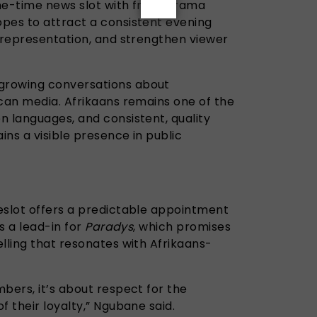
me-time news slot with fresh drama
pes to attract a consistent evening
l representation, and strengthen viewer
growing conversations about
ican media. Afrikaans remains one of the
n languages, and consistent, quality
ns a visible presence in public
eslot offers a predictable appointment
es a lead-in for
Paradys
, which promises
lling that resonates with Afrikaans-
bers, it’s about respect for the
f their loyalty,” Ngubane said.