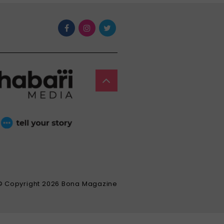
© Copyright 2026 Bona Magazine