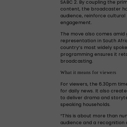
SABC 2. By coupling the pri
content, the broadcaster ho
audience, reinforce cultura
engagement.
The move also comes amid 
representation in South Afr
country’s most widely spoke
programming ensures it retai
broadcasting.
What it means for viewers
For viewers, the 6.30pm tim
for daily news. It also creat
to deliver drama and storyte
speaking households.
“This is about more than num
audience and a recognition o