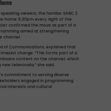
 home
-speaking viewers, the familiar SABC 2
ew home: 6.30pm every night of the
ster confirmed the move as part of a
ogramming aimed at strengthening
e channel.
 of Communications, explained that
 timeslot change. “This forms part of a
rikaans content on the channel, which
ng new telenovela,” she said.
’s commitment to serving diverse
akeholders engaged in programming
nal interests and cultural