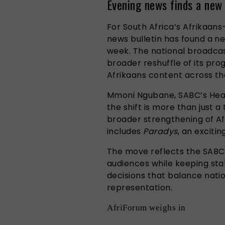
Evening news finds a new
For South Africa’s Afrikaans
news bulletin has found a n
week. The national broadca
broader reshuffle of its pr
Afrikaans content across th
Mmoni Ngubane, SABC’s Head
the shift is more than just a
broader strengthening of Af
includes
Paradys
, an exciti
The move reflects the SABC
audiences while keeping st
decisions that balance natio
representation.
AfriForum weighs in