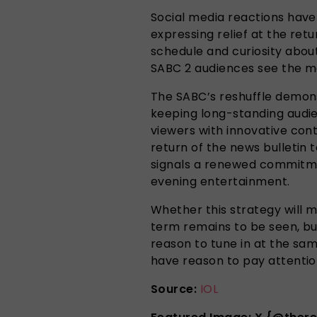
Social media reactions have 
expressing relief at the ret
schedule and curiosity abou
SABC 2 audiences see the mo
The SABC’s reshuffle demons
keeping long-standing audi
viewers with innovative con
return of the news bulletin 
signals a renewed commitme
evening entertainment.
Whether this strategy will m
term remains to be seen, bu
reason to tune in at the sa
have reason to pay attentio
Source:
IOL