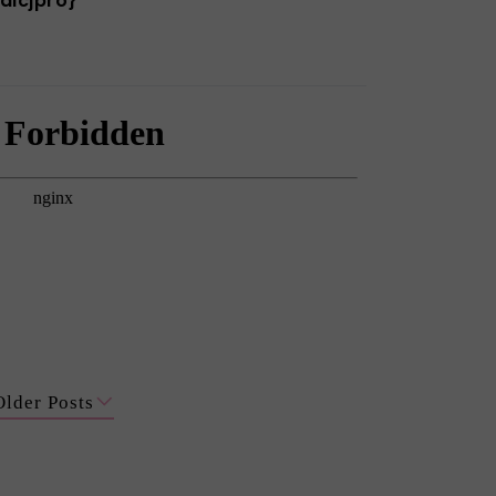
alcjpro}
Older Posts