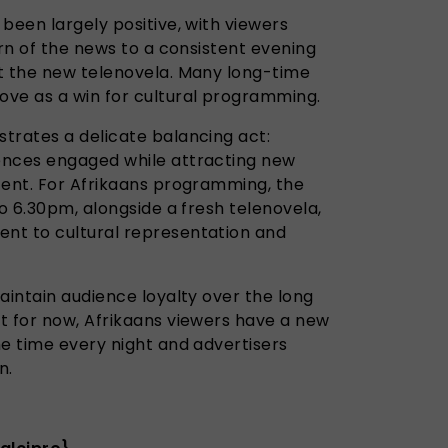
been largely positive, with viewers
urn of the news to a consistent evening
t the new telenovela. Many long-time
ve as a win for cultural programming.
trates a delicate balancing act:
ences engaged while attracting new
tent. For Afrikaans programming, the
to 6.30pm, alongside a fresh telenovela,
nt to cultural representation and
aintain audience loyalty over the long
t for now, Afrikaans viewers have a new
me time every night and advertisers
n.