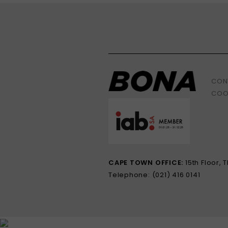
CON
COO
CAPE TOWN OFFICE:
15th Floor,
Telephone: (021) 416 0141