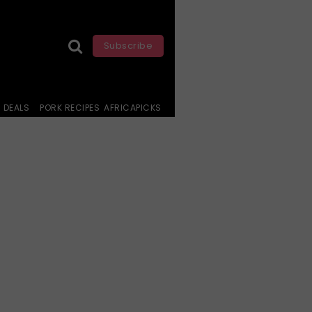
Subscribe
DEALS
PORK RECIPES
AFRICAPICKS