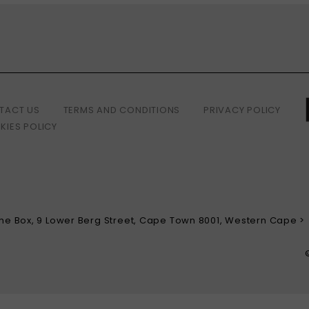
TACT US
TERMS AND CONDITIONS
PRIVACY POLICY
KIES POLICY
 The Box, 9 Lower Berg Street, Cape Town 8001, Western Cape >