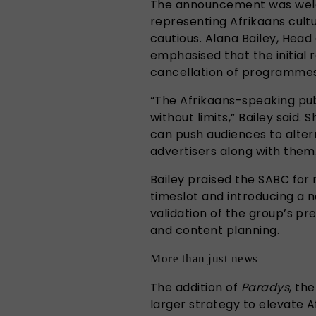
The announcement was welc
representing Afrikaans cultu
cautious. Alana Bailey, Head 
emphasised that the initial 
cancellation of programme
“The Afrikaans-speaking publ
without limits,” Bailey said
can push audiences to altern
advertisers along with them
Bailey praised the SABC for 
timeslot and introducing a n
validation of the group’s pr
and content planning.
More than just news
The addition of
Paradys
, th
larger strategy to elevate