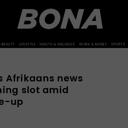
D BEAUTY
LIFESTYLE
HEALTH & WELLNESS
WORK & MONEY
SPORTS
 Afrikaans news
ning slot amid
ke-up