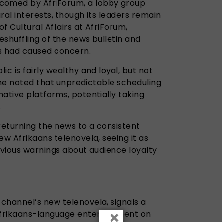
omed by AfriForum, a lobby group
ral interests, though its leaders remain
of Cultural Affairs at AfriForum,
reshuffling of the news bulletin and
s had caused concern.
ic is fairly wealthy and loyal, but not
. She noted that unpredictable scheduling
ative platforms, potentially taking
.
returning the news to a consistent
ew Afrikaans telenovela, seeing it as
evious warnings about audience loyalty
e channel’s new telenovela, signals a
×
 Afrikaans-language entertainment on