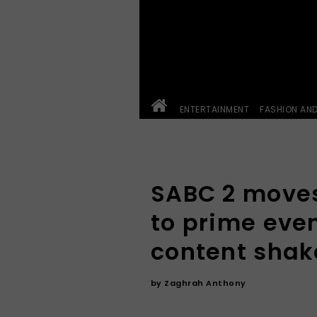
ENTERTAINMENT
FASHION AN
SABC 2 moves
to prime eve
content sha
by
Zaghrah Anthony