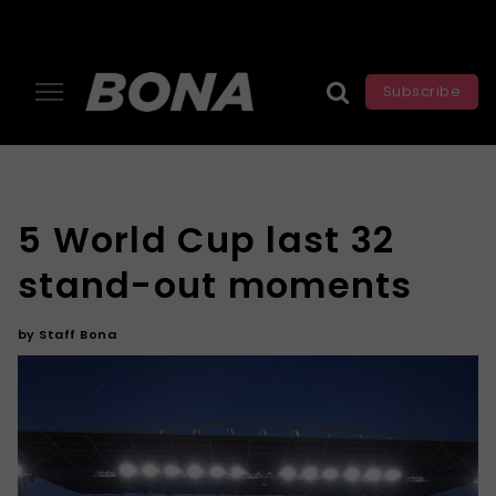
Subscribe
5 World Cup last 32
stand-out moments
by
Staff Bona