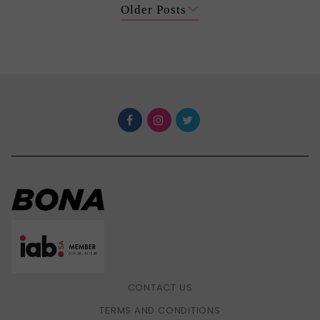
Older Posts
CONTACT US
TERMS AND CONDITIONS