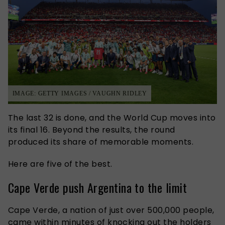
IMAGE: GETTY IMAGES / VAUGHN RIDLEY
The last 32 is done, and the World Cup moves into
its final 16. Beyond the results, the round
produced its share of memorable moments.
Here are five of the best.
Cape Verde push Argentina to the limit
Cape Verde, a nation of just over 500,000 people,
came within minutes of knocking out the holders