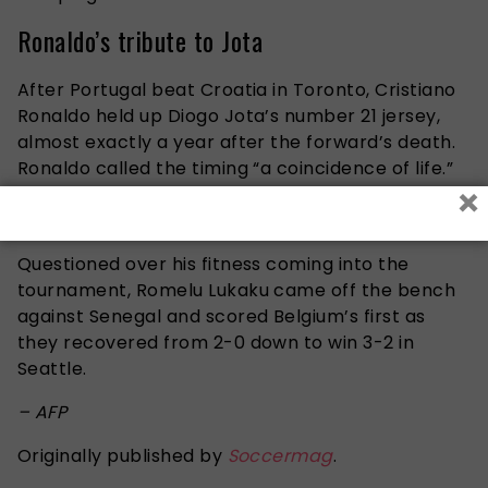
Ronaldo’s tribute to Jota
After Portugal beat Croatia in Toronto, Cristiano
Ronaldo held up Diogo Jota’s number 21 jersey,
almost exactly a year after the forward’s death.
Ronaldo called the timing “a coincidence of life.”
×
Lukaku silences the doubters
Questioned over his fitness coming into the
tournament, Romelu Lukaku came off the bench
against Senegal and scored Belgium’s first as
they recovered from 2-0 down to win 3-2 in
Seattle.
– AFP
Originally published by
Soccermag
.