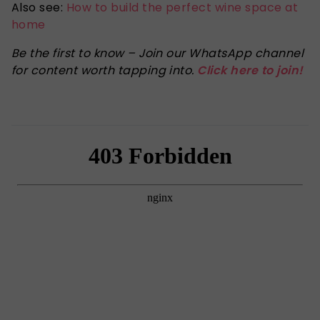
Also see:
How to build the perfect wine space at
home
Be the first to know – Join our WhatsApp channel
for content worth tapping into.
Click here to join!