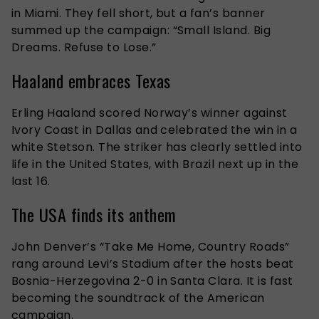
in Miami. They fell short, but a fan’s banner
summed up the campaign: “Small Island. Big
Dreams. Refuse to Lose.”
Haaland embraces Texas
Erling Haaland scored Norway’s winner against
Ivory Coast in Dallas and celebrated the win in a
white Stetson. The striker has clearly settled into
life in the United States, with Brazil next up in the
last 16.
The USA finds its anthem
John Denver’s “Take Me Home, Country Roads”
rang around Levi’s Stadium after the hosts beat
Bosnia-Herzegovina 2-0 in Santa Clara. It is fast
becoming the soundtrack of the American
campaign.