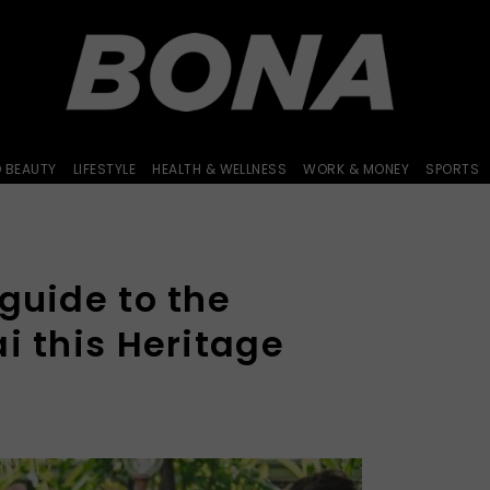
D BEAUTY
LIFESTYLE
HEALTH & WELLNESS
WORK & MONEY
SPORTS
guide to the
i this Heritage