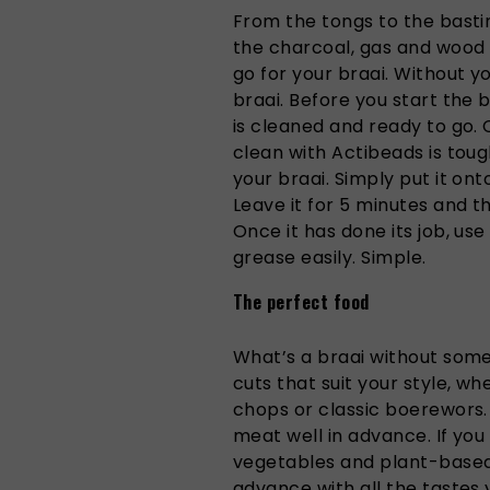
From the tongs to the bast
the charcoal, gas and wood 
go for your braai. Without y
braai. Before you start the 
is cleaned and ready to go.
clean with Actibeads is tou
your braai. Simply put it ont
Leave it for 5 minutes and th
Once it has done its job, us
grease easily. Simple.
The perfect food
What’s a braai without so
cuts that suit your style, whe
chops or classic boerewors.
meat well in advance. If you
vegetables and plant-based
advance with all the tastes 