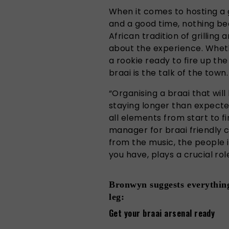
When it comes to hosting a 
and a good time, nothing bea
African tradition of grilling a
about the experience. Whet
a rookie ready to fire up the
braai is the talk of the town.
“Organising a braai that wil
staying longer than expected,
all elements from start to f
manager for braai friendly 
from the music, the people i
you have, plays a crucial rol
Bronwyn suggests everything
leg:
Get your braai arsenal ready