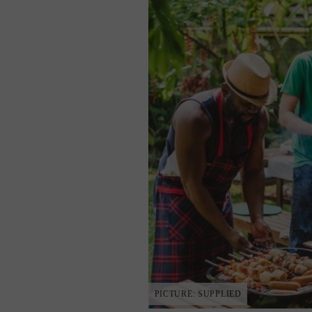
PICTURE: SUPPLIED