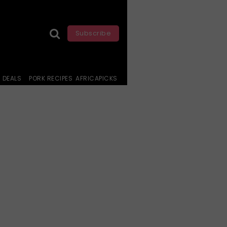
Subscribe
DEALS
PORK RECIPES
AFRICAPICKS