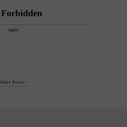
Older Posts