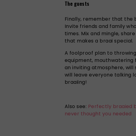
The guests
Finally, remember that the 
Invite friends and family wh
times. Mix and mingle, share
that makes a braai special.
A foolproof plan to throwing
equipment, mouthwatering foo
an inviting atmosphere, will 
will leave everyone talking 
braaiing!
Also see:
Perfectly braaied 
never thought you needed