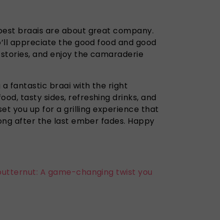
best braais are about great company.
o’ll appreciate the good food and good
 stories, and enjoy the camaraderie
 a fantastic braai with the right
d, tasty sides, refreshing drinks, and
set you up for a grilling experience that
long after the last ember fades. Happy
butternut: A game-changing twist you