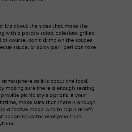
d; it’s about the sides that make the
 with a potato salad, coleslaw, grilled
d of course, don’t skimp on the sauces.
ecue sauce, or spicy peri-peri can take
 atmosphere as it is about the food.
y making sure there is enough seating
 provide picnic style options. If your
ighttime, make sure that there is enough
te a festive mood. And to top it all off,
list accommodates everyone from
hythms.