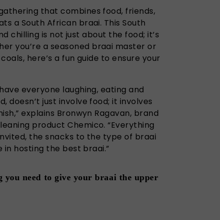
gathering that combines food, friends,
ts a South African braai. This South
nd chilling is not just about the food; it’s
her you’re a seasoned braai master or
 coals, here’s a fun guide to ensure your
l have everyone laughing, eating and
 doesn’t just involve food; it involves
inish,” explains Bronwyn Ragavan, brand
cleaning product Chemico. “Everything
nvited, the snacks to the type of braai
e in hosting the best braai.”
 you need to give your braai the upper