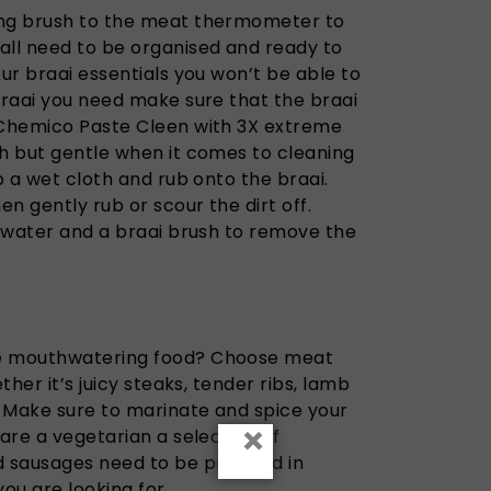
ing brush to the meat thermometer to
all need to be organised and ready to
our braai essentials you won’t be able to
braai you need make sure that the braai
 Chemico Paste Cleen with 3X extreme
gh but gentle when it comes to cleaning
o a wet cloth and rub onto the braai.
en gently rub or scour the dirt off.
e water and a braai brush to remove the
me mouthwatering food? Choose meat
ther it’s juicy steaks, tender ribs, lamb
 Make sure to marinate and spice your
×
 are a vegetarian a selection of
 sausages need to be prepped in
you are looking for.