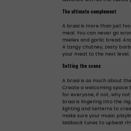
The ultimate complement
A braai is more than just foo
meal. You can never go wrong
mielies and garlic bread. An
A tangy chutney, zesty barb
your meat to the next level.
Setting the scene
A braai is as much about the
Create a welcoming space b
for everyone, if not, why not
braai is lingering into the n
lighting and lanterns to crea
make sure your music play
laidback tunes to upbeat r