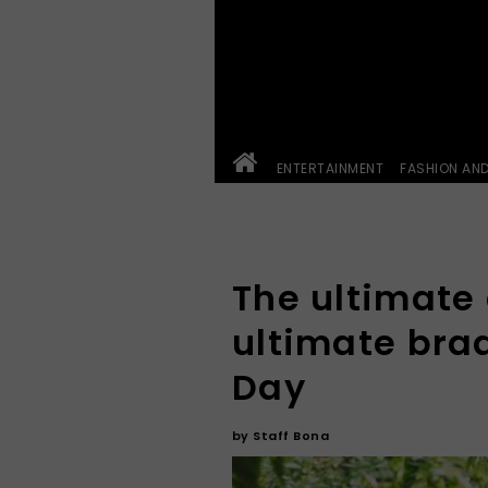
ENTERTAINMENT
FASHION AN
The ultimate 
ultimate braa
Day
by
Staff Bona