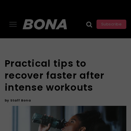
Subscribe
Practical tips to
recover faster after
intense workouts
by
Staff Bona