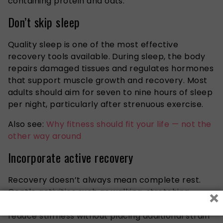
containing protein and oats.
Don’t skip sleep
Quality sleep is one of the most effective
recovery tools available. During sleep, the body
repairs damaged tissues and regulates hormones
that support muscle growth and recovery. Most
adults should aim for seven to nine hours of sleep
per night, particularly after strenuous exercise.
Also see:
Why fitness should fit your life — not the
other way around
Incorporate active recovery
Recovery doesn’t always mean complete rest.
×
Gentle activities such as walking, stretching,
yoga, or light cycling can improve blood flow and
reduce stiffness without placing additional strain