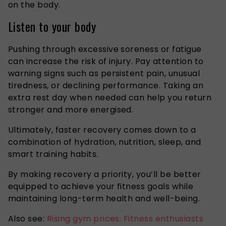
on the body.
Listen to your body
Pushing through excessive soreness or fatigue
can increase the risk of injury. Pay attention to
warning signs such as persistent pain, unusual
tiredness, or declining performance. Taking an
extra rest day when needed can help you return
stronger and more energised.
Ultimately, faster recovery comes down to a
combination of hydration, nutrition, sleep, and
smart training habits.
By making recovery a priority, you’ll be better
equipped to achieve your fitness goals while
maintaining long-term health and well-being.
Also see:
Rising gym prices: Fitness enthusiasts