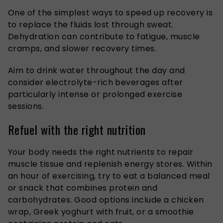
One of the simplest ways to speed up recovery is
to replace the fluids lost through sweat.
Dehydration can contribute to fatigue, muscle
cramps, and slower recovery times.
Aim to drink water throughout the day and
consider electrolyte-rich beverages after
particularly intense or prolonged exercise
sessions.
Refuel with the right nutrition
Your body needs the right nutrients to repair
muscle tissue and replenish energy stores. Within
an hour of exercising, try to eat a balanced meal
or snack that combines protein and
carbohydrates. Good options include a chicken
wrap, Greek yoghurt with fruit, or a smoothie