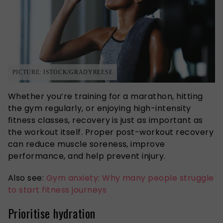
PICTURE: ISTOCK/GRADYREESE
Whether you’re training for a marathon, hitting
the gym regularly, or enjoying high-intensity
fitness classes, recovery is just as important as
the workout itself. Proper post-workout recovery
can reduce muscle soreness, improve
performance, and help prevent injury.
Also see:
Gym anxiety: Why many people struggle
to start fitness journeys
Prioritise hydration