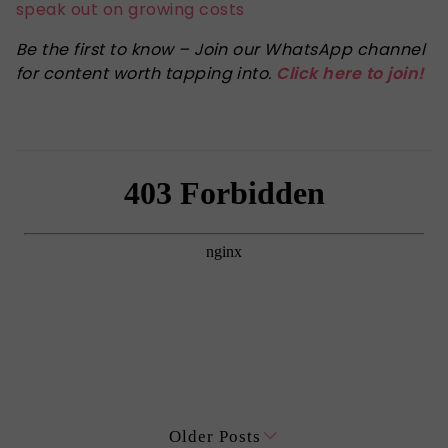
speak out on growing costs
Be the first to know – Join our WhatsApp channel
for content worth tapping into.
Click here to join!
Older Posts