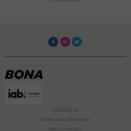
CONTACT US
TERMS AND CONDITIONS
PRIVACY POLICY