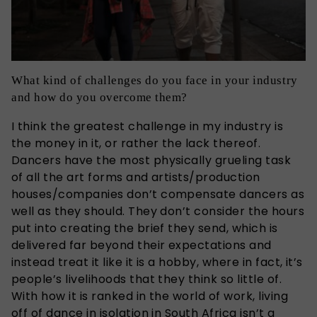
What kind of challenges do you face in your industry
and how do you overcome them?
I think the greatest challenge in my industry is
the money in it, or rather the lack thereof.
Dancers have the most physically grueling task
of all the art forms and artists/production
houses/companies don’t compensate dancers as
well as they should. They don’t consider the hours
put into creating the brief they send, which is
delivered far beyond their expectations and
instead treat it like it is a hobby, where in fact, it’s
people’s livelihoods that they think so little of.
With how it is ranked in the world of work, living
off of dance in isolation in South Africa isn’t a