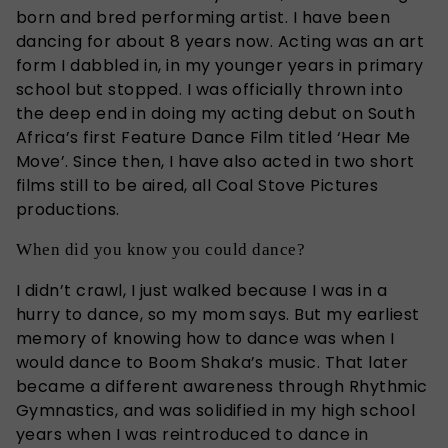
born and bred performing artist. I have been
dancing for about 8 years now. Acting was an art
form I dabbled in, in my younger years in primary
school but stopped. I was officially thrown into
the deep end in doing my acting debut on South
Africa’s first Feature Dance Film titled ‘Hear Me
Move’. Since then, I have also acted in two short
films still to be aired, all Coal Stove Pictures
productions.
When did you know you could dance?
I didn’t crawl, I just walked because I was in a
hurry to dance, so my mom says. But my earliest
memory of knowing how to dance was when I
would dance to Boom Shaka’s music. That later
became a different awareness through Rhythmic
Gymnastics, and was solidified in my high school
years when I was reintroduced to dance in