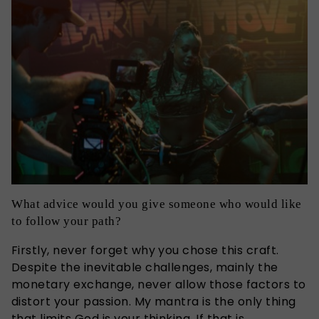
What advice would you give someone who would like
to follow your path?
Firstly, never forget why you chose this craft.
Despite the inevitable challenges, mainly the
monetary exchange, never allow those factors to
distort your passion. My mantra is the only thing
that limits God is your thinking. If that is