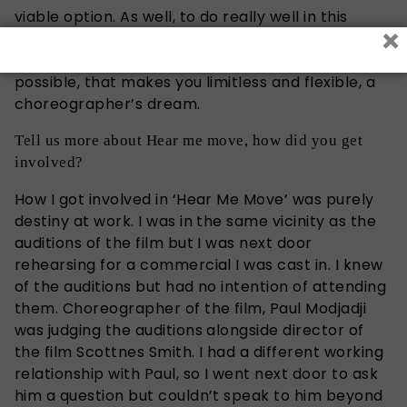
viable option. As well, to do really well in this
×
industry, you need to create your own
consistency, and ensure you are as versatile as
possible, that makes you limitless and flexible, a
choreographer’s dream.
Tell us more about Hear me move, how did you get
involved?
How I got involved in ‘Hear Me Move’ was purely
destiny at work. I was in the same vicinity as the
auditions of the film but I was next door
rehearsing for a commercial I was cast in. I knew
of the auditions but had no intention of attending
them. Choreographer of the film, Paul Modjadji
was judging the auditions alongside director of
the film Scottnes Smith. I had a different working
relationship with Paul, so I went next door to ask
him a question but couldn’t speak to him beyond