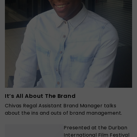
It’s All About The Brand
Chivas Regal Assistant Brand Manager talks
about the ins and outs of brand management.
Presented at the Durban
International Film Festival