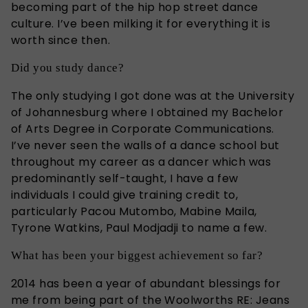
becoming part of the hip hop street dance
culture. I’ve been milking it for everything it is
worth since then.
Did you study dance?
The only studying I got done was at the University
of Johannesburg where I obtained my Bachelor
of Arts Degree in Corporate Communications.
I’ve never seen the walls of a dance school but
throughout my career as a dancer which was
predominantly self-taught, I have a few
individuals I could give training credit to,
particularly Pacou Mutombo, Mabine Maila,
Tyrone Watkins, Paul Modjadji to name a few.
What has been your biggest achievement so far?
2014 has been a year of abundant blessings for
me from being part of the Woolworths RE: Jeans