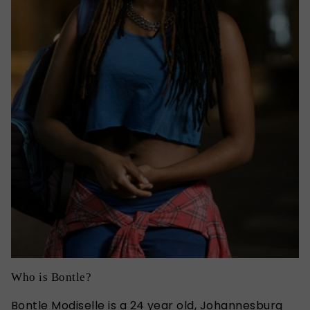
Who is Bontle?
Bontle Modiselle is a 24 year old, Johannesburg