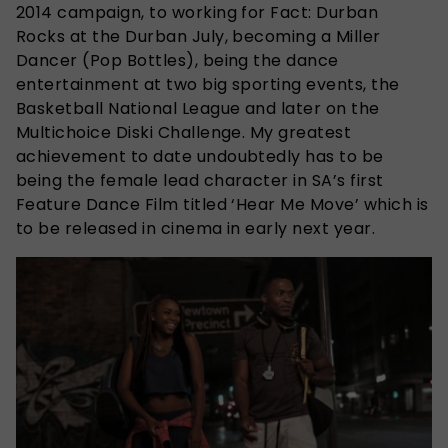
2014 campaign, to working for Fact: Durban
Rocks at the Durban July, becoming a Miller
Dancer (Pop Bottles), being the dance
entertainment at two big sporting events, the
Basketball National League and later on the
Multichoice Diski Challenge. My greatest
achievement to date undoubtedly has to be
being the female lead character in SA’s first
Feature Dance Film titled ‘Hear Me Move’ which is
to be released in cinema in early next year.