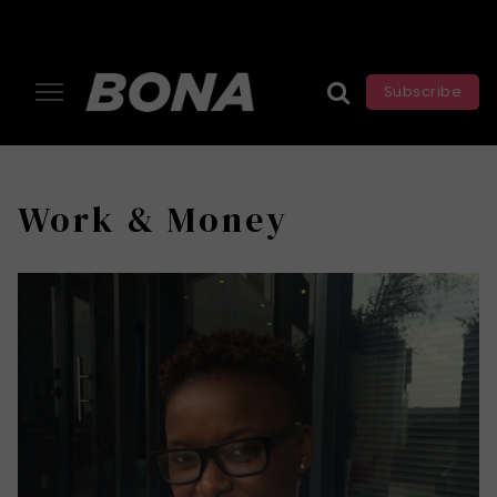
Subscribe
Work & Money