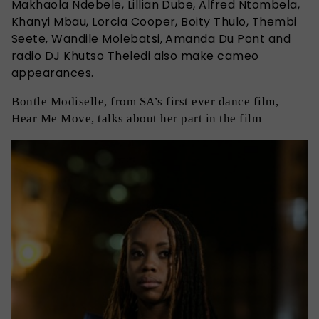
Makhaola Ndebele, Lillian Dube, Alfred Ntombela,
Khanyi Mbau, Lorcia Cooper, Boity Thulo, Thembi
Seete, Wandile Molebatsi, Amanda Du Pont and
radio DJ Khutso Theledi also make cameo
appearances.
Bontle Modiselle, from SA’s first ever dance film,
Hear Me Move, talks about her part in the film