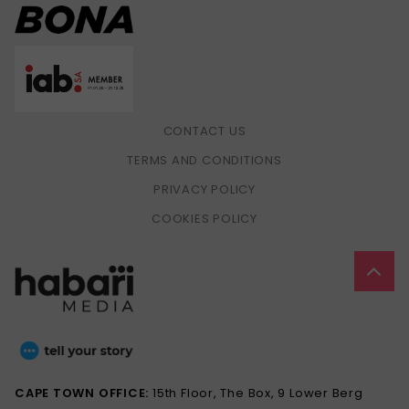
CONTACT US
TERMS AND CONDITIONS
PRIVACY POLICY
COOKIES POLICY
CAPE TOWN OFFICE:
15th Floor, The Box, 9 Lower Berg