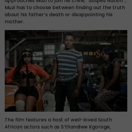
approaches Muzi to join his crew, “Sbujwa Nation”,
Muzi has to choose between finding out the truth
about his father’s death or disappointing his
mother.
The film features a host of well-loved South
African actors such as S’thandiwe Kgoroge,