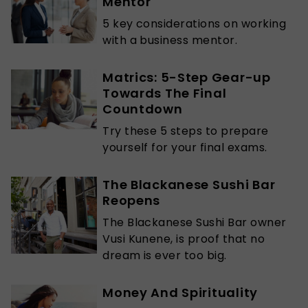
Mentor
5 key considerations on working
with a business mentor.
Matrics: 5-Step Gear-up
Towards The Final
Countdown
Try these 5 steps to prepare
yourself for your final exams.
The Blackanese Sushi Bar
Reopens
The Blackanese Sushi Bar owner
Vusi Kunene, is proof that no
dream is ever too big.
Money And Spirituality