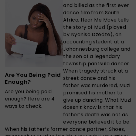
and billed as the first ever
dance film from South
Africa, Hear Me Move tells
the story of Muzi (played
by Nyaniso Dzedze), an
accounting student at a
Johannesburg college and
the son of a legendary
township pantsula dancer.
When tragedy struck at a
Are You Being Paid
street dance and his
Enough?
father was murdered, Muzi
Are you being paid
promised his mother to
enough? Here are 4
give up dancing. What Muzi
ways to check.
doesn’t know is that his
father’s death was not as
everyone believed it to be.
When his father’s former dance partner, Shoes,