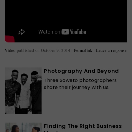
Video
published on
October 9, 2014
|
Permalink
|
Leave a response
Photography And Beyond
Three Soweto photographers
share their journey with us.
Finding The Right Business