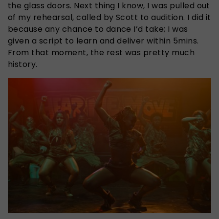
the glass doors. Next thing I know, I was pulled out
of my rehearsal, called by Scott to audition. I did it
because any chance to dance I’d take; I was
given a script to learn and deliver within 5mins.
From that moment, the rest was pretty much
history.