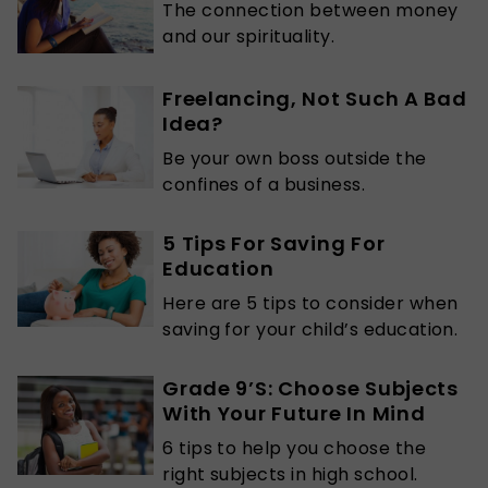
The connection between money
and our spirituality.
Freelancing, Not Such A Bad
Idea?
Be your own boss outside the
confines of a business.
5 Tips For Saving For
Education
Here are 5 tips to consider when
saving for your child’s education.
Grade 9’S: Choose Subjects
With Your Future In Mind
6 tips to help you choose the
right subjects in high school.