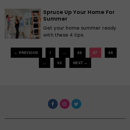
Spruce Up Your Home For
Summer
Get your home summer ready
with these 4 tips.
PREVIOUS
1
…
86
87
88
←
…
92
NEXT
→