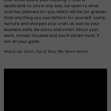
applicable to you in any way, be open to what
God has planned for you, which will be far greater
than anything you can fathom for yourself. Lastly,
nurture and sharpen your craft as well as your
business skills. Be savvy and smart about your
work, remain focused and you’ll obtain most, if
not all your goals.
Watch the short clip of Hear Me Move below