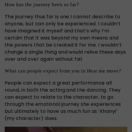
How has the journey been so far?
The journey thus far is one I cannot describe to
anyone, but can only be experienced. I couldn’t
have imagined it myself and that’s why I’m
certain that it was beyond my own means and
the powers that be created it for me. I wouldn’t
change a single thing and would relive these days
over and over again without fail.
What can people expect from you in Hear me move?
People can expect a great performance all
round, in both the acting and the dancing. They
can expect to relate to the character, to go
through the emotional journey she experiences
but ultimately to have as much fun as ‘Khanyi’
(my character) does.