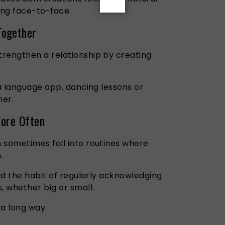
ing face-to-face.
Together
rengthen a relationship by creating
 a language app, dancing lessons or
her.
More Often
 sometimes fall into routines where
.
ild the habit of regularly acknowledging
, whether big or small.
 a long way.