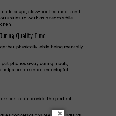
emade soups, slow-cooked meals and
ortunities to work as a team while
tchen.
During Quality Time
ether physically while being mentally
o put phones away during meals,
ts helps create more meaningful
fternoons can provide the perfect
×
makes conversations feel more natural