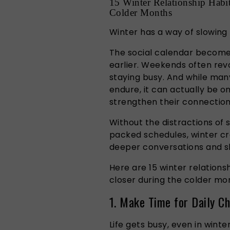
15 Winter Relationship Habi
Colder Months
Winter has a way of slowing 
The social calendar becomes 
earlier. Weekends often rev
staying busy. And while man
endure, it can actually be o
strengthen their connection
Without the distractions of
packed schedules, winter cre
deeper conversations and s
Here are 15 winter relations
closer during the colder mo
1. Make Time for Daily Ch
Life gets busy, even in winter