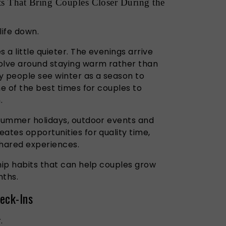
ts That Bring Couples Closer During the
life down.
a little quieter. The evenings arrive
olve around staying warm rather than
y people see winter as a season to
ne of the best times for couples to
.
 summer holidays, outdoor events and
ates opportunities for quality time,
hared experiences.
hip habits that can help couples grow
nths.
eck-Ins
.