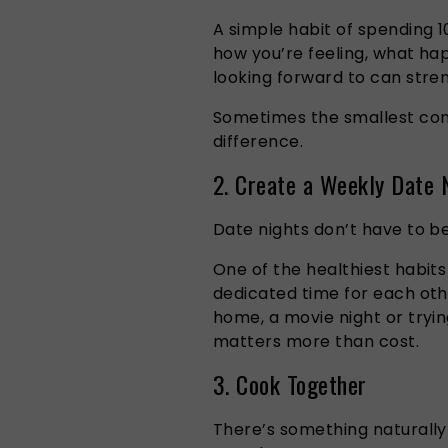
A simple habit of spending 1
how you’re feeling, what ha
looking forward to can stre
Sometimes the smallest con
difference.
2. Create a Weekly Date N
Date nights don’t have to b
One of the healthiest habits
dedicated time for each oth
home, a movie night or tryi
matters more than cost.
3. Cook Together
There’s something naturall