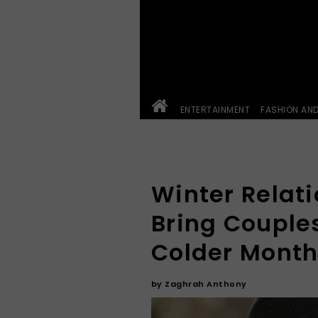
ENTERTAINMENT
FASHION AN
Winter Relat
Bring Couples
Colder Mont
by
Zaghrah Anthony