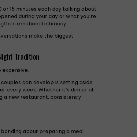
0 or 15 minutes each day talking about
ppened during your day or what you’re
ngthen emotional intimacy.
versations make the biggest
ight Tradition
e expensive.
 couples can develop is setting aside
er every week. Whether it’s dinner at
ng a new restaurant, consistency
y bonding about preparing a meal