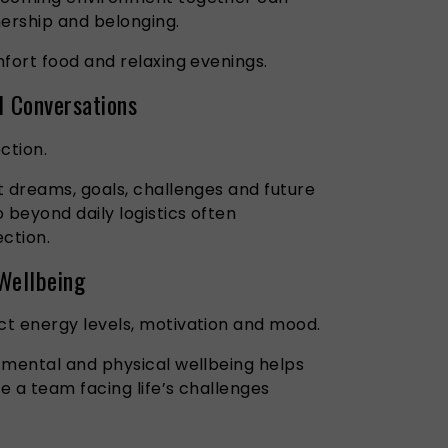
nership and belonging.
fort food and relaxing evenings.
l Conversations
ection.
t dreams, goals, challenges and future
 beyond daily logistics often
ction.
 Wellbeing
t energy levels, motivation and mood.
 mental and physical wellbeing helps
re a team facing life’s challenges