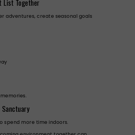
t List Together
er adventures, create seasonal goals
way
 memories.
a Sanctuary
o spend more time indoors.
lcoming environment together can