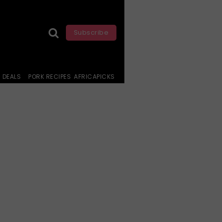
Subscribe
DEALS
PORK RECIPES
AFRICAPICKS