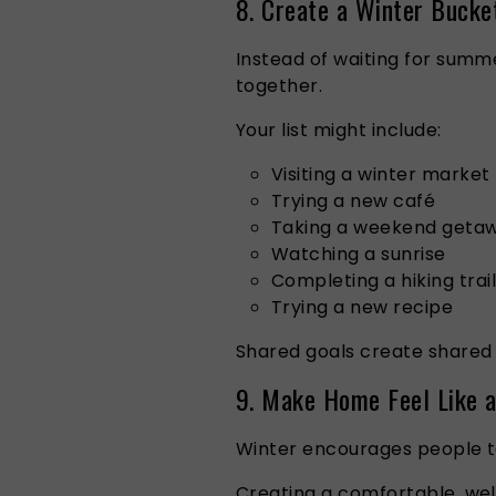
8. Create a Winter Bucke
Instead of waiting for summ
together.
Your list might include:
Visiting a winter market
Trying a new café
Taking a weekend geta
Watching a sunrise
Completing a hiking trail
Trying a new recipe
Shared goals create shared
9. Make Home Feel Like 
Winter encourages people t
Creating a comfortable, we