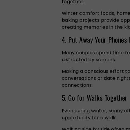
together.
Winter comfort foods, hom
baking projects provide opp
creating memories in the ki
4. Put Away Your Phones 
Many couples spend time tog
distracted by screens.
Making a conscious effort t
conversations or date nigh
connections.
5. Go for Walks Together
Even during winter, sunny a
opportunity for a walk.
Walking side by side often 