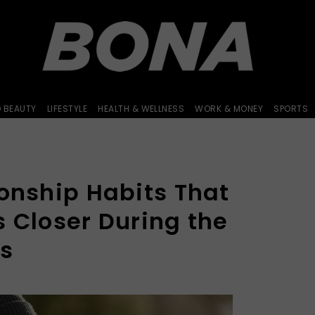
D BEAUTY
LIFESTYLE
HEALTH & WELLNESS
WORK & MONEY
SPORTS
ionship Habits That
 Closer During the
hs