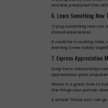
and less pressured than sitt
6. Learn Something New 
Trying something new can st
shared experiences.
It could be a cooking class,
learning a new hobby toget
7. Express Appreciation 
Long-term relationships can
appreciation goes unspoken
Winter is a great time to bu
the things your partner does
A simple “thank you” can go