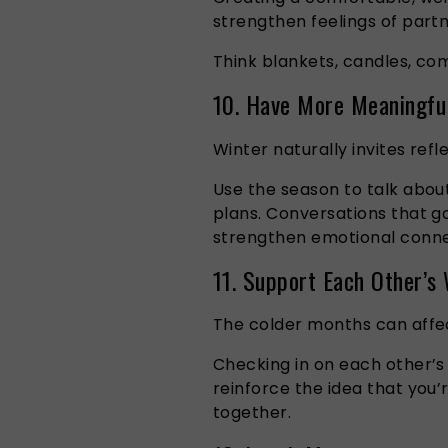
strengthen feelings of part
Think blankets, candles, com
10. Have More Meaningfu
Winter naturally invites refl
Use the season to talk abou
plans. Conversations that go
strengthen emotional conne
11. Support Each Other’s
The colder months can affec
Checking in on each other’s
reinforce the idea that you’
together.