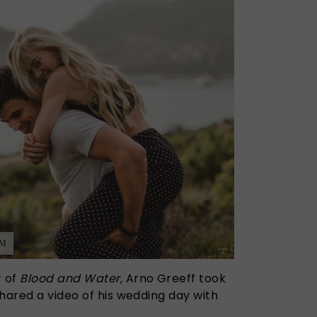
AM
r of
Blood and Water,
Arno Greeff took
hared a video of his wedding day with