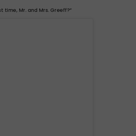
t time, Mr. and Mrs. Greeff?”