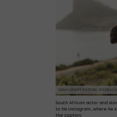
ARNO GREEFF PICTURE: INSTRAG
South African actor and sta
to his instagram, where he s
the caption: