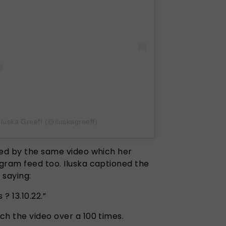
Iluska Greeff (@iluskagreeff)
wed by the same video which her
gram feed too. Iluska captioned the
e saying:
 ? 13.10.22.”
ch the video over a 100 times.