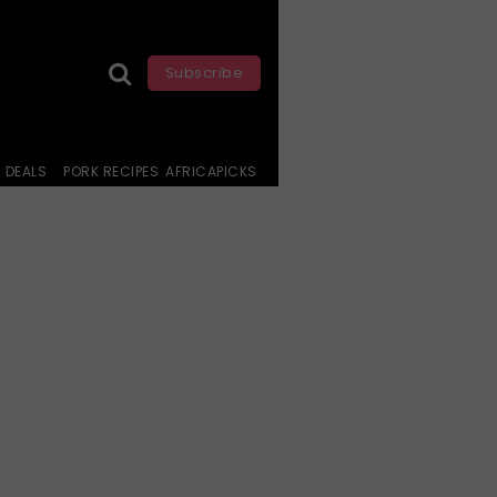
Subscribe
DEALS
PORK RECIPES
AFRICAPICKS