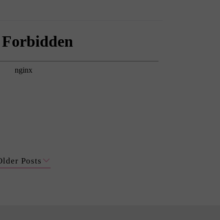
Older Posts