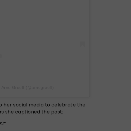
y Arno Greeff (@arnogreeff)
 to her social media to celebrate the
as she captioned the post:
22”