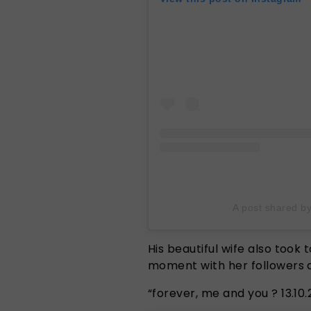
A post shared b
His beautiful wife also took
moment with her followers 
“forever, me and you ? 13.10.