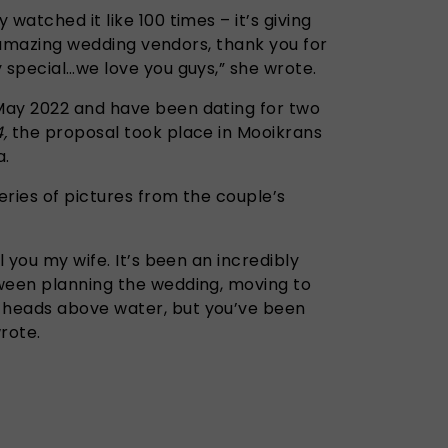
watched it like 100 times – it’s giving
ur amazing wedding vendors, thank you for
 special…we love you guys,” she wrote.
May 2022 and have been dating for two
4,
the proposal took place in Mooikrans
a.
eries of pictures from the couple’s
l you my wife. It’s been an incredibly
ween planning the wedding, moving to
heads above water, but you’ve been
rote.