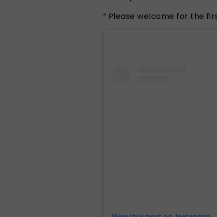
“
Please welcome for the firs
View this post on Instagram