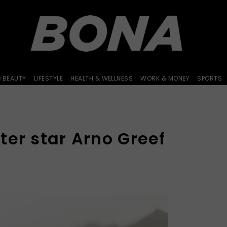
D BEAUTY
LIFESTYLE
HEALTH & WELLNESS
WORK & MONEY
SPORTS
ter star Arno Greef