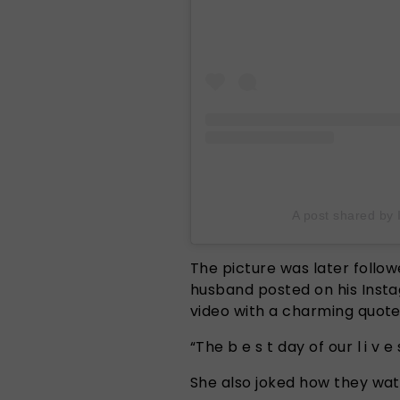
A post shared by 
The picture was later follo
husband posted on his Insta
video with a charming quot
“The b e s t day of our l i v e s
She also joked how they wat