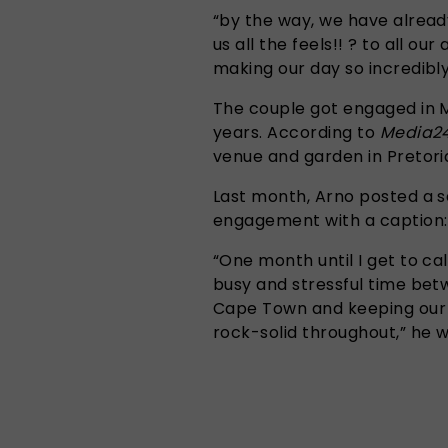
“by the way, we have already 
us all the feels!! ? to all o
making our day so incredibly
The couple got engaged in 
years. According to
Media2
venue and garden in Pretori
Last month, Arno posted a s
engagement with a caption:
“One month until I get to cal
busy and stressful time bet
Cape Town and keeping our 
rock-solid throughout,” he w