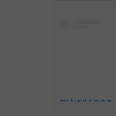
View this post on Instagram