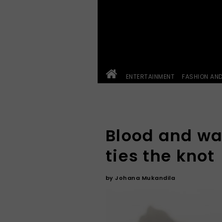
ENTERTAINMENT
FASHION AN
Blood and wa
ties the knot
by
Johana Mukandila