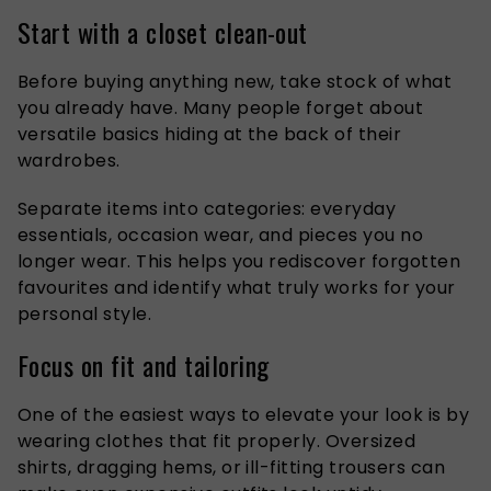
Start with a closet clean-out
Before buying anything new, take stock of what
you already have. Many people forget about
versatile basics hiding at the back of their
wardrobes.
Separate items into categories: everyday
essentials, occasion wear, and pieces you no
longer wear. This helps you rediscover forgotten
favourites and identify what truly works for your
personal style.
Focus on fit and tailoring
One of the easiest ways to elevate your look is by
wearing clothes that fit properly. Oversized
shirts, dragging hems, or ill-fitting trousers can