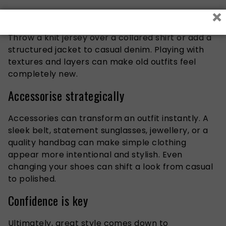
×
Layering adds depth and sophistication to simple
outfits, especially during the cooler months.
Throw a knit jersey over a collared shirt or add a
structured jacket to casual denim. Playing with
textures and layers can make old outfits feel
completely new.
Accessorise strategically
Accessories can transform an outfit instantly. A
sleek belt, statement sunglasses, jewellery, or a
quality handbag can make simple clothing
appear more intentional and stylish. Even
changing your shoes can shift a look from casual
to polished.
Confidence is key
Ultimately, great style comes down to