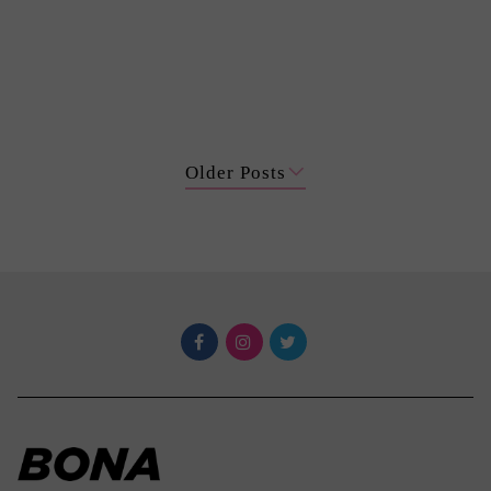
Older Posts