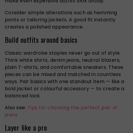
make even expensive outfits look untidy.
Consider simple alterations such as hemming
pants or tailoring jackets. A good fit instantly
creates a polished appearance.
Build outfits around basics
Classic wardrobe staples never go out of style.
Think white shirts, denim jeans, neutral blazers,
plain T-shirts, and comfortable sneakers. These
pieces can be mixed and matched in countless
ways. Pair basics with one standout item — like a
bold jacket or colourful accessory — to create a
balanced look.
Also see:
Tips for choosing the perfect pair of
jeans
Layer like a pro