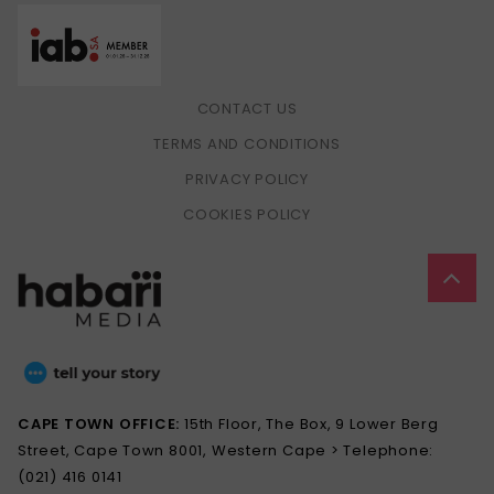
CONTACT US
TERMS AND CONDITIONS
PRIVACY POLICY
COOKIES POLICY
CAPE TOWN OFFICE:
15th Floor, The Box, 9 Lower Berg
Street, Cape Town 8001, Western Cape > Telephone:
(021) 416 0141