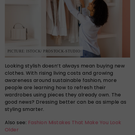
PICTURE: ISTOCK/ PROSTOCK-STUDIO
Looking stylish doesn’t always mean buying new
clothes. With rising living costs and growing
awareness around sustainable fashion, more
people are learning how to refresh their
wardrobes using pieces they already own. The
good news? Dressing better can be as simple as
styling smarter.
Also see:
Fashion Mistakes That Make You Look
Older