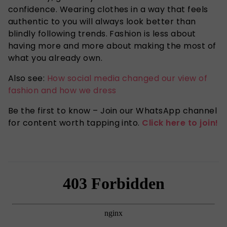
confidence. Wearing clothes in a way that feels
authentic to you will always look better than
blindly following trends. Fashion is less about
having more and more about making the most of
what you already own.
Also see:
How social media changed our view of
fashion and how we dress
Be the first to know – Join our WhatsApp channel
for content worth tapping into.
Click here to join!