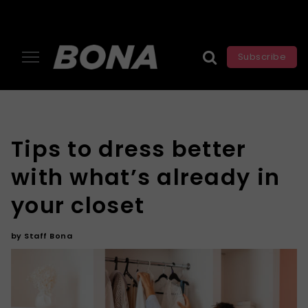
Subscribe
Tips to dress better
with what’s already in
your closet
by
Staff Bona