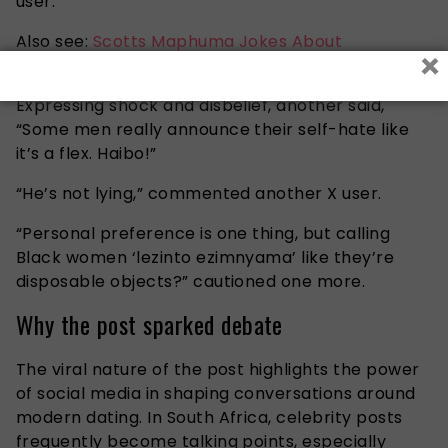
user.
Also see:
Scotts Maphuma Jokes About
×
Nationality Allegations as Mzansi Reacts
Expressing shock and disbelief, another said,
“Some men really announce their self-hate like
it’s a flex. Haibo!”
“He’s not lying,” commented another X user.
“Personal preference is one thing, but calling
Black women ‘lezinto ezimnyama’ like they’re
disposable objects?” cautioned one more.
Why the post sparked debate
The viral nature of the post highlights the power
of social media in shaping conversations around
modern dating. In South Africa, celebrity posts
frequently become talking points, especially