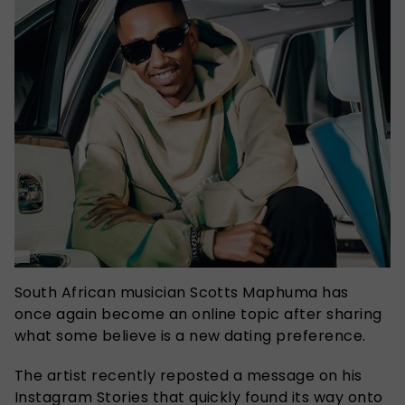
South African musician Scotts Maphuma has
once again become an online topic after sharing
what some believe is a new dating preference.
The artist recently reposted a message on his
Instagram Stories that quickly found its way onto