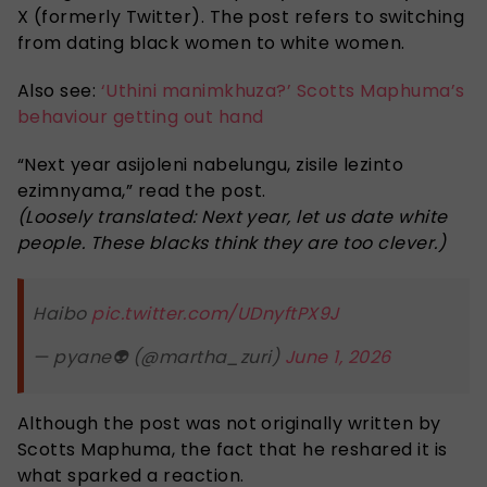
X (formerly Twitter). The post refers to switching
from dating black women to white women.
Also see:
‘Uthini manimkhuza?’ Scotts Maphuma’s
behaviour getting out hand
“Next year asijoleni nabelungu, zisile lezinto
ezimnyama,” read the post.
(Loosely translated: Next year, let us date white
people. These blacks think they are too clever.)
Haibo
pic.twitter.com/UDnyftPX9J
— pyane👽 (@martha_zuri)
June 1, 2026
Although the post was not originally written by
Scotts Maphuma, the fact that he reshared it is
what sparked a reaction.