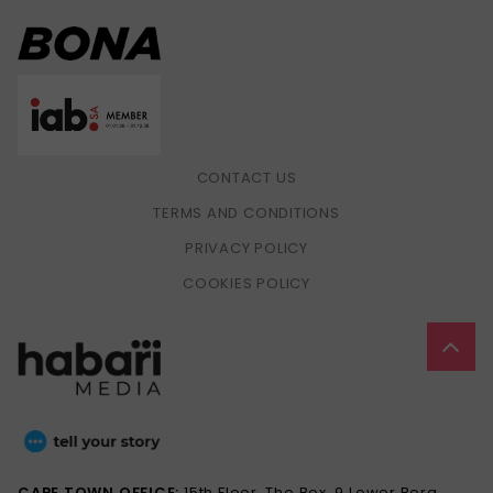
CONTACT US
TERMS AND CONDITIONS
PRIVACY POLICY
COOKIES POLICY
CAPE TOWN OFFICE:
15th Floor, The Box, 9 Lower Berg