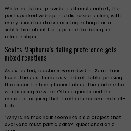
While he did not provide additional context, the
post sparked widespread discussion online, with
many social media users interpreting it as a
subtle hint about his approach to dating and
relationships.
Scotts Maphuma’s dating preference gets
mixed reactions
As expected, reactions were divided. Some fans
found the post humorous and relatable, praising
the singer for being honest about the partner he
wants going forward. Others questioned the
message, arguing that it reflects racism and self-
hate.
“
Why is he making it seem like it’s a project that
everyone must participate?” questioned an X