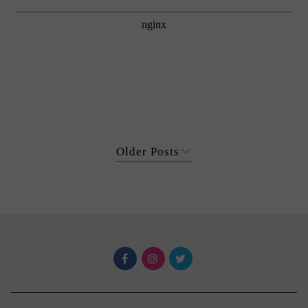
Older Posts