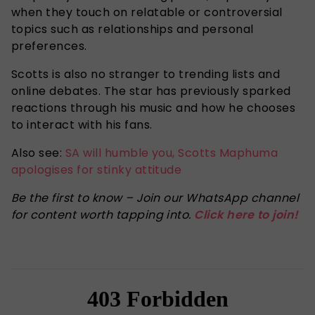
when they touch on relatable or controversial
topics such as relationships and personal
preferences.
Scotts is also no stranger to trending lists and
online debates. The star has previously sparked
reactions through his music and how he chooses
to interact with his fans.
Also see:
SA will humble you, Scotts Maphuma
apologises for stinky attitude
Be the first to know – Join our WhatsApp channel
for content worth tapping into.
Click here to join!