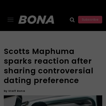
Subscribe
Scotts Maphuma
sparks reaction after
sharing controversial
dating preference
by
Staff Bona