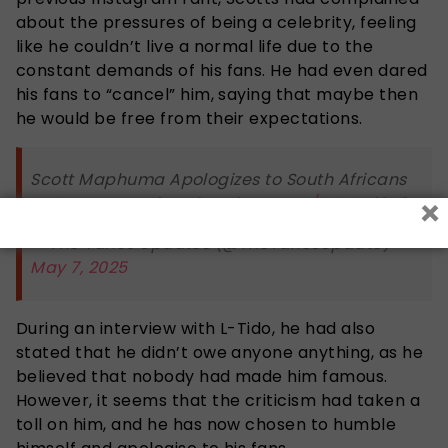
about the pressures of being a celebrity, feeling
like he couldn’t live a normal life due to the
constant demands of his fans. He had even dared
his fans to “cancel” him, saying that maybe then
he would be free from their expectations.
Scott Maphuma Apologizes to South Africans
×
on Instagram Live
pic.twitter.com/OSzXQj0K6t
— The Yanos Updates (@TheYanosUpdate)
May 7, 2025
During an interview with L-Tido, he had also
stated that he didn’t owe anyone anything, as he
believed that nobody had made him famous.
However, it seems that the criticism had taken a
toll on him, and he has now chosen to humble