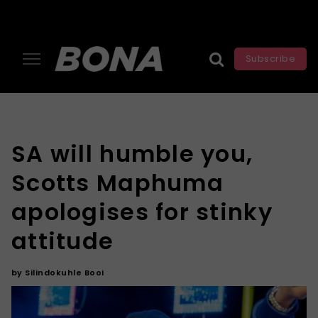
Subscribe
SA will humble you,
Scotts Maphuma
apologises for stinky
attitude
by
Silindokuhle Booi