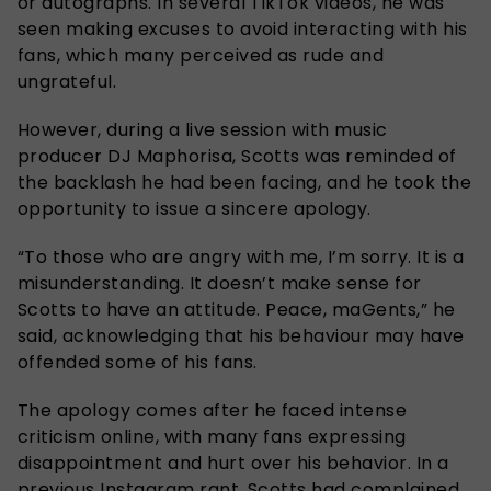
or autographs. In several TikTok videos, he was
seen making excuses to avoid interacting with his
fans, which many perceived as rude and
ungrateful.
However, during a live session with music
producer DJ Maphorisa, Scotts was reminded of
the backlash he had been facing, and he took the
opportunity to issue a sincere apology.
“To those who are angry with me, I’m sorry. It is a
misunderstanding. It doesn’t make sense for
Scotts to have an attitude. Peace, maGents,” he
said, acknowledging that his behaviour may have
offended some of his fans.
The apology comes after he faced intense
criticism online, with many fans expressing
disappointment and hurt over his behavior. In a
previous Instagram rant, Scotts had complained