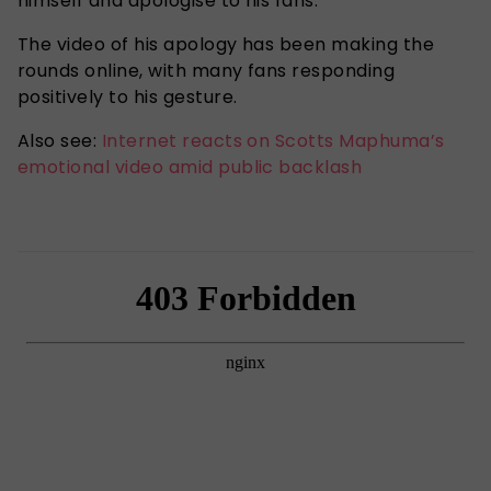
himself and apologise to his fans.
The video of his apology has been making the
rounds online, with many fans responding
positively to his gesture.
Also see:
Internet reacts on Scotts Maphuma’s
emotional video amid public backlash