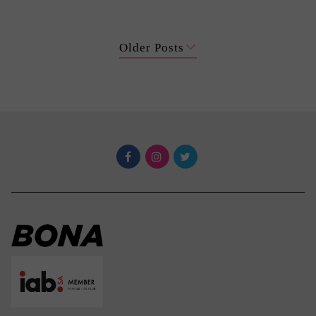
Older Posts