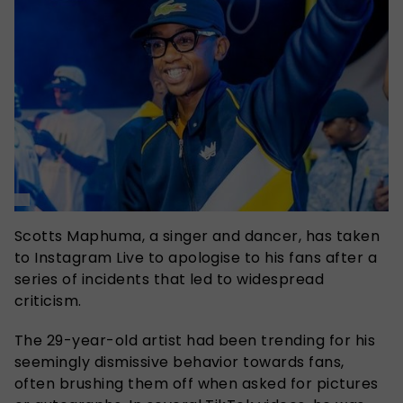
Scotts Maphuma, a singer and dancer, has taken
to Instagram Live to apologise to his fans after a
series of incidents that led to widespread
criticism.
The 29-year-old artist had been trending for his
seemingly dismissive behavior towards fans,
often brushing them off when asked for pictures