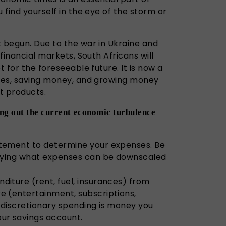
 find yourself in the eye of the storm or
t begun. Due to the war in Ukraine and
 financial markets, South Africans will
t for the foreseeable future. It is now a
nses, saving money, and growing money
t products.
ding out the current economic turbulence
atement to determine your expenses. Be
tifying what expenses can be downscaled
diture (rent, fuel, insurances) from
e (entertainment, subscriptions,
 discretionary spending is money you
our savings account.