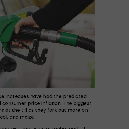
ice increases have had the predicted
 consumer price inflation. The biggest
 at the till as they fork out more on
real, and maize.
onomic times is an essential part of