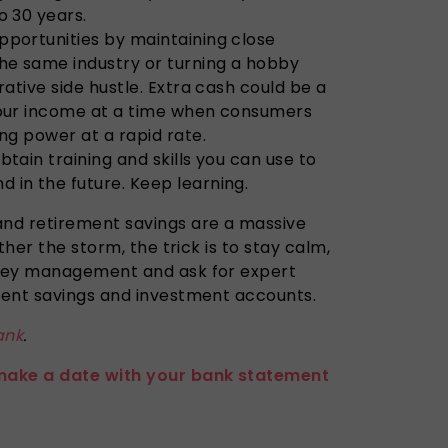
o 30 years.
pportunities by maintaining close
the same industry or turning a hobby
rative side hustle. Extra cash could be a
your income at a time when consumers
ing power at a rapid rate.
btain training and skills you can use to
 in the future. Keep learning.
nd retirement savings are a massive
ther the storm, the trick is to stay calm,
ney management and ask for expert
rent savings and investment accounts.
ank
.
make a date with your bank statement