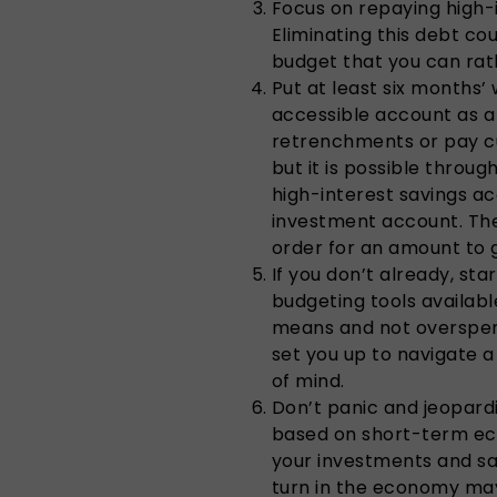
Focus on repaying high-i
Eliminating this debt cou
budget that you can rat
Put at least six months’ 
accessible account as a
retrenchments or pay cu
but it is possible throug
high-interest savings ac
investment account. The 
order for an amount to 
If you don’t already, st
budgeting tools available
means and not overspen
set you up to navigate 
of mind.
Don’t panic and jeopardi
based on short-term eco
your investments and sav
turn in the economy may