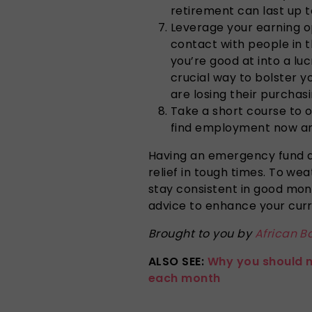
retirement can last up t
Leverage your earning o
contact with people in 
you’re good at into a luc
crucial way to bolster 
are losing their purchas
Take a short course to o
find employment now and
Having an emergency fund a
relief in tough times. To wea
stay consistent in good mo
advice to enhance your cur
Brought to you by
African B
ALSO SEE:
Why you should 
each month