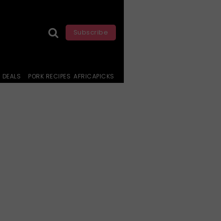
Subscribe
DEALS
PORK RECIPES
AFRICAPICKS