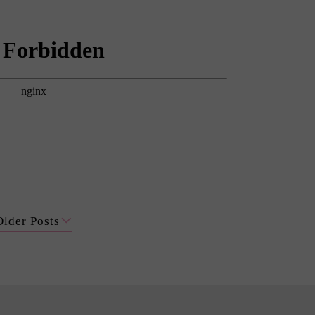
Older Posts