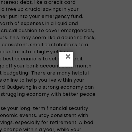
nterest debt, like a credit card.
ld free up crucial savings in your
her put into your emergency fund.
worth of expenses in a liquid and
 crucial cushion to cover emergencies,
ts. This may seem like a daunting task,
h consistent, small contributions to a
count or into a high-yielding
×
best scenario is to set up a debit
go off your bank account each month.
art budgeting! There are many helpful
 online to help you live within your
d. Budgeting in a strong economy can
a struggling economy with better peace
se your long-term financial security
nomic events. Stay consistent with
ings, especially for retirement. A bad
 change within a year, while your