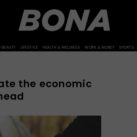
D BEAUTY
LIFESTYLE
HEALTH & WELLNESS
WORK & MONEY
SPORTS
ate the economic
ahead