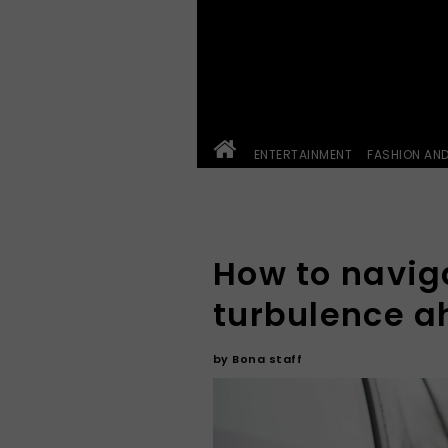
ENTERTAINMENT
FASHION AN
How to navig
turbulence 
by
Bona staff