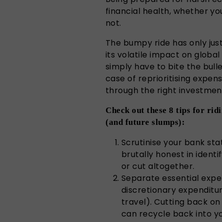
financial health, whether you
not.
The bumpy ride has only jus
its volatile impact on global
simply have to bite the bulle
case of reprioritising expe
through the right investmen
Check out these 8 tips for ri
(and future slumps):
Scrutinise your bank st
brutally honest in iden
or cut altogether.
Separate essential expen
discretionary expenditur
travel). Cutting back on
can recycle back into y