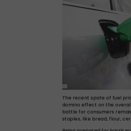
The recent spate of fuel pr
domino effect on the overall
battle for consumers remains
staples, like bread, flour, ce
Being prepared for harsh ec