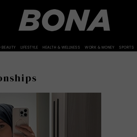
D BEAUTY
LIFESTYLE
HEALTH & WELLNESS
WORK & MONEY
SPORTS
onships