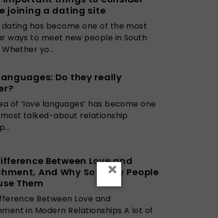
e joining a dating site
 dating has become one of the most
r ways to meet new people in South
. Whether yo...
languages: Do they really
er?
ea of ‘love languages’ has become one
 most talked-about relationship
...
ifference Between Love and
×
chment, And Why So Many People
use Them
ifference Between Love and
ment in Modern Relationships A lot of