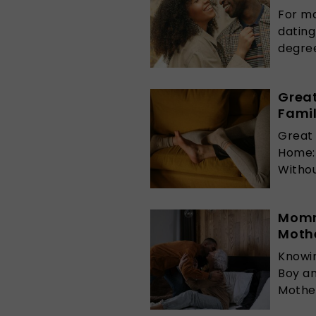
For ma
datin
degrees
Great
Fami
Great 
Home:
Without
Momm
Mothe
Knowi
Boy a
Mother 