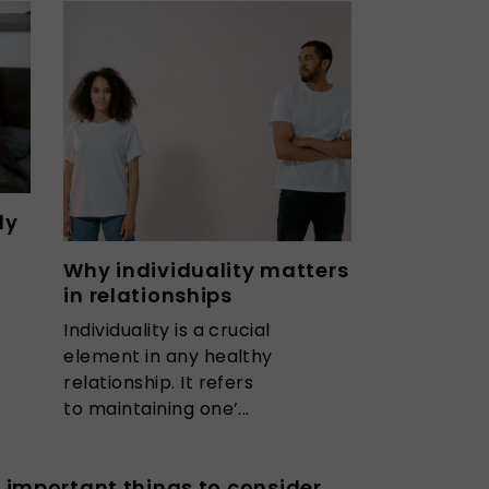
ly
Why individuality matters
in relationships
Individuality is a crucial
element in any healthy
relationship. It refers
to maintaining one’...
 important things to consider