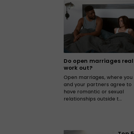
Do open marriages real
work out?
Open marriages, where you
and your partners agree to
have romantic or sexual
relationships outside t...
Top 5