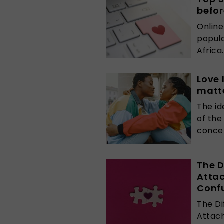
befor
Online
popula
Africa
Love 
matt
The id
of the
concep
The D
Atta
Conf
The D
Attach