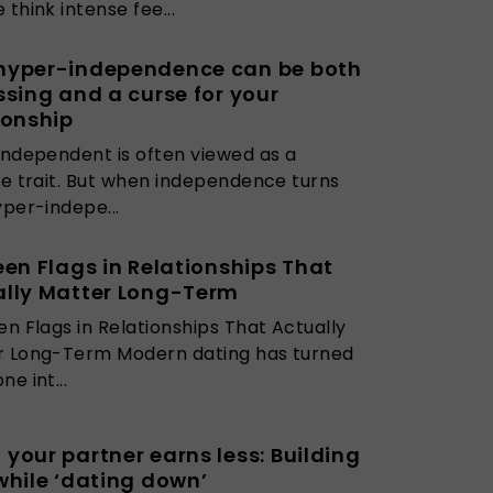
 think intense fee...
hyper-independence can be both
ssing and a curse for your
ionship
independent is often viewed as a
ve trait. But when independence turns
yper-indepe...
een Flags in Relationships That
ally Matter Long-Term
en Flags in Relationships That Actually
r Long-Term Modern dating has turned
e int...
your partner earns less: Building
while ‘dating down’