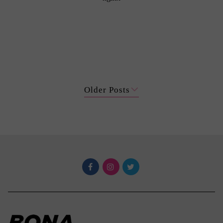
Older Posts