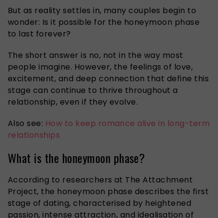
But as reality settles in, many couples begin to
wonder: Is it possible for the honeymoon phase
to last forever?
The short answer is no, not in the way most
people imagine. However, the feelings of love,
excitement, and deep connection that define this
stage can continue to thrive throughout a
relationship, even if they evolve.
Also see:
How to keep romance alive in long-term
relationships
What is the honeymoon phase?
According to researchers at The Attachment
Project, the honeymoon phase describes the first
stage of dating, characterised by heightened
passion, intense attraction, and idealisation of