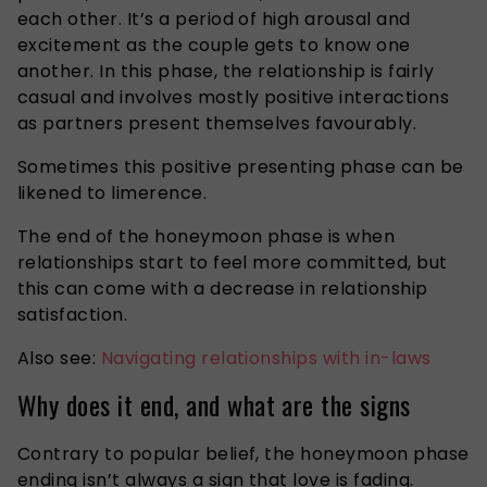
each other.
It’s a period of
high
arousal and
excitement
as
the couple gets to know one
another.
In this phase, the relationship is fairly
casual and involves mostly positive interactions
as partners
present
themselves favourably.
Sometimes
this
positive
presenting
phase can be
likened to limerence.
The end of the honeymoon phase is when
relationships start to feel more committed, but
this can come with a decrease in relationship
satisfaction.
Also see:
Navigating relationships with in-laws
Why does it end, and what are the signs
Contrary to popular belief, the honeymoon phase
ending isn’t always a sign that love is fading.