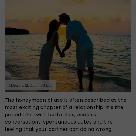
IMAGE CREDIT: PEXELS
The honeymoon phase is often described as the
most exciting chapter of a relationship. It’s the
period filled with butterflies, endless
conversations, spontaneous dates and the
feeling that your partner can do no wrong.