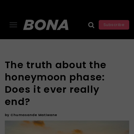
Subscribe
The truth about the
honeymoon phase:
Does it ever really
end?
by
Chumasande Matiwane