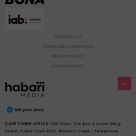
CONTACT US
TERMS AND CONDITIONS
PRIVACY POLICY
COOKIES POLICY
CAPE TOWN OFFICE:
15th Floor, The Box, 9 Lower Berg
Street, Cape Town 8001, Western Cape > Telephone: