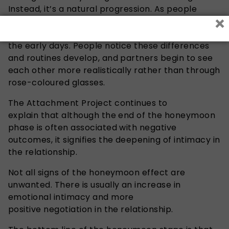
Instead, it’s a natural progression. As people
×
become more familiar with each other, everyday
responsibilities begin to replace the novelty of
the early days. People notice these differences
and routines develop, and partners begin to see
each other more realistically rather than through
rose-coloured glasses.
The Attachment Project continues to
explain that although the end of the honeymoon
phase is often associated with negative
outcomes, it signifies the deepening of intimacy in
the relationship.
Not all signs of the honeymoon effect are
unwanted. There is usually an increase in
emotional intimacy and more
positive negotiation in the relationship.