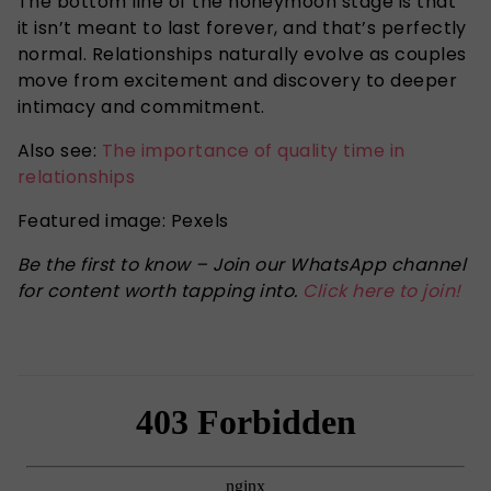
The bottom line of the honeymoon stage is that
it isn’t meant to last forever, and that’s perfectly
normal. Relationships naturally evolve as couples
move from excitement and discovery to deeper
intimacy and commitment.
Also see:
The importance of quality time in
relationships
Featured image: Pexels
Be the first to know – Join our WhatsApp channel
for content worth tapping into.
Click here to join!