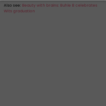
Also see:
Beauty with brains: Buhle B celebrates
Wits graduation