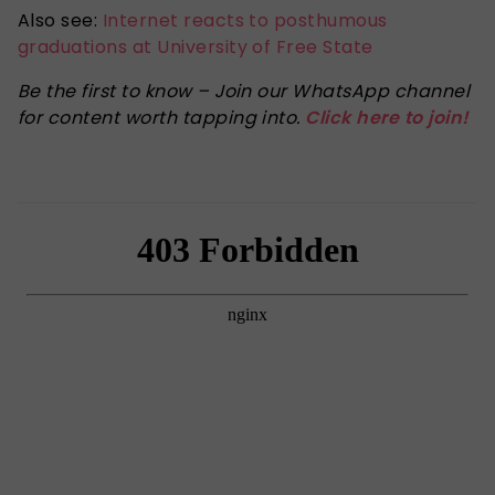
Also see:
Internet reacts to posthumous
graduations at University of Free State
Be the first to know – Join our WhatsApp channel
for content worth tapping into.
Click here to join!