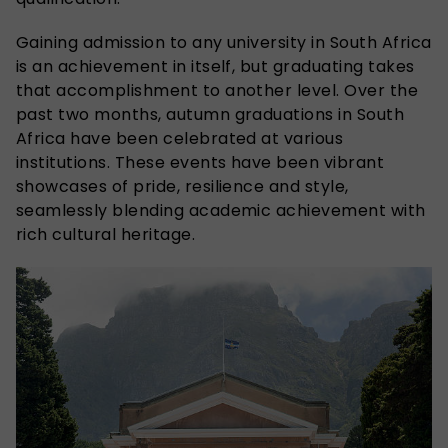
Gaining admission to any university in South Africa
is an achievement in itself, but graduating takes
that accomplishment to another level. Over the
past two months, autumn graduations in South
Africa have been celebrated at various
institutions. These events have been vibrant
showcases of pride, resilience and style,
seamlessly blending academic achievement with
rich cultural heritage.