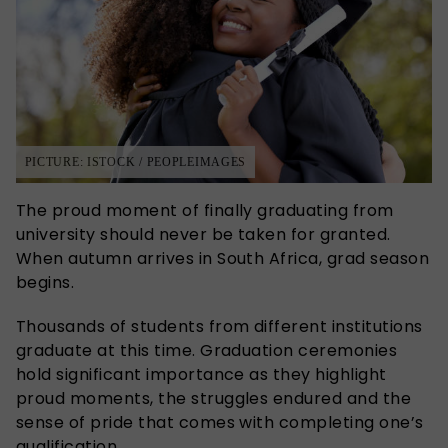
PICTURE: ISTOCK / PEOPLEIMAGES
The proud moment of finally graduating from
university should never be taken for granted.
When autumn arrives in South Africa, grad season
begins.
Thousands of students from different institutions
graduate at this time. Graduation ceremonies
hold significant importance as they highlight
proud moments, the struggles endured and the
sense of pride that comes with completing one’s
qualification.