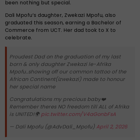
been nothing but special.
Dali Mpofu’s daughter, Zwekazi Mpofu, also
graduated this season, earning a Bachelor of
Commerce from UCT. Her dad took to X to
celebrate.
Proudest Dad on the graduation of my last
born & only daughter Zwekazi le-Afrika
Mpofu..showing off our common tattoo of the
African Continent(izwekazi) made to honour
her special name
Congratulations my precious baby❤️
Remember theres NO freedom till ALL of Afrika
is UNITED!🌍
pic.twitter.com/V4aGonbFsA
— Dali Mpofu (@AdvDali_Mpofu)
April 2, 2026