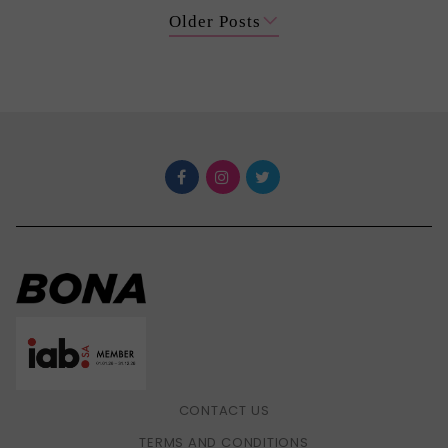
Older Posts
CONTACT US
TERMS AND CONDITIONS