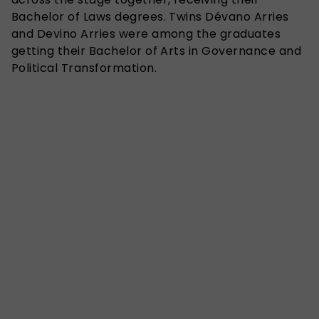
Bachelor of Laws degrees. Twins Dévano Arries
and Devino Arries were among the graduates
getting their Bachelor of Arts in Governance and
Political Transformation.