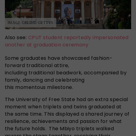
IMAGE CREDIT: GETTYS
Also see:
CPUT student reportedly impersonated
another at graduation ceremony
Some graduates have showcased fashion-
forward traditional attire,
including traditional beadwork, accompanied by
family, dancing and celebrating
this momentous milestone.
The University of Free State had an extra special
moment when triplets and twins graduated at
the same time
. This displayed a
shared journey of
resilience, achievements and passion for what
the future holds. The Mbiyo triplets walked
across the stage together, receiving their