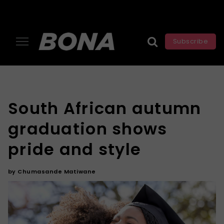
Subscribe
South African autumn
graduation shows
pride and style
by
Chumasande Matiwane