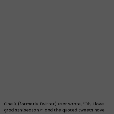
One X (formerly Twitter) user wrote, “Oh, I love
grad szn(season)”, and the quoted tweets have