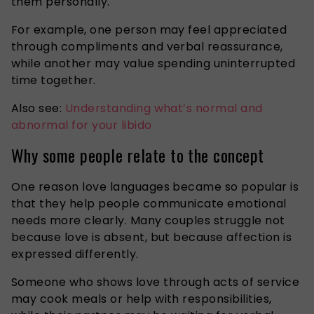
them personally.
For example, one person may feel appreciated
through compliments and verbal reassurance,
while another may value spending uninterrupted
time together.
Also see:
Understanding what’s normal and
abnormal for your libido
Why some people relate to the concept
One reason love languages became so popular is
that they help people communicate emotional
needs more clearly. Many couples struggle not
because love is absent, but because affection is
expressed differently.
Someone who shows love through acts of service
may cook meals or help with responsibilities,