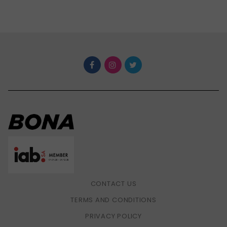
CONTACT US
TERMS AND CONDITIONS
PRIVACY POLICY