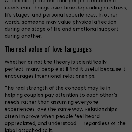
Critics also point out that people’s emotional
needs can change over time depending on stress,
life stages, and personal experiences. In other
words, someone may value physical affection
during one stage of life and emotional support
during another.
The real value of love languages
Whether or not the theory is scientifically
perfect, many people still find it useful because it
encourages intentional relationships.
The real strength of the concept may lie in
helping couples pay attention to each other’s
needs rather than assuming everyone
experiences love the same way. Relationships
often improve when people feel heard,
appreciated, and understood — regardless of the
label attached to it.