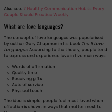
Also see:
7 Healthy Communication Habits Every
Couple Should Practice Weekly
What are love languages?
The concept of love languages was popularised
by author Gary Chapman in his book
The 5 Love
Languages
. According to the theory, people tend
to express and experience love in five main ways:
Words of affirmation
Quality time
Receiving gifts
Acts of service
Physical touch
The idea is simple: people feel most loved when
affection is shown in ways that matter most to