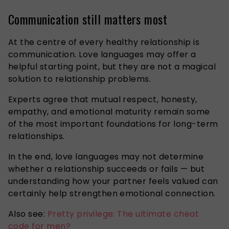
Communication still matters most
At the centre of every healthy relationship is
communication. Love languages may offer a
helpful starting point, but they are not a magical
solution to relationship problems.
Experts agree that mutual respect, honesty,
empathy, and emotional maturity remain some
of the most important foundations for long-term
relationships.
In the end, love languages may not determine
whether a relationship succeeds or fails — but
understanding how your partner feels valued can
certainly help strengthen emotional connection.
Also see:
Pretty privilege: The ultimate cheat
code for men?