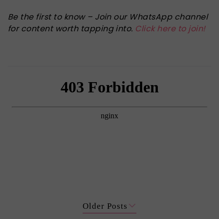
Be the first to know – Join our WhatsApp channel
for content worth tapping into.
Click here to join!
Older Posts