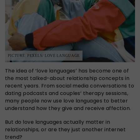
PICTURE: PEXELS/ LOVE LANGUAGE
The idea of ‘love languages’ has become one of
the most talked-about relationship concepts in
recent years. From social media conversations to
dating podcasts and couples’ therapy sessions,
many people now use love languages to better
understand how they give and receive affection.
But do love languages actually matter in
relationships, or are they just another internet
trend?