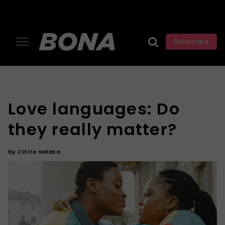
Subscribe
Love languages: Do
they really matter?
by
Zintle Mdaka