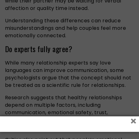
while their partner may be waiting for verbal
affection or quality time instead.
Understanding these differences can reduce
misunderstandings and help couples feel more
emotionally connected.
Do experts fully agree?
While many relationship experts say love
languages can improve communication, some
psychologists argue that the concept should not
be treated as a scientific rule for relationships.
Research suggests that healthy relationships
depend on multiple factors, including
communication, emotional safety, trust,
×
compatibility, and conflict resolution — not only
love languages.