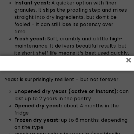
Instant yeast:
A quicker option with finer
granules. It skips the proofing step and mixes
straight into dry ingredients, but don’t be
fooled – it can still lose its potency over
time.
Fresh yeast:
Soft, crumbly and a little high-
maintenance. It delivers beautiful results, but
its short shelf life means it’s best used quickly.
×
How long does yeast actually last?
Yeast is surprisingly resilient – but not forever.
Unopened dry yeast (active or instant):
can
last up to 2 years in the pantry
Opened dry yeast:
about 4 months in the
fridge
Frozen dry yeast:
up to 6 months, depending
on the type