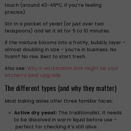
touch (around 43-46°C, if you’re feeling
precise).
Stir in a packet of yeast (or just over two
teaspoons) and let it sit for 5 to 10 minutes.
If the mixture blooms into a frothy, bubbly layer –
almost doubling in size – you’re in business. No
foam? No rise. Best to start fresh.
Also see:
Why a workstation sink might be your
kitchen’s best upgrade
The different types (and why they matter)
Most baking aisles offer three familiar faces:
Active dry yeast:
The traditionalist. It needs
to be dissolved in warm liquid before use –
perfect for checking it’s still alive.