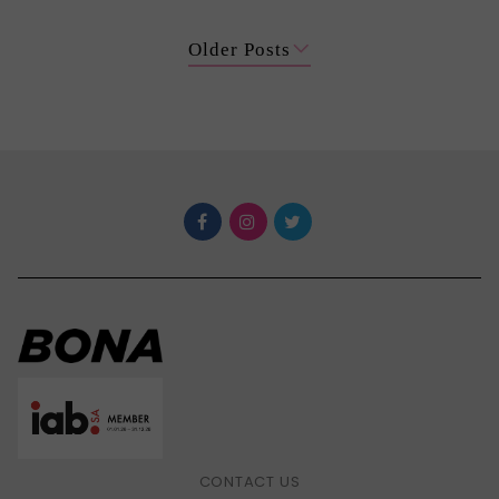
Older Posts
CONTACT US