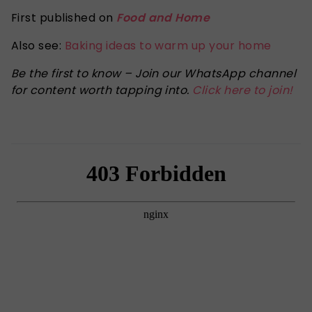
First published on
Food and Home
Also see:
Baking ideas to warm up your home
Be the first to know – Join our WhatsApp channel
for content worth tapping into.
Click here to join!