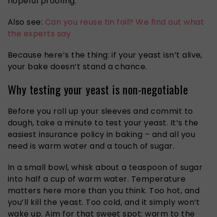
hopeful proofing.
Also see:
Can you reuse tin foil? We find out what
the experts say
Because here’s the thing: if your yeast isn’t alive,
your bake doesn’t stand a chance.
Why testing your yeast is non-negotiable
Before you roll up your sleeves and commit to
dough, take a minute to test your yeast. It’s the
easiest insurance policy in baking – and all you
need is warm water and a touch of sugar.
In a small bowl, whisk about a teaspoon of sugar
into half a cup of warm water. Temperature
matters here more than you think. Too hot, and
you’ll kill the yeast. Too cold, and it simply won’t
wake up. Aim for that sweet spot: warm to the