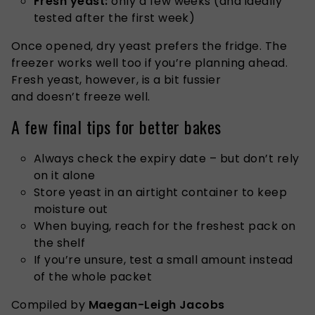
Fresh yeast:
only a few weeks (and ideally
tested after the first week)
Once opened, dry yeast prefers the fridge. The
freezer works well too if you’re planning ahead.
Fresh yeast, however, is a bit fussier
and doesn’t freeze well.
A few final tips for better bakes
Always check the expiry date – but don’t rely
on it alone
Store yeast in an airtight container to keep
moisture out
When buying, reach for the freshest pack on
the shelf
If you’re unsure, test a small amount instead
of the whole packet
Compiled by
Maegan-Leigh Jacobs