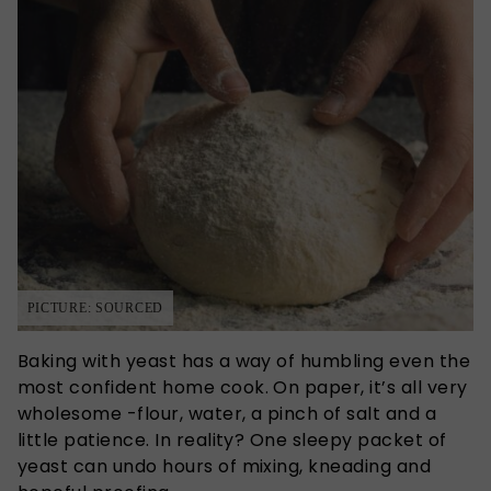
PICTURE: SOURCED
Baking with yeast has a way of humbling even the
most confident home cook. On paper, it’s all very
wholesome -flour, water, a pinch of salt and a
little patience. In reality? One sleepy packet of
yeast can undo hours of mixing, kneading and