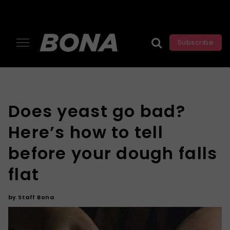
Subscribe
Does yeast go bad?
Here’s how to tell
before your dough falls
flat
by
Staff Bona