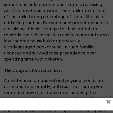
sometimes hold parents back from expressing
positive emotions towards their children for fear
of the child taking advantage of them. She also
adds: “In practice, I’ve seen how parents, who are
not always black, struggle to show affection
towards their children. It’s usually a parent from a
low-income household or previously
disadvantaged background. In such families,
finances and survival take precedence over
spending time with children.”
The Dangers of Affection Lost
A child whose emotional and physical needs are
attended to promptly, will trust their caregiver
more and have no trouble approaching their
×
caregiver for love and care in the future. On the
other hand, a child who’s often left to cry
unattended will be mistrusting of their caregiver.