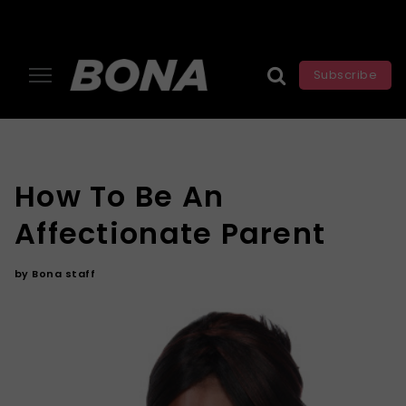
Subscribe
How To Be An
Affectionate Parent
by
Bona staff