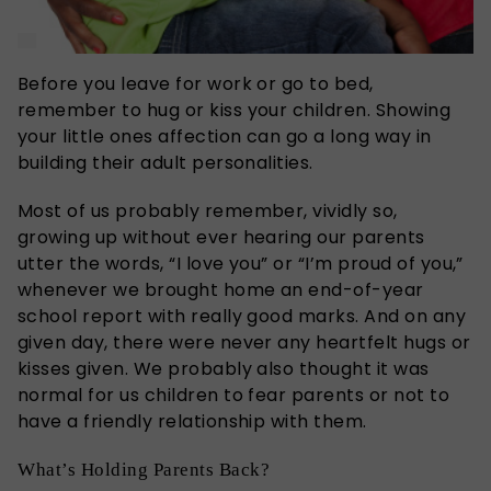
Before you leave for work or go to bed,
remember to hug or kiss your children. Showing
your little ones affection can go a long way in
building their adult personalities.
Most of us probably remember, vividly so,
growing up without ever hearing our parents
utter the words, “I love you” or “I’m proud of you,”
whenever we brought home an end-of-year
school report with really good marks. And on any
given day, there were never any heartfelt hugs or
kisses given. We probably also thought it was
normal for us children to fear parents or not to
have a friendly relationship with them.
What’s Holding Parents Back?