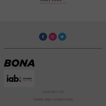
CONTACT US
TERMS AND CONDITIONS