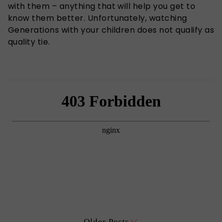
with them – anything that will help you get to
know them better. Unfortunately, watching
Generations with your children does not qualify as
quality tie.
Older Posts