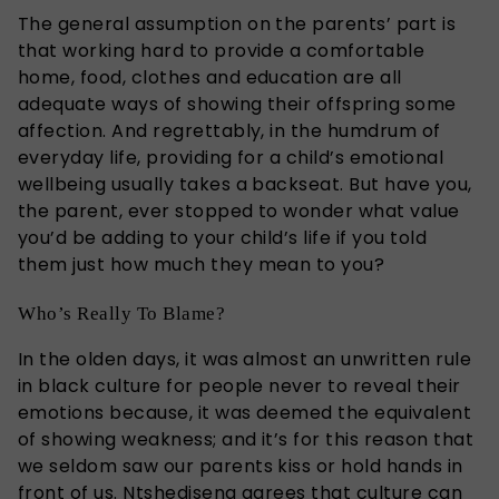
The general assumption on the parents’ part is
that working hard to provide a comfortable
home, food, clothes and education are all
adequate ways of showing their offspring some
affection. And regrettably, in the humdrum of
everyday life, providing for a child’s emotional
wellbeing usually takes a backseat. But have you,
the parent, ever stopped to wonder what value
you’d be adding to your child’s life if you told
them just how much they mean to you?
Who’s Really To Blame?
In the olden days, it was almost an unwritten rule
in black culture for people never to reveal their
emotions because, it was deemed the equivalent
of showing weakness; and it’s for this reason that
we seldom saw our parents kiss or hold hands in
front of us. Ntshediseng agrees that culture can