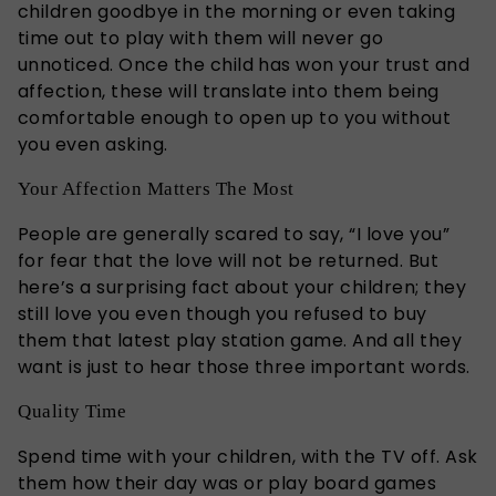
children goodbye in the morning or even taking
time out to play with them will never go
unnoticed. Once the child has won your trust and
affection, these will translate into them being
comfortable enough to open up to you without
you even asking.
Your Affection Matters The Most
People are generally scared to say, “I love you”
for fear that the love will not be returned. But
here’s a surprising fact about your children; they
still love you even though you refused to buy
them that latest play station game. And all they
want is just to hear those three important words.
Quality Time
Spend time with your children, with the TV off. Ask
them how their day was or play board games