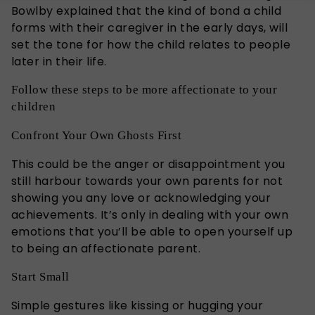
Bowlby explained that the kind of bond a child
forms with their caregiver in the early days, will
set the tone for how the child relates to people
later in their life.
Follow these steps to be more affectionate to your
children
Confront Your Own Ghosts First
This could be the anger or disappointment you
still harbour towards your own parents for not
showing you any love or acknowledging your
achievements. It’s only in dealing with your own
emotions that you’ll be able to open yourself up
to being an affectionate parent.
Start Small
Simple gestures like kissing or hugging your