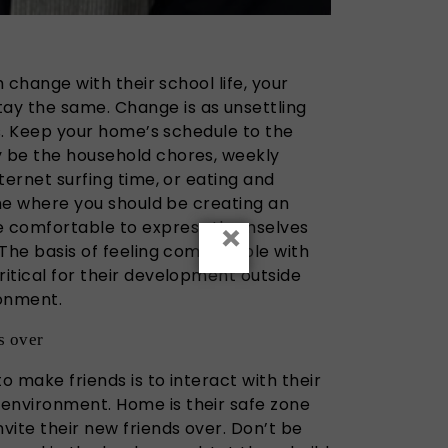
th change with their school life, your
ay the same. Change is as unsettling
lts. Keep your home’s schedule to the
y be the household chores, weekly
nternet surfing time, or eating and
time where you should be creating an
×
e comfortable to express themselves
. The basis of feeling comfortable with
ritical for their development outside
ronment.
s over
o make friends is to interact with their
environment. Home is their safe zone
nvite their new friends over. Don’t be