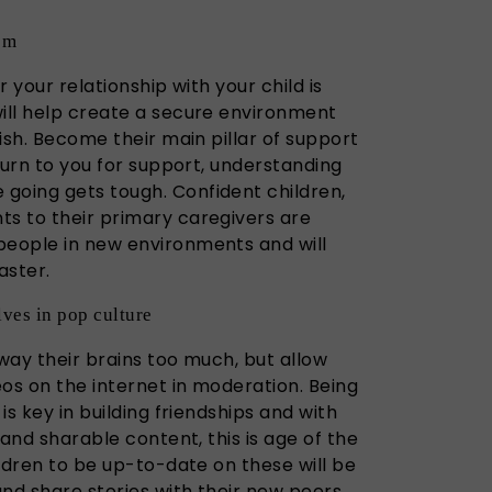
em
r your relationship with your child is
will help create a secure environment
rish. Become their main pillar of support
eturn to you for support, understanding
going gets tough. Confident children,
ts to their primary caregivers are
people in new environments and will
aster.
ves in pop culture
away their brains too much, but allow
os on the internet in moderation. Being
 is key in building friendships and with
, and sharable content, this is age of the
ildren to be up-to-date on these will be
and share stories with their new peers