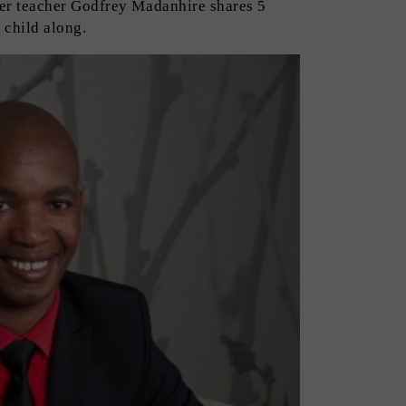
er teacher Godfrey Madanhire shares 5
 child along.