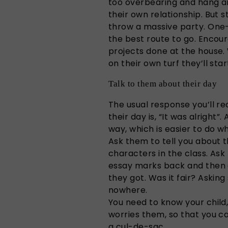
too overbearing and hang ar
their own relationship. But 
throw a massive party. One-
the best route to go. Encou
projects done at the house.
on their own turf they’ll sta
Talk to them about their day
The usual response you’ll r
their day is, “It was alright”
way, which is easier to do 
Ask them to tell you about 
characters in the class. Ask
essay marks back and then 
they got. Was it fair? Asking
nowhere.
You need to know your child,
worries them, so that you ca
a cul-de-sac.