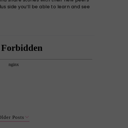
us side you’ll be able to learn and see
Older Posts