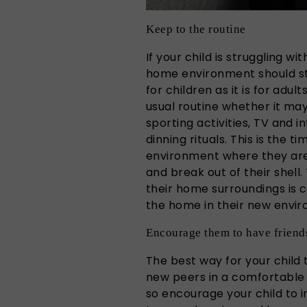
Keep to the routine
If your child is struggling wi
home environment should st
for children as it is for adu
usual routine whether it ma
sporting activities, TV and i
dinning rituals. This is the 
environment where they ar
and break out of their shell
their home surroundings is c
the home in their new envi
Encourage them to have friend
The best way for your child t
new peers in a comfortable 
so encourage your child to i