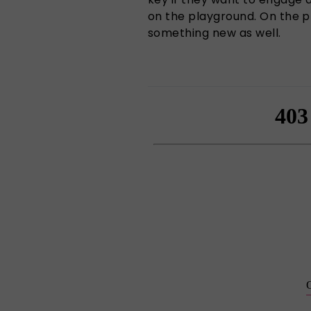
on the playground. On the pl
something new as well.