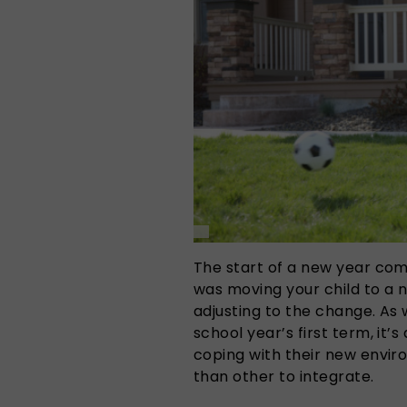
The start of a new year com
was moving your child to a n
adjusting to the change. As 
school year’s first term, it’
coping with their new envi
than other to integrate.