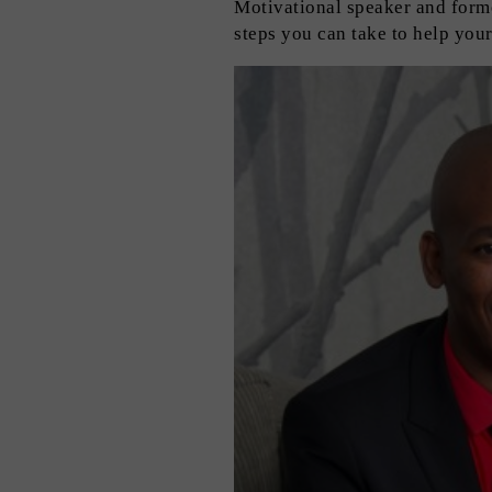
Motivational speaker and form
steps you can take to help your