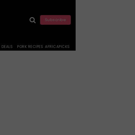
Subscribe
DEALS
PORK RECIPES
AFRICAPICKS