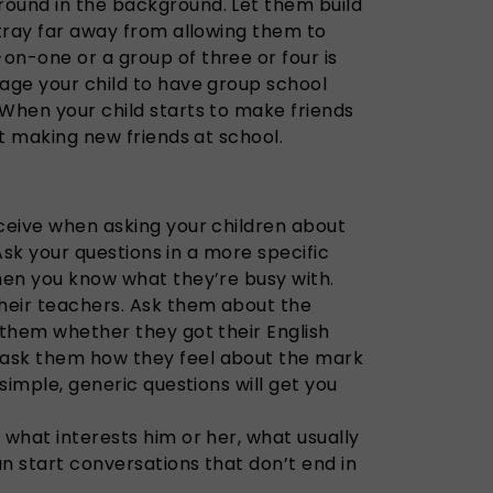
ound in the background. Let them build
stray far away from allowing them to
on-one or a group of three or four is
rage your child to have group school
 When your child starts to make friends
rt making new friends at school.
eceive when asking your children about
. Ask your questions in a more specific
when you know what they’re busy with.
their teachers. Ask them about the
 them whether they got their English
ask them how they feel about the mark
 simple, generic questions will get you
 what interests him or her, what usually
n start conversations that don’t end in