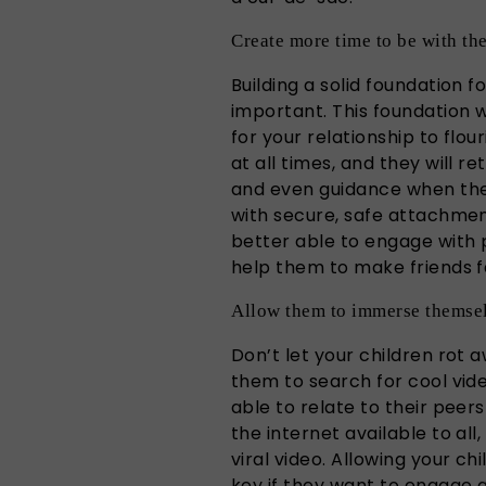
Create more time to be with th
Building a solid foundation fo
important. This foundation 
for your relationship to flou
at all times, and they will r
and even guidance when the 
with secure, safe attachmen
better able to engage with 
help them to make friends f
Allow them to immerse themsel
Don’t let your children rot 
them to search for cool vide
able to relate to their peers
the internet available to all
viral video. Allowing your ch
key if they want to engage 