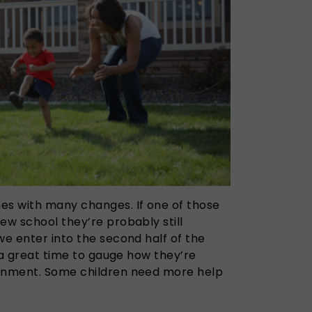
es with many changes. If one of those
ew school they’re probably still
we enter into the second half of the
s a great time to gauge how they’re
ronment. Some children need more help