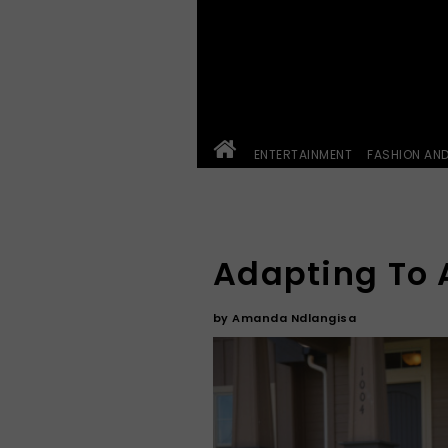
ENTERTAINMENT
FASHION AN
Adapting To 
by
Amanda Ndlangisa