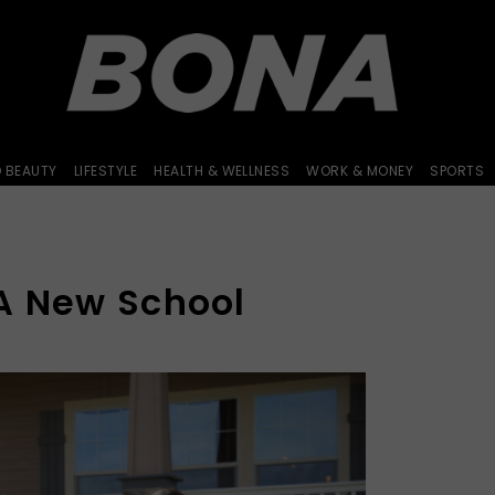
D BEAUTY
LIFESTYLE
HEALTH & WELLNESS
WORK & MONEY
SPORTS
A New School