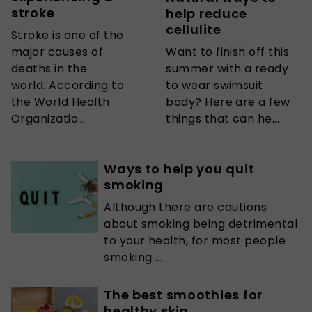
stroke
help reduce
cellulite
Stroke is one of the
major causes of
Want to finish off this
deaths in the
summer with a ready
world. According to
to wear swimsuit
the World Health
body? Here are a few
Organizatio...
things that can he...
Ways to help you quit
smoking
Although there are cautions
about smoking being detrimental
to your health, for most people
smoking ...
The best smoothies for
healthy skin