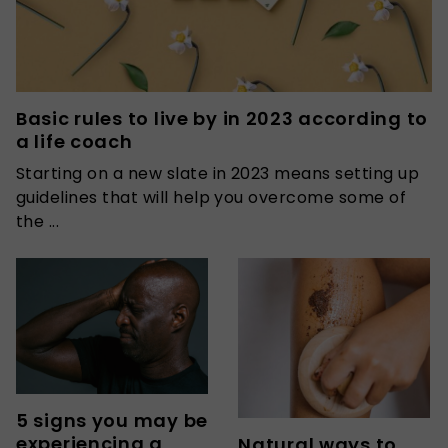
Basic rules to live by in 2023 according to
a life coach
Starting on a new slate in 2023 means setting up
guidelines that will help you overcome some of
the ...
5 signs you may be
experiencing a
Natural ways to