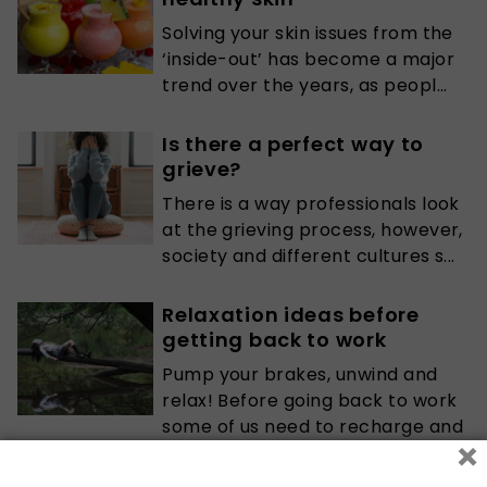
Solving your skin issues from the
‘inside-out’ has become a major
trend over the years, as peopl...
Is there a perfect way to
grieve?
There is a way professionals look
at the grieving process, however,
society and different cultures s...
Relaxation ideas before
getting back to work
Pump your brakes, unwind and
relax! Before going back to work
some of us need to recharge and
×
reflec...