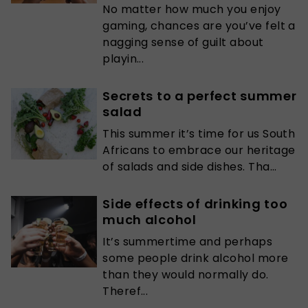
No matter how much you enjoy
gaming, chances are you’ve felt a
nagging sense of guilt about
playin...
Secrets to a perfect summer
salad
This summer it’s time for us South
Africans to embrace our heritage
of salads and side dishes. Tha...
Side effects of drinking too
much alcohol
It’s summertime and perhaps
some people drink alcohol more
than they would normally do.
Theref...