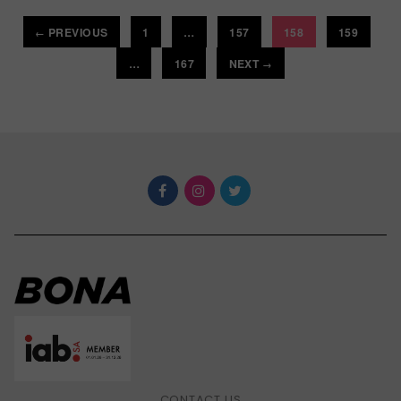
PREVIOUS
1
…
157
158
159
←
…
167
NEXT
→
CONTACT US