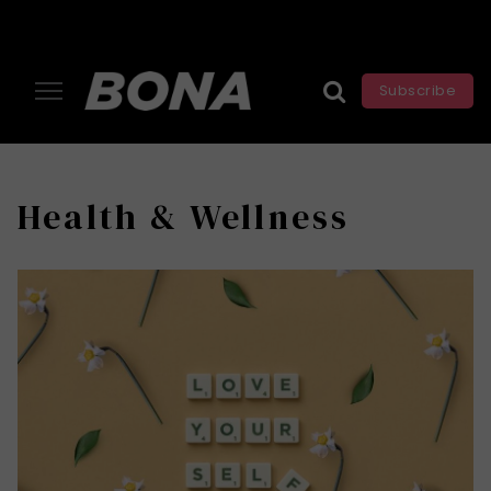
Subscribe
Health & Wellness