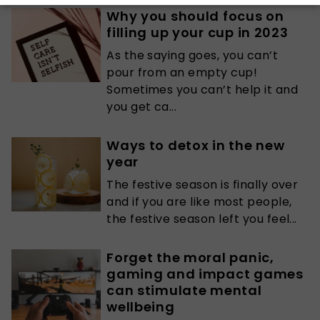
Why you should focus on
filling up your cup in 2023
As the saying goes, you can’t
pour from an empty cup!
Sometimes you can’t help it and
you get ca...
Ways to detox in the new
year
The festive season is finally over
and if you are like most people,
the festive season left you feel...
Forget the moral panic,
gaming and impact games
can stimulate mental
wellbeing