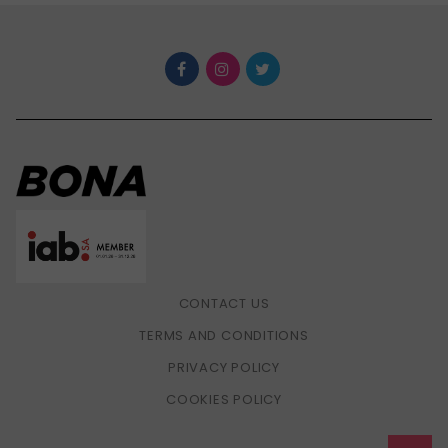
CONTACT US
TERMS AND CONDITIONS
PRIVACY POLICY
COOKIES POLICY