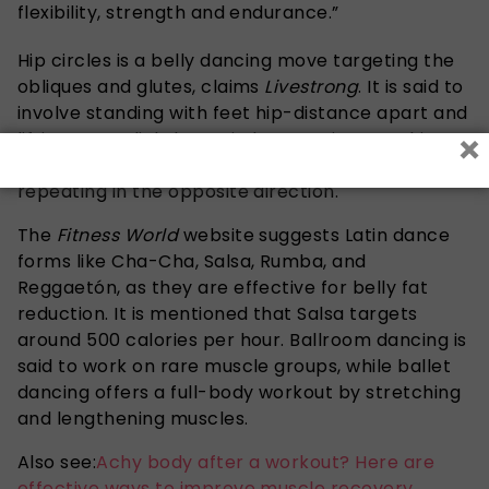
flexibility, strength and endurance.”
Hip circles is a belly dancing move targeting the
obliques and glutes, claims
Livestrong
. It is said to
involve standing with feet hip-distance apart and
×
lifting arms slightly. Begin by warming your hips
and moving in a circular motion for 90 seconds,
repeating in the opposite direction.
The
Fitness World
website suggests Latin dance
forms like Cha-Cha, Salsa, Rumba, and
Reggaetón, as they are effective for belly fat
reduction. It is mentioned that Salsa targets
around 500 calories per hour. Ballroom dancing is
said to work on rare muscle groups, while ballet
dancing offers a full-body workout by stretching
and lengthening muscles.
Also see:
Achy body after a workout? Here are
effective ways to improve muscle recovery