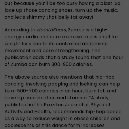
out because you’ll be too busy having a blast. So,
lace up those dancing shoes, turn up the music,
and let’s shimmy that belly fat away!
According to
HealthShots
, Zumba is a high-
energy cardio and core exercise and is ideal for
weight loss due to its controlled abdominal
movement and core strengthening. The
publication adds that a study found that one hour
of Zumba can burn 300-900 calories.
The above source also mentions that hip-hop
dancing, involving popping and locking, can help
burn 500-700 calories in an hour, burn fat, and
develop coordination and stamina. “A study,
published in the Brazilian Journal of Physical
Activity and Health, recommends hip-hop dance
as a way to reduce weight
in obese children and
adolescents
as this dance form increases