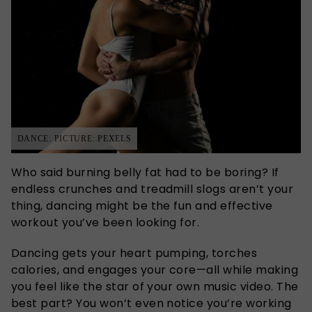
DANCE: PICTURE: PEXELS
Who said burning belly fat had to be boring? If
endless crunches and treadmill slogs aren’t your
thing, dancing might be the fun and effective
workout you’ve been looking for.
Dancing gets your heart pumping, torches
calories, and engages your core—all while making
you feel like the star of your own music video. The
best part? You won’t even notice you’re working