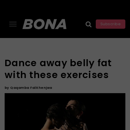
Subscribe
Dance away belly fat
with these exercises
by
Qaqamba Falithenjwa