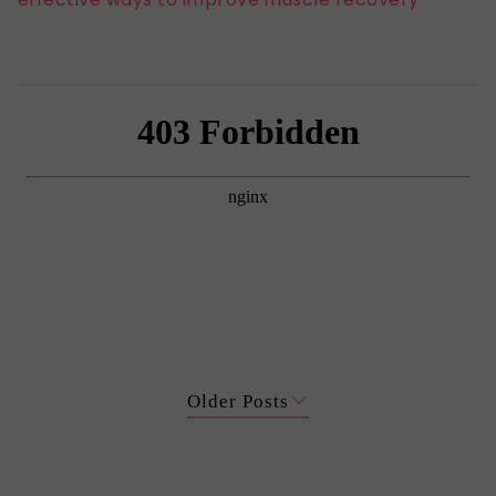
Older Posts