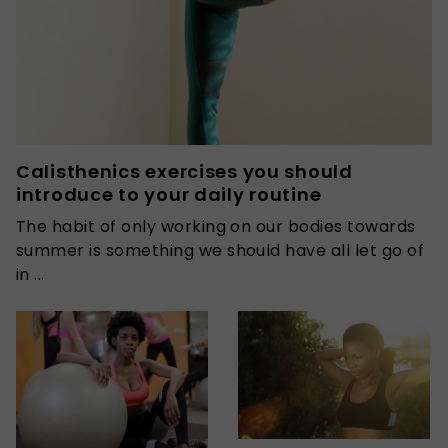
Calisthenics exercises you should
introduce to your daily routine
The habit of only working on our bodies towards
summer is something we should have all let go of
in ...