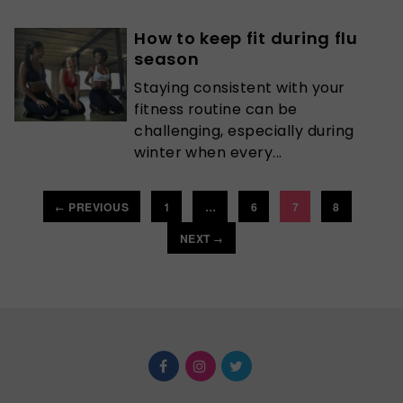
How to keep fit during flu
season
Staying consistent with your
fitness routine can be
challenging, especially during
winter when every...
PREVIOUS
1
…
6
7
8
←
NEXT
→