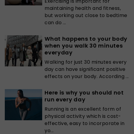
Exercising is important for
maintaining health and fitness,
but working out close to bedtime
can do ...
What happens to your body
when you walk 30 minutes
everyday
Walking for just 30 minutes every
day can have significant positive
effects on your body. According ...
Here is why you should not
run every day
Running is an excellent form of
physical activity which is cost-
effective, easy to incorporate in
yo...