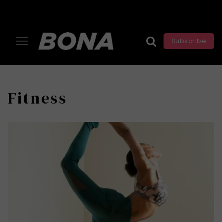
Subscribe
Fitness