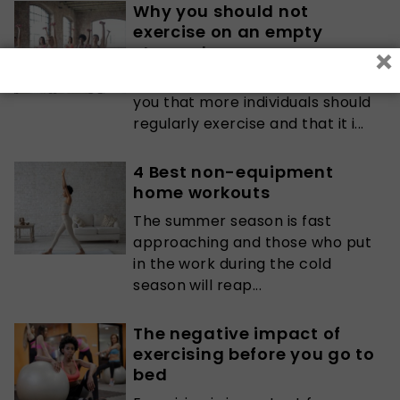
Why you should not
exercise on an empty
×
stomach
Any medical practitioner will tell
you that more individuals should
regularly exercise and that it i...
4 Best non-equipment
home workouts
The summer season is fast
approaching and those who put
in the work during the cold
season will reap...
The negative impact of
exercising before you go to
bed