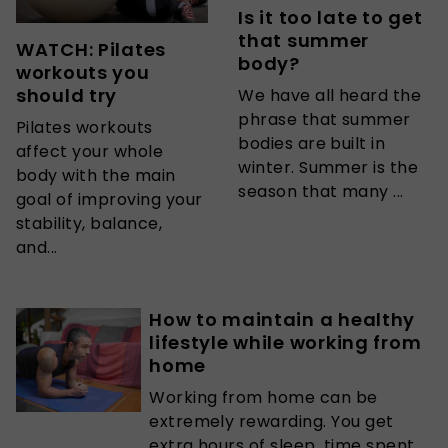
Is it too late to get
that summer
WATCH: Pilates
body?
workouts you
should try
We have all heard the
phrase that summer
Pilates workouts
bodies are built in
affect your whole
winter. Summer is the
body with the main
season that many ...
goal of improving your
stability, balance,
and...
How to maintain a healthy
lifestyle while working from
home
Working from home can be
extremely rewarding. You get
extra hours of sleep, time spent