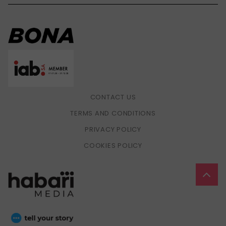
CONTACT US
TERMS AND CONDITIONS
PRIVACY POLICY
COOKIES POLICY