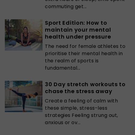
commuting get...
Sport Edition: How to
maintain your mental
health under pressure
The need for female athletes to
prioritise their mental health in
the realm of sports is
fundamental...
30 Day stretch workouts to
chase the stress away
Create a feeling of calm with
these simple, stress-less
strategies Feeling strung out,
anxious or ov...