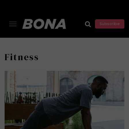
Subscribe
Fitness