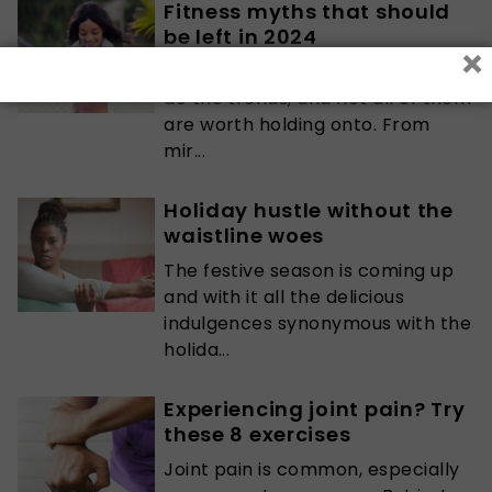
Fitness myths that should
be left in 2024
×
As the fitness world evolves, so
do the trends, and not all of them
are worth holding onto. From
mir...
Holiday hustle without the
waistline woes
The festive season is coming up
and with it all the delicious
indulgences synonymous with the
holida...
Experiencing joint pain? Try
these 8 exercises
Joint pain is common, especially