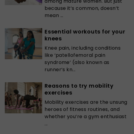
among mature women. But just
because it’s common, doesn’t
mean ...
Essential workouts for your
knees
Knee pain, including conditions
like ‘patellofemoral pain
syndrome’ (also known as
runner’s kn...
Reasons to try mobility
exercises
Mobility exercises are the unsung
heroes of fitness routines, and
whether you’re a gym enthusiast
...