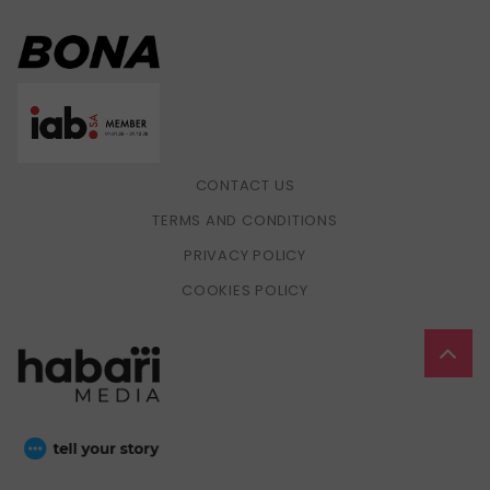
CONTACT US
TERMS AND CONDITIONS
PRIVACY POLICY
COOKIES POLICY