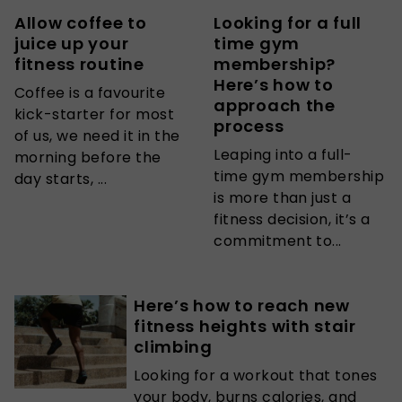
Allow coffee to
Looking for a full
juice up your
time gym
fitness routine
membership?
Here’s how to
Coffee is a favourite
approach the
kick-starter for most
process
of us, we need it in the
Leaping into a full-
morning before the
time gym membership
day starts, ...
is more than just a
fitness decision, it’s a
commitment to...
Here’s how to reach new
fitness heights with stair
climbing
Looking for a workout that tones
your body, burns calories, and