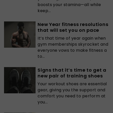
boosts your stamina—all while
keep...
New Year fitness resolutions
that will set you on pace
It’s that time of year again when
gym memberships skyrocket and
everyone vows to make fitness a
to...
Signs that it’s time to get a
new pair of training shoes
Your workout shoes are essential
gear, giving you the support and
comfort you need to perform at
you...