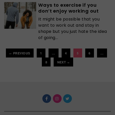
Ways to exercise if you
don’t enjoy working out
It might be possible that you
want to work out and stay in
shape but you just hate the idea
of going...
PREVIOUS
1
…
4
5
6
…
←
8
NEXT
→