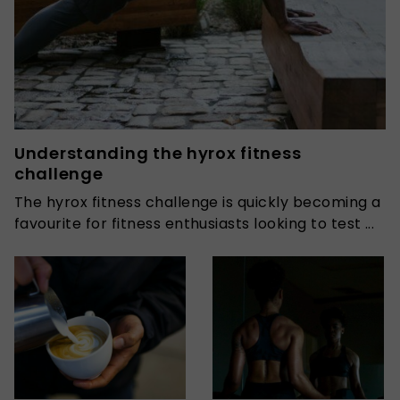
Understanding the hyrox fitness
challenge
The hyrox fitness challenge is quickly becoming a
favourite for fitness enthusiasts looking to test ...