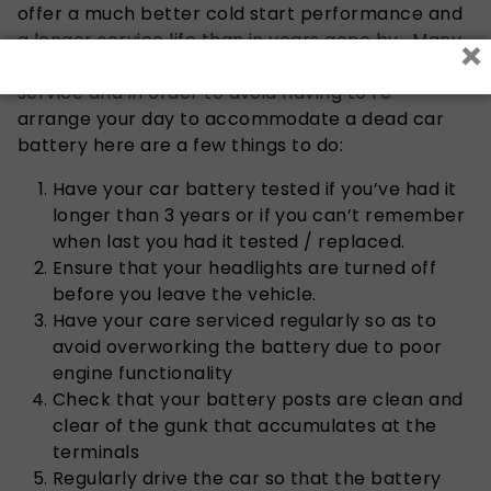
offer a much better cold start performance and
a longer service life than in years gone by. Many
×
battery outlets offer a free battery testing
service and in order to avoid having to re-
arrange your day to accommodate a dead car
battery here are a few things to do:
Have your car battery tested if you’ve had it
longer than 3 years or if you can’t remember
when last you had it tested / replaced.
Ensure that your headlights are turned off
before you leave the vehicle.
Have your care serviced regularly so as to
avoid overworking the battery due to poor
engine functionality
Check that your battery posts are clean and
clear of the gunk that accumulates at the
terminals
Regularly drive the car so that the battery