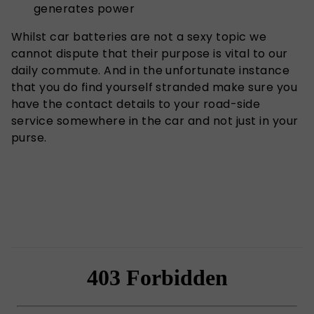
generates power
Whilst car batteries are not a sexy topic we
cannot dispute that their purpose is vital to our
daily commute. And in the unfortunate instance
that you do find yourself stranded make sure you
have the contact details to your road-side
service somewhere in the car and not just in your
purse.