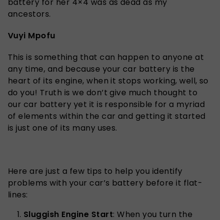
battery for her 4×4 was as dead as my
ancestors.
Vuyi Mpofu
This is something that can happen to anyone at
any time, and because your car battery is the
heart of its engine, when it stops working, well, so
do you! Truth is we don’t give much thought to
our car battery yet it is responsible for a myriad
of elements within the car and getting it started
is just one of its many uses.
Here are just a few tips to help you identify
problems with your car’s battery before it flat-
lines:
Sluggish Engine Start
: When you turn the