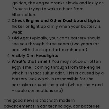
ignition, the engine cranks slowly and lazily as
if you’re trying to wake a bear from
hibernation.
Check Engine and Other Dashboard Lights
flicker or light up dimly when your battery is
weak
Old Age
: typically, your car’s battery should
see you through three years (two years for
cars with the stop/start mechanism)
Visibly Dim Headlights
What’s that smell?
You may notice a rotten
eggy smell coming through from the engine
which is in fact sulfur odor. This is caused by a
battery leak which is responsible for the
corrosion around the posts (where the + and
– cable connections are)
The good news is that with modern
advancements in car technology, car batteries