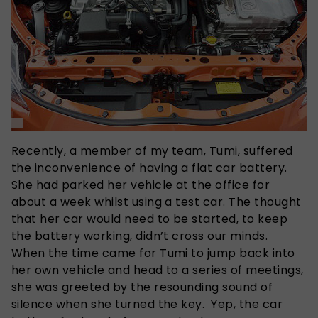
Recently, a member of my team, Tumi, suffered
the inconvenience of having a flat car battery.
She had parked her vehicle at the office for
about a week whilst using a test car. The thought
that her car would need to be started, to keep
the battery working, didn’t cross our minds.
When the time came for Tumi to jump back into
her own vehicle and head to a series of meetings,
she was greeted by the resounding sound of
silence when she turned the key. Yep, the car