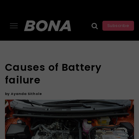
Subscribe
Causes of Battery
failure
by
Ayanda Sithole