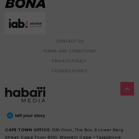
CONTACT US
TERMS AND CONDITIONS
PRIVACY POLICY
COOKIES POLICY
CAPE TOWN OFFICE:
15th Floor, The Box, 9 Lower Berg
Street, Cape Town 8001, Western Cape > Telephone: