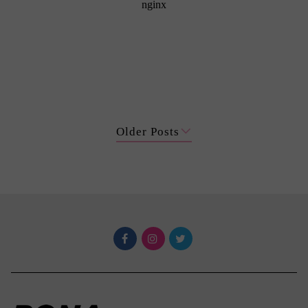
Older Posts