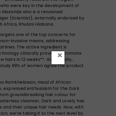
who were key in the development of
ge Mazonde who is a renowned
er (Scientist), externally endorsed by
th Africa, Rhulani Hlabana.
targets one of the top concerns for
 non-invasive means, addressing
irlines. The active ingredient is
×
chnology clinically proven to promote
ew hairs in 12 weeks**. Additionally,
study 99% of women agree the product
ma Ramkhelawan, Head of African
A, expressed enthusiasm for the Dark
From groundbreaking hair colour for
 waterless cleanser, Dark and Lovely has
 and their unique hair needs. Now, with
ion, we’re taking it to the next level by