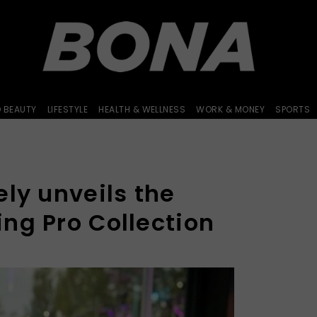
D BEAUTY
LIFESTYLE
HEALTH & WELLNESS
WORK & MONEY
SPORTS
ly unveils the
ng Pro Collection