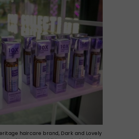
eritage haircare brand, Dark and Lovely