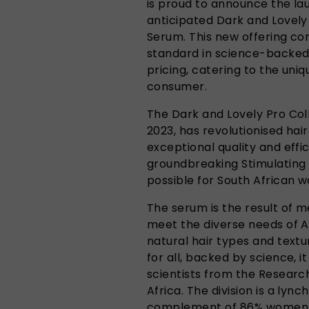
is proud to announce the laun
anticipated Dark and Lovely 
Serum. This new offering c
standard in science-backed
pricing, catering to the uni
consumer.
The Dark and Lovely Pro Coll
2023, has revolutionised hair
exceptional quality and effic
groundbreaking Stimulating 
possible for South African 
The serum is the result of 
meet the diverse needs of 
natural hair types and text
for all, backed by science, 
scientists from the Research
Africa. The division is a lync
complement of 86% women – 