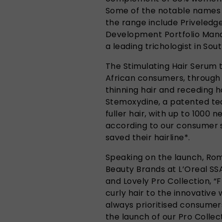
Some of the notable names 
the range include Priveled
Development Portfolio Manag
a leading trichologist in Sou
The Stimulating Hair Serum 
African consumers, through
thinning hair and receding ha
Stemoxydine, a patented te
fuller hair, with up to 1000 n
according to our consumer 
saved their hairline*.
Speaking on the launch, Ro
Beauty Brands at L’Oreal SS
and Lovely Pro Collection, “
curly hair to the innovative
always prioritised consumers
the launch of our Pro Collect