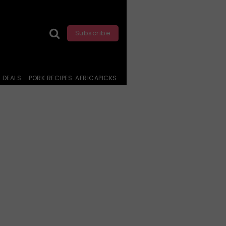
Subscribe
DEALS
PORK RECIPES
AFRICAPICKS