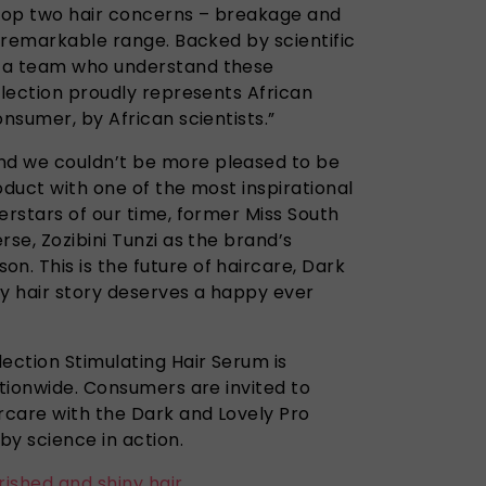
top two hair concerns – breakage and
e remarkable range. Backed by scientific
 a team who understand these
llection proudly represents African
onsumer, by African scientists.”
d we couldn’t be more pleased to be
oduct with one of the most inspirational
erstars of our time, former Miss South
rse, Zozibini Tunzi as the brand’s
. This is the future of haircare, Dark
ry hair story deserves a happy ever
ection Stimulating Hair Serum is
ationwide. Consumers are invited to
ircare with the Dark and Lovely Pro
by science in action.
rished and shiny hair