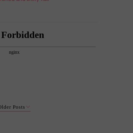
Older Posts