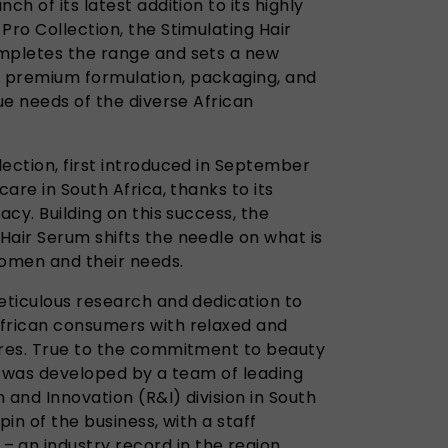
ch of its latest addition to its highly
Pro Collection, the Stimulating Hair
ompletes the range and sets a new
 premium formulation, packaging, and
que needs of the diverse African
ection, first introduced in September
care in South Africa, thanks to its
acy. Building on this success, the
Hair Serum shifts the needle on what is
women and their needs.
meticulous research and dedication to
African consumers with relaxed and
ures. True to the commitment to beauty
it was developed by a team of leading
 and Innovation (R&I) division in South
hpin of the business, with a staff
an industry record in the region.