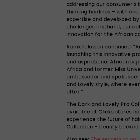
addressing our consumer’s 
thinning hairlines – with on
expertise and developed by
challenges firsthand, our co
innovation for the African c
Ramkhelawan continued, “An
launching this innovative pr
and aspirational African sup
Africa and former Miss Unive
ambassador and spokesperson
and Lovely style, where eve
after.”
The Dark and Lovely Pro Coll
available at Clicks stores n
experience the future of ha
Collection – beauty backed 
Also see:
The secrets to nou