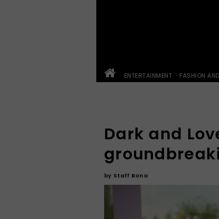
ENTERTAINMENT
FASHION AN
Dark and Love
groundbreaki
by
Staff Bona