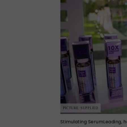
PICTURE: SUPPLIED
Stimulating SerumLeading, h