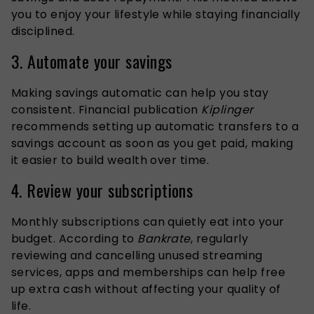
you to enjoy your lifestyle while staying financially
disciplined.
3. Automate your savings
Making savings automatic can help you stay
consistent. Financial publication
Kiplinger
recommends setting up automatic transfers to a
savings account as soon as you get paid, making
it easier to build wealth over time.
4. Review your subscriptions
Monthly subscriptions can quietly eat into your
budget. According to
Bankrate
, regularly
reviewing and cancelling unused streaming
services, apps and memberships can help free
up extra cash without affecting your quality of
life.