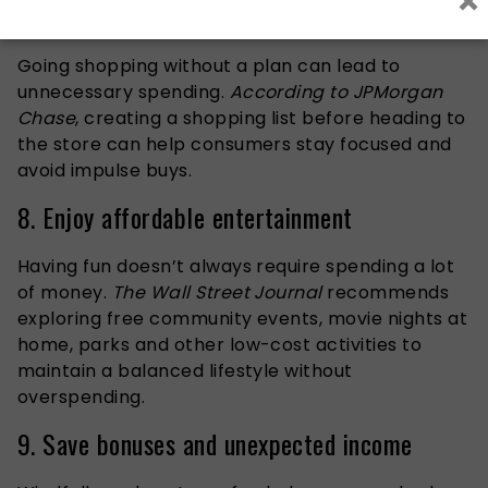
×
7. Shop with a list
Going shopping without a plan can lead to
unnecessary spending.
According to JPMorgan
Chase
, creating a shopping list before heading to
the store can help consumers stay focused and
avoid impulse buys.
8. Enjoy affordable entertainment
Having fun doesn’t always require spending a lot
of money.
The Wall Street Journal
recommends
exploring free community events, movie nights at
home, parks and other low-cost activities to
maintain a balanced lifestyle without
overspending.
9. Save bonuses and unexpected income