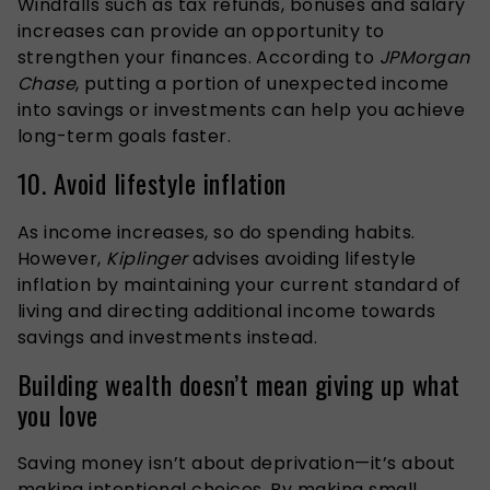
Windfalls such as tax refunds, bonuses and salary
increases can provide an opportunity to
strengthen your finances. According to
JPMorgan
Chase
, putting a portion of unexpected income
into savings or investments can help you achieve
long-term goals faster.
10. Avoid lifestyle inflation
As income increases, so do spending habits.
However,
Kiplinger
advises avoiding lifestyle
inflation by maintaining your current standard of
living and directing additional income towards
savings and investments instead.
Building wealth doesn’t mean giving up what
you love
Saving money isn’t about deprivation—it’s about
making intentional choices. By making small