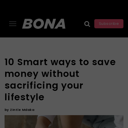
Subscribe
10 Smart ways to save
money without
sacrificing your
lifestyle
by
Zintle Mdaka