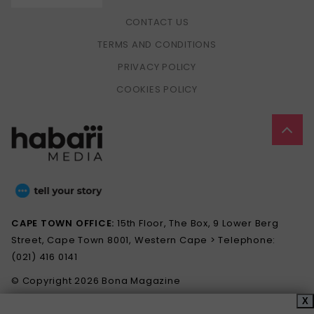
CONTACT US
TERMS AND CONDITIONS
PRIVACY POLICY
COOKIES POLICY
CAPE TOWN OFFICE:
15th Floor, The Box, 9 Lower Berg
Street, Cape Town 8001, Western Cape > Telephone:
(021) 416 0141
© Copyright 2026 Bona Magazine
X