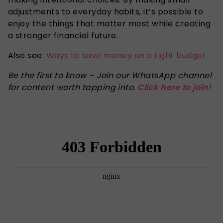
adjustments to everyday habits, it’s possible to
enjoy the things that matter most while creating
a stronger financial future.
Also see:
Ways to save money on a tight budget
Be the first to know – Join our WhatsApp channel
for content worth tapping into.
Click here to join!