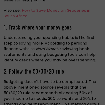
while still enjoying life.
Also see:
How to Save Money on Groceries in
South Africa
1. Track where your money goes
Understanding your spending habits is the first
step to saving more. According to personal
finance website
NerdWallet
, reviewing bank
statements and using budgeting tools can help
identify areas where you may be overspending.
2. Follow the 50/30/20 rule
Budgeting doesn’t have to be complicated. The
above-mentioned source reveals that the
50/30/20 rule recommends allocating 50% of
your income to needs, 30% to wants and 20% to
savings and debt repayment. This method allows