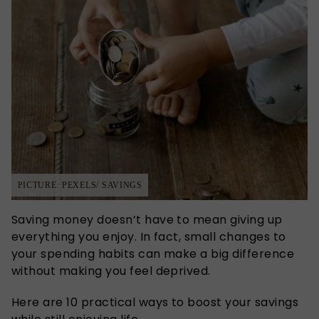
PICTURE: PEXELS/ SAVINGS
Saving money doesn’t have to mean giving up
everything you enjoy. In fact, small changes to
your spending habits can make a big difference
without making you feel deprived.
Here are 10 practical ways to boost your savings