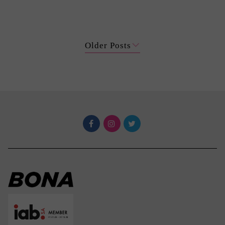
Older Posts