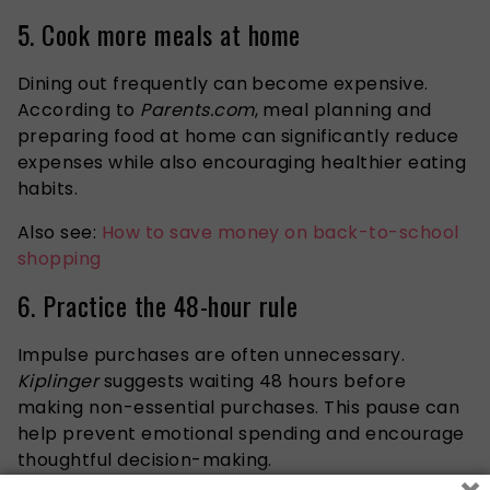
5. Cook more meals at home
Dining out frequently can become expensive.
According to
Parents.com
, meal planning and
preparing food at home can significantly reduce
expenses while also encouraging healthier eating
habits.
Also see:
How to save money on back-to-school
shopping
6. Practice the 48-hour rule
Impulse purchases are often unnecessary.
Kiplinger
suggests waiting 48 hours before
making non-essential purchases. This pause can
help prevent emotional spending and encourage
thoughtful decision-making.