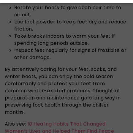
Rotate your boots to give each pair time to
air out.
Use foot powder to keep feet dry and reduce
friction.
Take breaks indoors to warm your feet if
spending long periods outside.
Inspect feet regularly for signs of frostbite or
other damage.
By
attentively
caring for your feet, socks, and
winter boots, you can enjoy the cold season
comfortably and protect
your feet
from
common winter-related problems.
Thoughtful
preparation and maintenance go a long way in
preserving foot health through the chillier
months.
Also see:
10 Healing Habits That Changed
Women’s Lives and Helped Them Find Peace