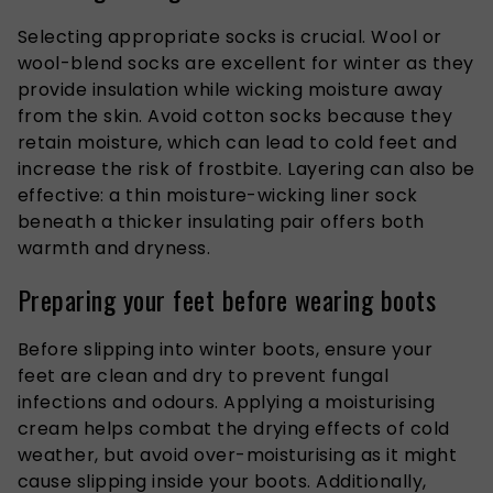
Selecting appropriate socks is crucial. Wool or
wool-blend socks are excellent for winter as they
provide insulation while wicking moisture away
from the skin. Avoid cotton socks because they
retain moisture, which can lead to cold feet and
increase the risk of frostbite. Layering can also be
effective: a thin moisture-wicking liner sock
beneath a thicker insulating pair offers both
warmth and dryness.
Preparing your feet before wearing boots
Before slipping into winter boots, ensure your
feet are clean and dry to prevent fungal
infections and odours. Applying a moisturising
cream helps combat the drying effects of cold
weather, but avoid over-moisturising as it might
cause slipping inside your boots.
Additionally,