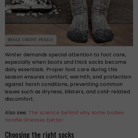
IMAGE CREDIT: PEXELS
Winter demands special attention to foot care,
especially when boots and thick socks become
daily essentials. Proper foot care during this
season ensures comfort, warmth, and protection
against harsh conditions, preventing common
issues such as dryness, blisters, and cold-related
discomfort.
Also see:
The science behind why some bodies
handle illnesses better
Choosing the right socks