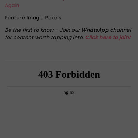
Again
Feature Image: Pexels
Be the first to know – Join our WhatsApp channel
for content worth tapping into.
Click here to join!