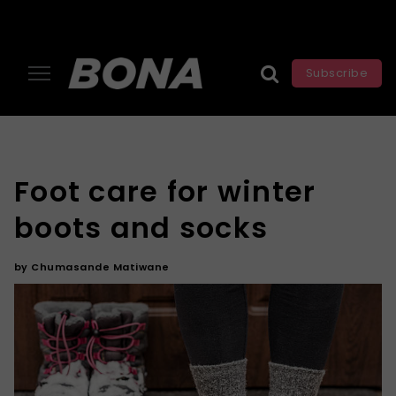
Subscribe
Foot care for winter
boots and socks
by
Chumasande Matiwane