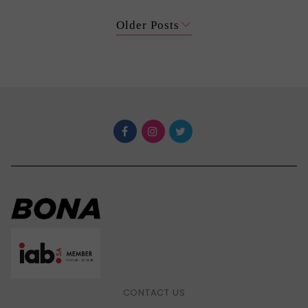
Older Posts
CONTACT US