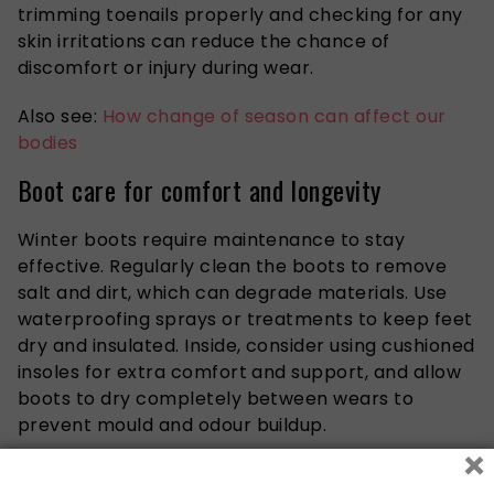
trimming toenails
properly
and checking for
any
skin irritations can reduce the
chance
of
discomfort or injury during wear.
Also see:
How change of season can affect our
bodies
Boot care for comfort and longevity
Winter boots require maintenance to stay
effective. Regularly clean the boots to remove
salt and dirt, which can degrade materials. Use
waterproofing sprays or treatments to keep feet
dry and insulated. Inside, consider using cushioned
insoles for extra comfort and support, and allow
boots to dry completely between wears to
prevent mould and odour buildup.
×
Additional tips for healthy winter feet