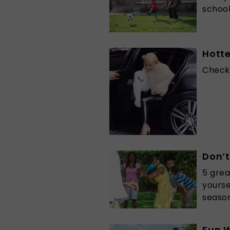
school
Hott
Check 
Don’t
5 grea
yourse
season
Fun W