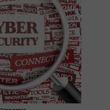
r Teenagers