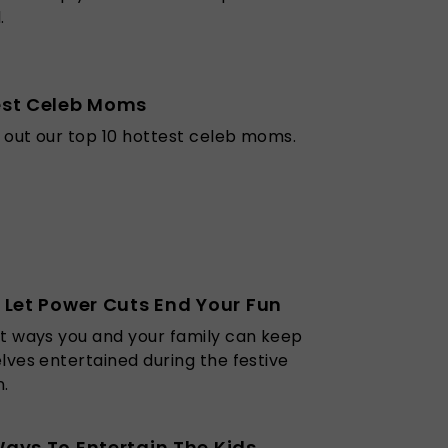
.
est Celeb Moms
out our top 10 hottest celeb moms.
 Let Power Cuts End Your Fun
t ways you and your family can keep
lves entertained during the festive
.
ays To Entertain The Kids