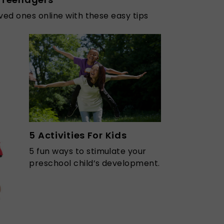
ved ones online with these easy tips
5 Activities For Kids
5 fun ways to stimulate your
preschool child’s development.