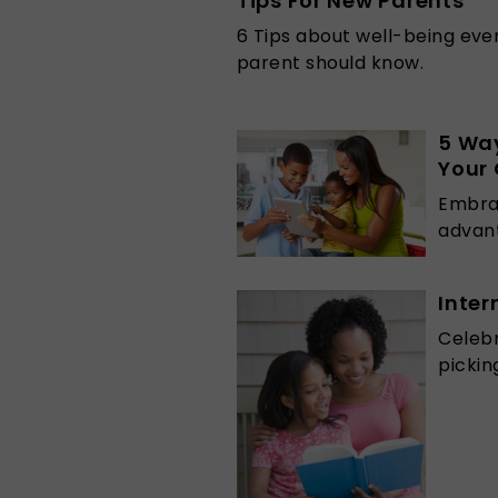
Tips For New Parents
6 Tips about well-being eve
parent should know.
5 Wa
Your 
Embrac
advant
Inter
Celebr
pickin