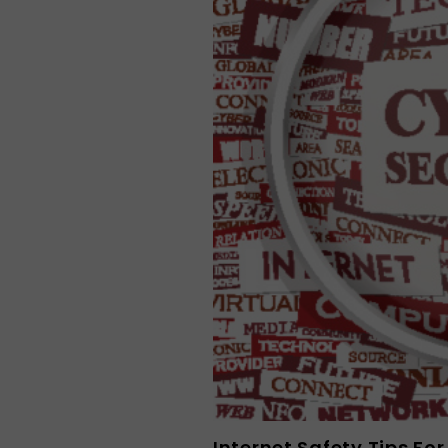
Internet Safety Tips Fo