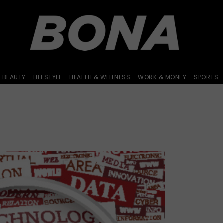
D BEAUTY
LIFESTYLE
HEALTH & WELLNESS
WORK & MONEY
SPORTS