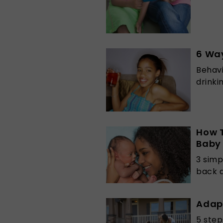
6 Way
Behavi
drinki
How T
Baby
3 simp
back 
Adap
5 step