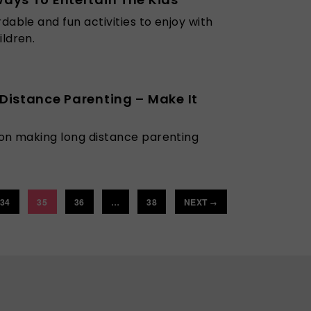
rdable and fun activities to enjoy with
ildren.
Distance Parenting – Make It
 on making long distance parenting
34
35
36
…
38
NEXT
→