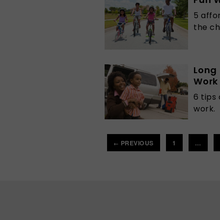
5 affo
the ch
Long 
Work
6 tips
work.
PREVIOUS
1
…
←