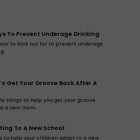
s To Prevent Underage Drinking
our to look out for to prevent underage
ng.
o Get Your Groove Back After A
le things to help you get your groove
as a new mom.
ting To A New School
s to help your children adapt to a new