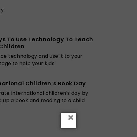
ry
ys To Use Technology To Teach
Children
e technology and use it to your
age to help your kids.
national Children’s Book Day
ate International children's day by
g up a book and reading to a child.
×