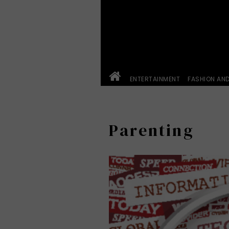
ENTERTAINMENT
FASHION AN
Parenting