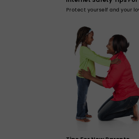
Protect yourself and your lo