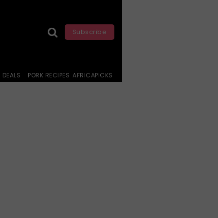
Subscribe
DEALS
PORK RECIPES
AFRICAPICKS