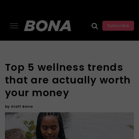
Subscribe
Top 5 wellness trends
that are actually worth
your money
by
Staff Bona