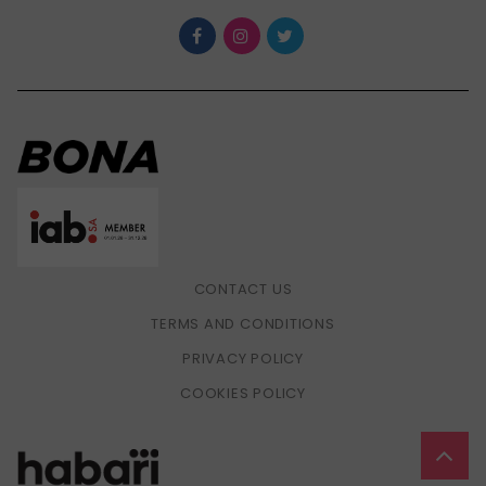
CONTACT US
TERMS AND CONDITIONS
PRIVACY POLICY
COOKIES POLICY