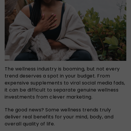
The wellness industry is booming, but not every
trend deserves a spot in your budget. From
expensive supplements to viral social media fads,
it can be difficult to separate genuine wellness
investments from clever marketing.
The good news? Some wellness trends truly
deliver real benefits for your mind, body, and
overall quality of life.