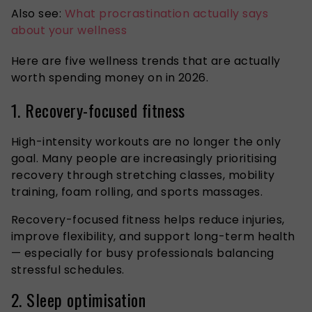
Also see:
What procrastination actually says
about your wellness
Here are five wellness trends that are actually
worth spending money on in 2026.
1. Recovery-focused fitness
High-intensity workouts are no longer the only
goal. Many people are increasingly prioritising
recovery through stretching classes, mobility
training, foam rolling, and sports massages.
Recovery-focused fitness helps reduce injuries,
improve flexibility, and support long-term health
— especially for busy professionals balancing
stressful schedules.
2. Sleep optimisation