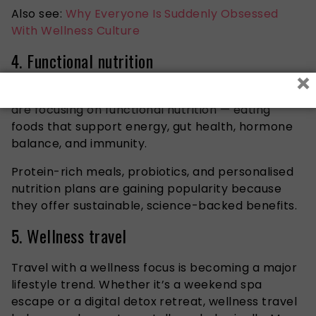
Also see:
Why Everyone Is Suddenly Obsessed
With Wellness Culture
4. Functional nutrition
×
Rather than following restrictive diets, consumers
are focusing on functional nutrition — eating
foods that support energy, gut health, hormone
balance, and immunity.
Protein-rich meals, probiotics, and personalised
nutrition plans are gaining popularity because
they offer sustainable, science-backed benefits.
5. Wellness travel
Travel with a wellness focus is becoming a major
lifestyle trend. Whether it’s a weekend spa
escape or a digital detox retreat, wellness travel