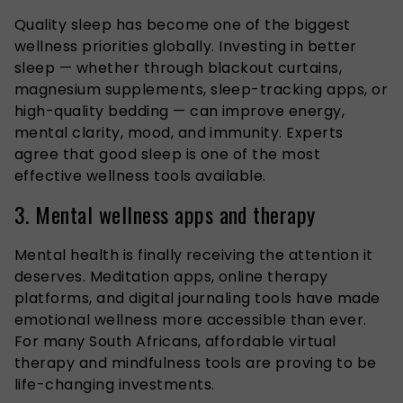
Quality sleep has become one of the biggest
wellness priorities globally. Investing in better
sleep — whether through blackout curtains,
magnesium supplements, sleep-tracking apps, or
high-quality bedding — can improve energy,
mental clarity, mood, and immunity. Experts
agree that good sleep is one of the most
effective wellness tools available.
3. Mental wellness apps and therapy
Mental health is finally receiving the attention it
deserves. Meditation apps, online therapy
platforms, and digital journaling tools have made
emotional wellness more accessible than ever.
For many South Africans, affordable virtual
therapy and mindfulness tools are proving to be
life-changing investments.