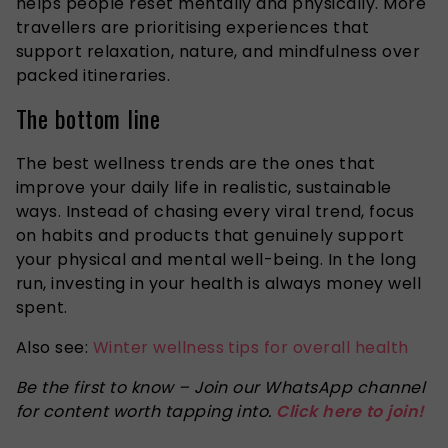
helps people reset mentally and physically. More
travellers are prioritising experiences that
support relaxation, nature, and mindfulness over
packed itineraries.
The bottom line
The best wellness trends are the ones that
improve your daily life in realistic, sustainable
ways. Instead of chasing every viral trend, focus
on habits and products that genuinely support
your physical and mental well-being. In the long
run, investing in your health is always money well
spent.
Also see:
Winter wellness tips for overall health
Be the first to know – Join our WhatsApp channel
for content worth tapping into.
Click here to join!