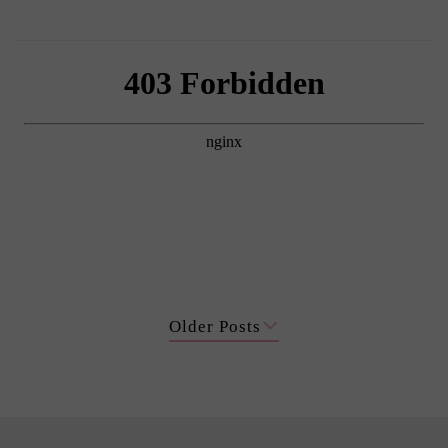
Older Posts