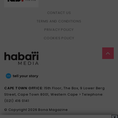
CONTACT US
TERMS AND CONDITIONS
PRIVACY POLICY
COOKIES POLICY
CAPE TOWN OFFICE:
15th Floor, The Box, 9 Lower Berg
Street, Cape Town 8001, Western Cape > Telephone:
(021) 416 0141
© Copyright 2026 Bona Magazine
X