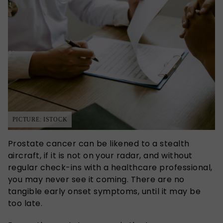
PICTURE: ISTOCK
Prostate cancer can be likened to a stealth
aircraft, if it is not on your radar, and without
regular check-ins with a healthcare professional,
you may never see it coming. There are no
tangible early onset symptoms, until it may be
too late.