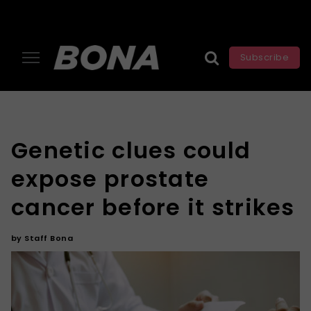
Subscribe
Genetic clues could
expose prostate
cancer before it strikes
by
Staff Bona