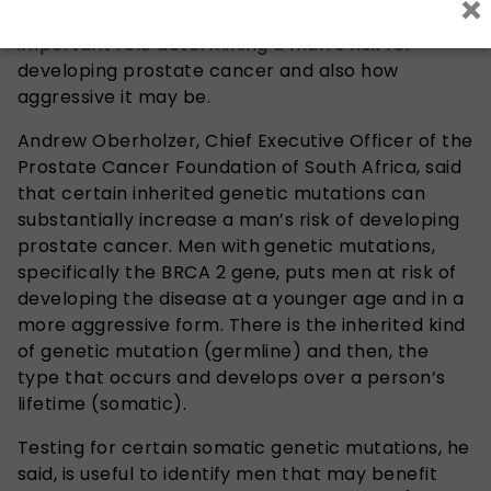
×
evidence suggests genetics can play an
important role determining a man’s risk for
developing prostate cancer and also how
aggressive it may be.
Andrew Oberholzer, Chief Executive Officer of the
Prostate Cancer Foundation of South Africa, said
that certain inherited genetic mutations can
substantially increase a man’s risk of developing
prostate cancer. Men with genetic mutations,
specifically the BRCA 2 gene, puts men at risk of
developing the disease at a younger age and in a
more aggressive form. There is the inherited kind
of genetic mutation (germline) and then, the
type that occurs and develops over a person’s
lifetime (somatic).
Testing for certain somatic genetic mutations, he
said, is useful to identify men that may benefit