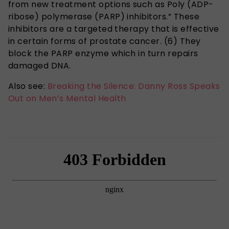
from new treatment options such as Poly (ADP-
ribose) polymerase (PARP) inhibitors.” These
inhibitors are a targeted therapy that is effective
in certain forms of prostate cancer. (6) They
block the PARP enzyme which in turn repairs
damaged DNA.
Also see:
Breaking the Silence: Danny Ross Speaks
Out on Men’s Mental Health