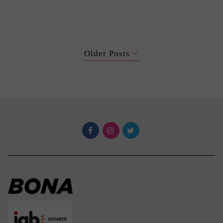
Older Posts