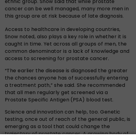
ethnic group. Snow said that while prostate
cancer can be well managed, many more men in
this group are at risk because of late diagnosis.
Access to healthcare in developing countries,
Snow noted, also plays a key role in whether it is
caught in time. Yet across all groups of men, the
common denominator is a lack of knowledge and
access to screening for prostate cancer.
“The earlier the disease is diagnosed the greater
the chances anyone has of successfully entering
a treatment path,” she said. She recommended
that all men regularly get screened via a
Prostate Specific Antigen (PSA) blood test.
Science and innovation can help, too. Genetic
testing, once out of reach of the general public, is
emerging as a tool that could change the
trajectory of prostate cancer. A growing body of