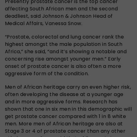
Presently prostate cancer is the top cancer
affecting South African men and the second
deadliest, said Johnson & Johnson Head of
Medical Affairs, Vanessa Snow.
“Prostate, colorectal and lung cancer rank the
highest amongst the male population in South
Africa,” she said, “and it’s showing a notable and
concerning rise amongst younger men.” Early
onset of prostate cancer is also often a more
aggressive form of the condition.
Men of African heritage carry an even higher risk,
often developing the disease at a younger age
and in more aggressive forms. Research has
shown that one in six men in this demographic will
get prostate cancer compared with 1 in 8 white
men. More men of African heritage are also at
Stage 3 or 4 of prostate cancer than any other