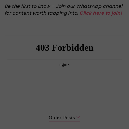
Be the first to know – Join our WhatsApp channel
for content worth tapping into.
Click here to join!
Older Posts