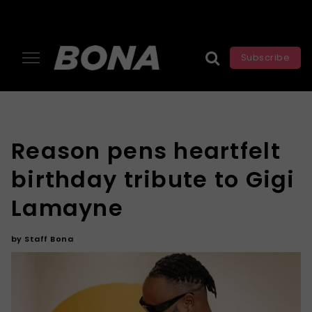
Subscribe
Reason pens heartfelt
birthday tribute to Gigi
Lamayne
by
Staff Bona