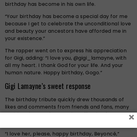
birthday has become in his own life.
“Your birthday has become a special day for me
because I get to celebrate the unconditional love
and beauty your ancestors have afforded me in
your existence.”
The rapper went on to express his appreciation
for Gigi, adding: “I love you, @gigi_lamayne, with
all my heart. I thank God for your life. And your
human nature. Happy birthday, Gogo.”
Gigi Lamayne’s sweet response
The birthday tribute quickly drew thousands of
likes and comments from friends and fans, many
×
praising the couple’s genuine affection for one
another.
“I love her, please, happy birthday, Beyoncé,”