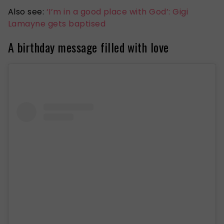
Also see:
‘I’m in a good place with God’: Gigi
Lamayne gets baptised
A birthday message filled with love