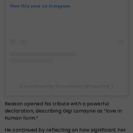
View this post on Instagram
A post shared by Sizwe Alakine (@reasonhd_)
Reason opened his tribute with a powerful
declaration, describing Gigi Lamayne as “love in
human form.”
He continued by reflecting on how significant her