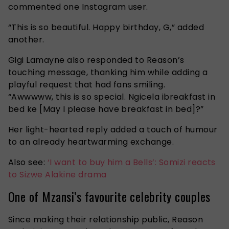
commented one Instagram user.
“This is so beautiful. Happy birthday, G,” added
another.
Gigi Lamayne also responded to Reason’s
touching message, thanking him while adding a
playful request that had fans smiling.
“Awwwww,
this is so special. Ngicela ibreakfast in
bed ke
[May I please have breakfast in bed]?”
Her light-hearted reply added a touch of humour
to an already heartwarming exchange.
Also see:
‘I want to buy him a Bells’: Somizi reacts
to Sizwe Alakine drama
One of Mzansi’s favourite celebrity couples
Since making their relationship public, Reason