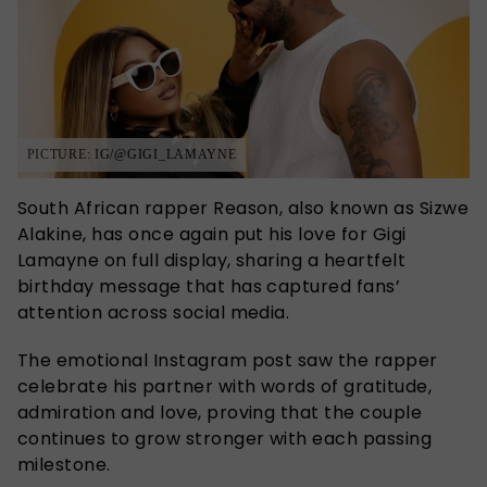
PICTURE: IG/@GIGI_LAMAYNE
South African rapper
Reason, also known as Sizwe
Alakine,
has once again put his love for
Gigi
Lamayne
on full display, sharing a heartfelt
birthday message that has captured fans’
attention across social media.
The emotional Instagram post saw the rapper
celebrate his partner with words of gratitude,
admiration and love, proving that the couple
continues to grow stronger with each passing
milestone.