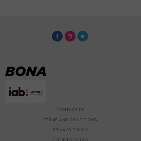
CONTACT US
TERMS AND CONDITIONS
PRIVACY POLICY
COOKIES POLICY