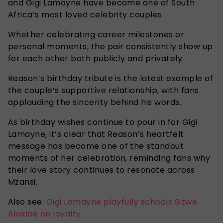
and Gigi Lamayne have become one of South
Africa’s most loved celebrity couples.
Whether celebrating career milestones or
personal moments, the pair consistently show up
for each other both publicly and privately.
Reason’s birthday tribute is the latest example of
the couple’s supportive relationship, with fans
applauding the sincerity behind his words.
As birthday wishes continue to pour in for Gigi
Lamayne, it’s clear that Reason’s heartfelt
message has become one of the standout
moments of her celebration, reminding fans why
their love story continues to resonate across
Mzansi.
Also see:
Gigi Lamayne playfully schools Sizwe
Alakine on loyalty