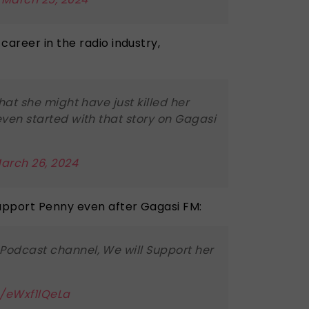
career in the radio industry,
that she might have just killed her
even started with that story on Gagasi
arch 26, 2024
upport Penny even after Gagasi FM:
Podcast channel, We will Support her
m/eWxf1lQeLa