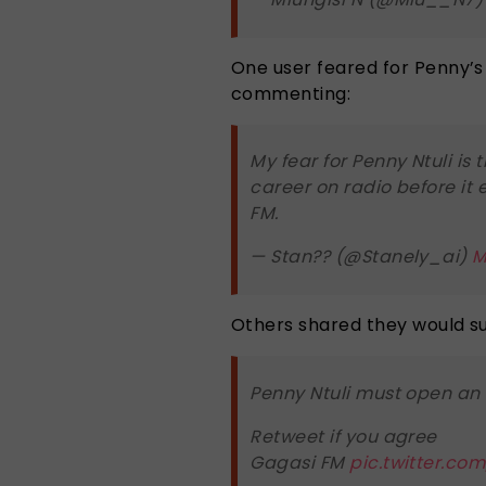
One user feared for Penny’s 
commenting:
My fear for Penny Ntuli is 
career on radio before it 
FM.
— Stan?? (@Stanely_ai)
M
Others shared they would s
Penny Ntuli must open an 
Retweet if you agree
Gagasi FM
pic.twitter.co