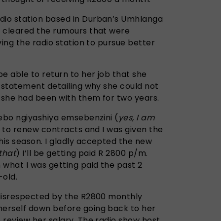
io station based in Durban’s Umhlanga
y cleared the rumours that were
ving the radio station to pursue better
e able to return to her job that she
a statement detailing why she could not
r she had been with them for two years.
yebo ngiyashiya emsebenzini (
yes, I am
e to renew contracts and I was given the
is season. I gladly accepted the new
that
) I’ll be getting paid R 2800 p/m.
 what I was getting paid the past 2
-old.
 disrespected by the R2800 monthly
erself down before going back to her
 review her salary. The radio show host