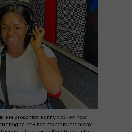
si FM presenter Penny Ntuli on how
offering to pay her monthly left many
e thought of receiving R2800 a month.