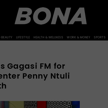
D BEAUTY
LIFESTYLE
HEALTH & WELLNESS
WORK & MONEY
SPORTS
s Gagasi FM for
enter Penny Ntuli
th