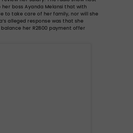
o her boss Ayanda Melansi that with
e to take care of her family, nor will she
da’s alleged response was that she
to balance her R2800 payment offer