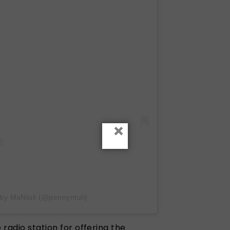
×
 by MaNtuli (@pennyntuli)
 radio station for offering the