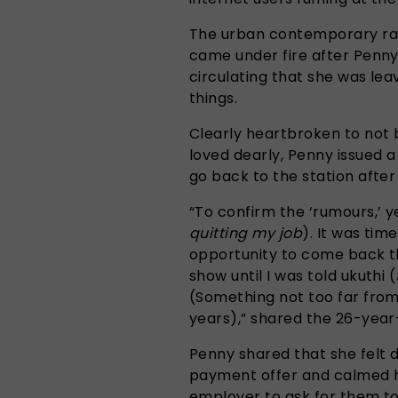
The urban contemporary rad
came under fire after Penn
circulating that she was lea
things.
Clearly heartbroken to not b
loved dearly, Penny issued 
go back to the station afte
“To confirm the ‘rumours,’ 
quitting my job
). It was tim
opportunity to come back th
show until I was told ukuthi (
(Something not too far from
years),” shared the 26-year
Penny shared that she felt
payment offer and calmed h
employer to ask for them to