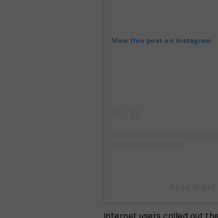
View this post on Instagram
A post shared
Internet users called out the