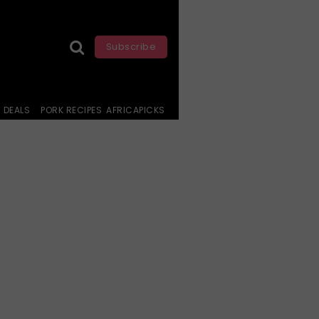
Subscribe
DEALS
PORK RECIPES
AFRICAPICKS