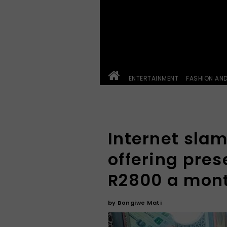
ENTERTAINMENT
FASHION AN
Internet slam
offering pres
R2800 a mon
by
Bongiwe Mati