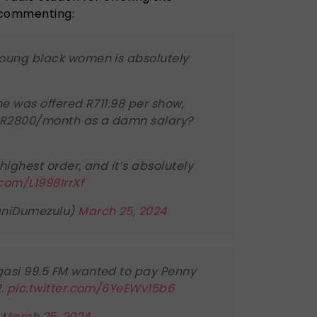
 commenting:
young black women is absolutely
he was offered R711.98 per show,
 R2800/month as a damn salary?
 highest order, and it’s absolutely
.com/L1998IrrXf
aniDumezulu)
March 25, 2024
gasi 99.5 FM wanted to pay Penny
?.
pic.twitter.com/6YeEWv15b6
)
March 25, 2024