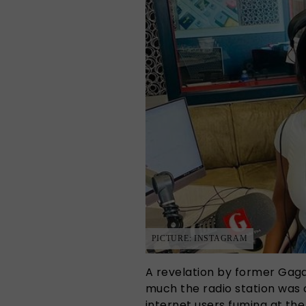
PICTURE: INSTAGRAM
A revelation by former Gaga
much the radio station was 
internet users fuming at th