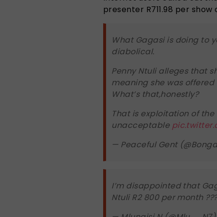
presenter R711.98 per show
What Gagasi is doing to 
diabolical.
Penny Ntuli alleges that s
meaning she was offered
What’s that,honestly?
That is exploitation of the
unacceptable
pic.twitter
— Peaceful Gent (@Bong
I’m disappointed that Ga
Ntuli R2 800 per month ??
— Mlungisi N (@Mlu__N7