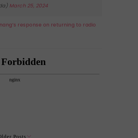
lda)
March 25, 2024
 Bonang’s response on returning to radio
Older Posts