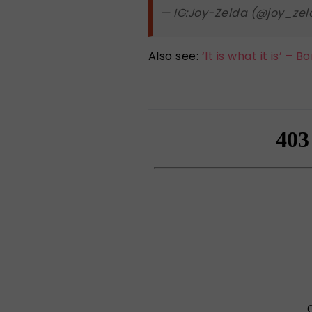
— IG:Joy-Zelda (@joy_ze
Also see:
‘It is what it is’ –