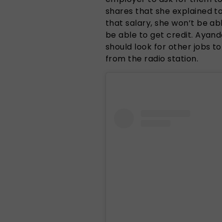
shares that she explained t
that salary, she won’t be abl
be able to get credit. Ayan
should look for other jobs 
from the radio station.