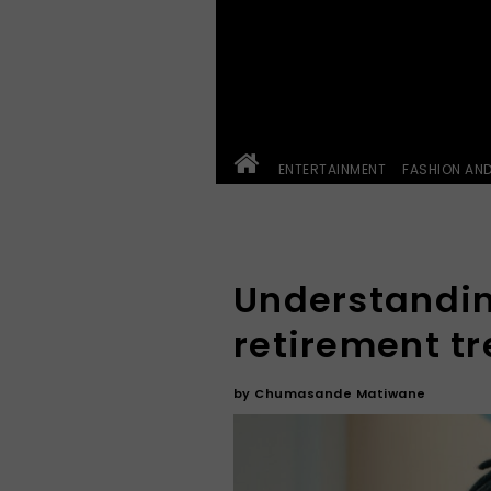
ENTERTAINMENT
FASHION AN
Understandin
retirement t
by
Chumasande Matiwane