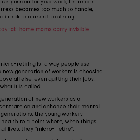
your passion for your work, there are
tress becomes too much to handle,
 a break becomes too strong.
tay-at-home moms carry invisible
icro-retiring is “a way people use
he new generation of workers is choosing
ove all else, even quitting their jobs.
hat it is called.
eneration of new workers as a
centrate
on and enhance their mental
generations, the young workers
l health to a point where, when things
nal lives, they “micro- retire”.