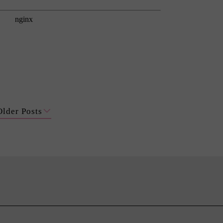
Older Posts