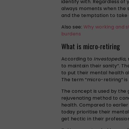
identify with. Regardless of 
always moments when the s
and the temptation to take
Also see:
Why working and s
burdens
What is micro-retiring
According to
Investopedia
,
m
to maintain their sanity”. T
to put their mental health ab
The term “micro-retiring” is w
The concept is
used
by
the
g
rejuvenating method to
con
health.
Compared to earlier 
today prioritise their menta
get hectic in their professio