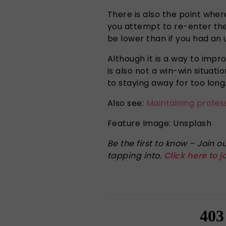
There is also the point wher
you attempt to re-enter the
be lower than if you had an
Although it is a way to impr
is also not a win-win situat
to staying away for too lon
Also see:
Maintaining profes
Feature Image: Unsplash
Be the first to know – Join
tapping into.
Click here to j