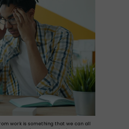
from work is something that we can all