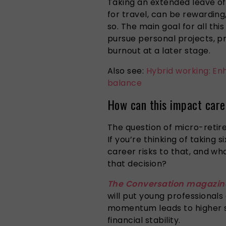
Taking an extended leave of
for travel, can be rewarding
so.
The
main
goal
for
all this
pursue personal projects, p
burnout at a later stage.
Also see:
Hybrid working: Enh
balance
How can this impact caree
The question of micro-retir
If you’re thinking of taking 
career risks to that, and w
that decision?
The Conversation magazin
will put young professionals
momentum leads to higher s
financial stability.