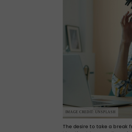
IMAGE CREDIT: UNSPLASH
The desire to take a break 