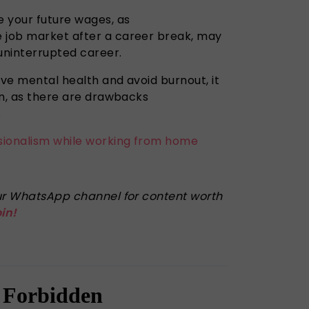
e your future wages, as
 job market after a career break, may
 uninterrupted career.
ove mental health and avoid burnout, it
ion, as there are drawbacks
g.
sionalism while working from home
 our WhatsApp channel for content worth
oin!