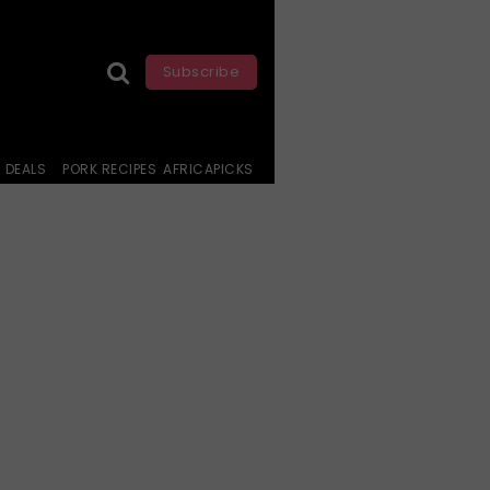
Subscribe
DEALS
PORK RECIPES
AFRICAPICKS