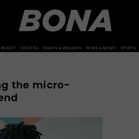
D BEAUTY
LIFESTYLE
HEALTH & WELLNESS
WORK & MONEY
SPORTS
g the micro-
rend