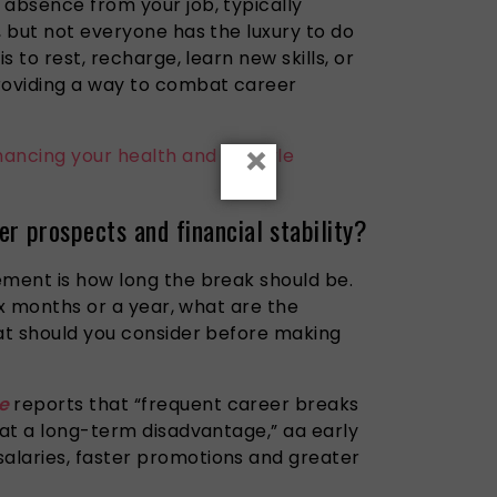
 absence from your job, typically
, but not everyone has the luxury to do
 is to rest, recharge,
learn
new skills, or
roviding a way to combat career
×
ancing your health and lifestyle
r prospects and financial stability?
ement is how long the break should be.
six months or a year, what are the
hat should you consider before making
e
reports that “frequent career breaks
 at a long-term disadvantage,” aa early
alaries, faster promotions and greater