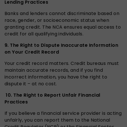
Lending Practices
Banks and lenders cannot discriminate based on
race, gender, or socioeconomic status when
granting credit. The NCA ensures equal access to
credit for all qualifying individuals.
9.
The Right to Dispute Inaccurate Information
on Your Credit Record
Your credit record matters. Credit bureaus must
maintain accurate records, and if you find
incorrect information, you have the right to
dispute it – at no cost.
10.
The Right to Report Unfair Financial
Practices
If you believe a financial service provider is acting
unfairly, you can report them to the National
Credit Regulator (NCR) or the Financial Sector