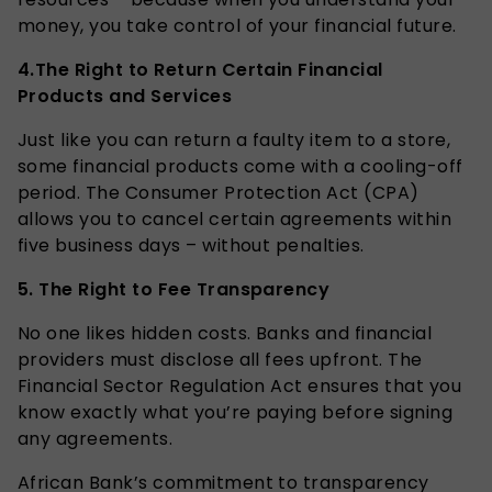
money, you take control of your financial future.
4.
The Right to Return Certain Financial
Products and Services
Just like you can return a faulty item to a store,
some financial products come with a cooling-off
period. The Consumer Protection Act (CPA)
allows you to cancel certain agreements within
five business days – without penalties.
5.
The Right to Fee Transparency
No one likes hidden costs. Banks and financial
providers must disclose all fees upfront. The
Financial Sector Regulation Act ensures that you
know exactly what you’re paying before signing
any agreements.
African Bank’s commitment to transparency