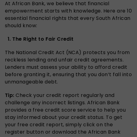
At African Bank, we believe that financial
empowerment starts with knowledge. Here are 10
essential financial rights that every South African
should know:
1. The Right to Fair Credit
The National Credit Act (NCA) protects you from
reckless lending and unfair credit agreements.
Lenders must assess your ability to afford credit
before granting it, ensuring that you don’t fall into
unmanageable debt.
Tip:
Check your credit report regularly and
challenge any incorrect listings. African Bank
provides a free credit score service to help you
stay informed about your credit status. To get
your free credit report, simply click on the
register button or download the African Bank