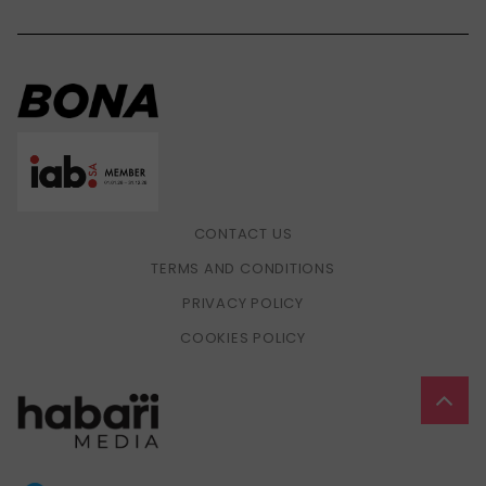
CONTACT US
TERMS AND CONDITIONS
PRIVACY POLICY
COOKIES POLICY