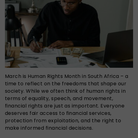
March is Human Rights Month in South Africa – a
time to reflect on the freedoms that shape our
society. While we often think of human rights in
terms of equality, speech, and movement,
financial rights are just as important. Everyone
deserves fair access to financial services,
protection from exploitation, and the right to
make informed financial decisions.