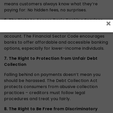
means customers always know what they’re
paying for: No hidden fees, no surprises.
×
6. The Right to Access Basic Banking Services
Every South African has the right to a basic bank
account. The Financial Sector Code encourages
banks to offer affordable and accessible banking
options, especially for lower-income individuals.
7.
The Right to Protection from Unfair Debt
Collection
Falling behind on payments doesn’t mean you
should be harassed. The Debt Collection Act
protects consumers from abusive collection
practices – creditors must follow legal
procedures and treat you fairly.
8.
The Right to Be Free from Discriminatory