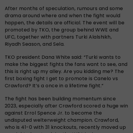
After months of speculation, rumours and some
drama around where and when the fight would
happen, the details are official. The event will be
promoted by TKO, the group behind WWE and
UFC, together with partners Turki Alalshikh,
Riyadh Season, and Sela.
TKO president Dana White said: “Turki wants to
make the biggest fights the fans want to see, and
this is right up my alley. Are you kidding me? The
first boxing fight I get to promote is Canelo vs
Crawford? It’s a once in a lifetime fight.”
The fight has been building momentum since
2023, especially after Crawford scored a huge win
against Errol Spence Jr. to become the
undisputed welterweight champion. Crawford,
who is 41-0 with 31 knockouts, recently moved up