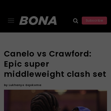
Subscribe
Canelo vs Crawford:
Epic super
middleweight clash set
by
Lukhanyo Gqokoma