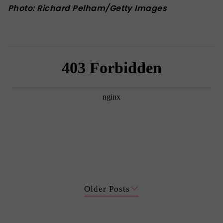
Photo: Richard Pelham/Getty Images
Older Posts