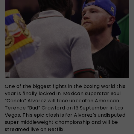
One of the biggest fights in the boxing world this
year is finally locked in. Mexican superstar Saul
“Canelo” Alvarez will face unbeaten American
Terence “Bud” Crawford on 13 September in Las
Vegas. This epic clash is for Alvarez’s undisputed
super middleweight championship and will be
streamed live on Netflix.