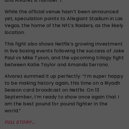
and Alvarez is number 7.
While the official venue hasn’t been announced
yet, speculation points to Allegiant Stadium in Las
Vegas, the home of the NFL’s Raiders, as the likely
location.
This fight also shows Netflix’s growing investment
in live boxing events following the success of Jake
Paul vs Mike Tyson, and the upcoming trilogy fight
between Katie Taylor and Amanda Serrano.
Alvarez summed it up perfectly: “I’m super happy
to be making history again, this time on a Riyadh
Season card broadcast on Netflix. On 13
September, I’m ready to show once again that I
am the best pound for pound fighter in the
world.”
FULL STORY…