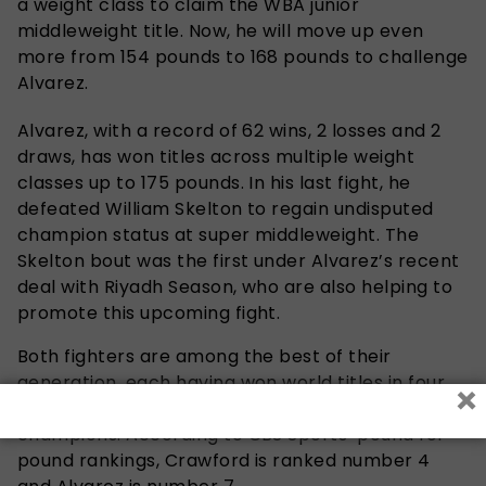
a weight class to claim the WBA junior
middleweight title. Now, he will move up even
more from 154 pounds to 168 pounds to challenge
Alvarez.
Alvarez, with a record of 62 wins, 2 losses and 2
draws, has won titles across multiple weight
classes up to 175 pounds. In his last fight, he
defeated William Skelton to regain undisputed
champion status at super middleweight. The
Skelton bout was the first under Alvarez’s recent
deal with Riyadh Season, who are also helping to
promote this upcoming fight.
Both fighters are among the best of their
generation, each having won world titles in four
×
different divisions and having been undisputed
champions. According to CBS Sports’ pound for
pound rankings, Crawford is ranked number 4