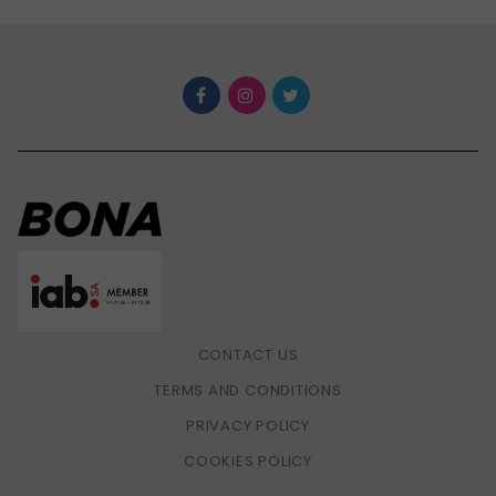
CONTACT US
TERMS AND CONDITIONS
PRIVACY POLICY
COOKIES POLICY