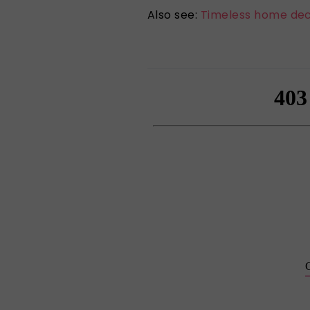
Also see:
Timeless home dec