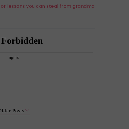
or lessons you can steal from grandma
Older Posts