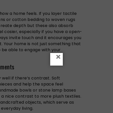
t
how a home feels. If you layer tactile
ains or cotton bedding to woven rugs
create depth but these also absorb
l cosier, especially if you have a open-
ways invite touch and it encourages you
. Your home is not just something that
o be able to engage with your
×
lements
well if there’s contrast. Soft
pieces and help the space feel
handmade bowls or stone lamp bases
 a nice contrast to more plush textiles.
andcrafted objects, which serve as
 everyday living.