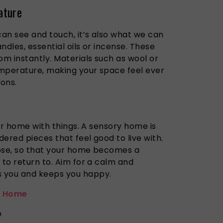
ature
can see and touch, it’s also what we can
ndles, essential oils or incense. These
m instantly. Materials such as wool or
mperature, making your space feel ever
ons.
our home with things. A sensory home is
ered pieces that feel good to live with.
pose, so that your home becomes a
 to return to. Aim for a calm and
 you and keeps you happy.
 Home
e