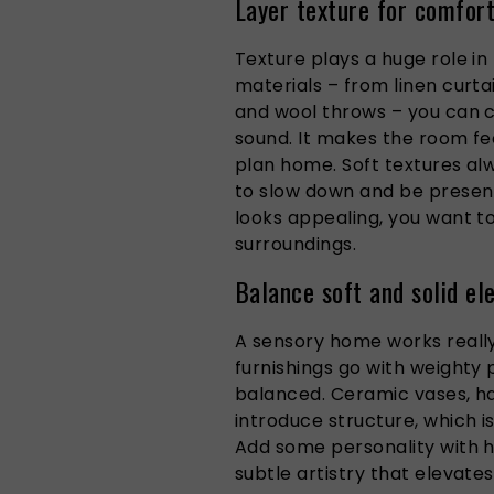
Layer texture for comfor
Texture plays a huge role in 
materials – from linen curt
and wool throws – you can 
sound. It makes the room fee
plan home. Soft textures al
to slow down and be present
looks appealing, you want t
surroundings.
Balance soft and solid e
A sensory home works really 
furnishings go with weighty 
balanced. Ceramic vases, 
introduce structure, which is
Add some personality with h
subtle artistry that elevates