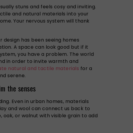
ually stuns and feels cosy and inviting.
tile and natural materials into your
ome. Your nervous system will thank
or design has been seeing homes
tion. A space can look good but if it
system, you have a problem. The world
and in order to invite warmth and
te natural and tactile materials
for a
nd serene.
lm the senses
ding. Even in urban homes, materials
 clay and wool can connect us back to
, oak, or walnut with visible grain to add