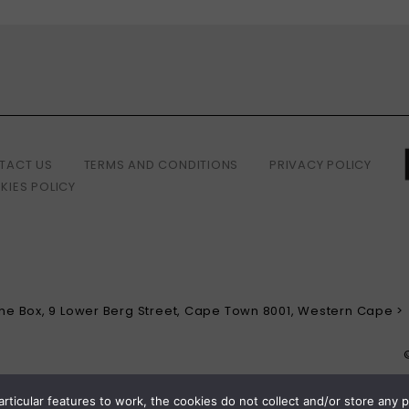
TACT US
TERMS AND CONDITIONS
PRIVACY POLICY
KIES POLICY
 The Box, 9 Lower Berg Street, Cape Town 8001, Western Cape >
articular features to work, the cookies do not collect and/or store any 