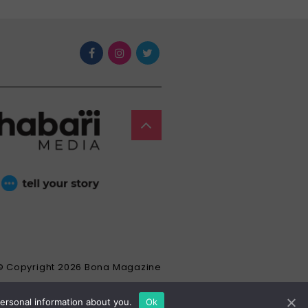
© Copyright 2026 Bona Magazine
personal information about you.
Ok