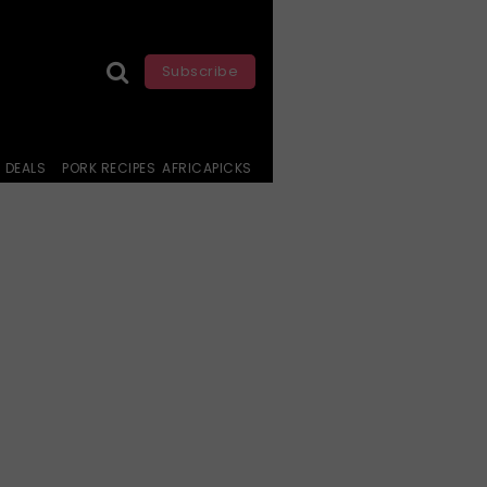
Subscribe
DEALS
PORK RECIPES
AFRICAPICKS