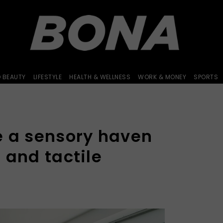
D BEAUTY
LIFESTYLE
HEALTH & WELLNESS
WORK & MONEY
SPORTS
e a sensory haven
 and tactile