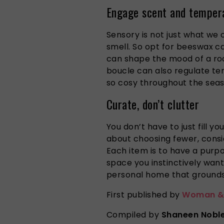
Engage scent and temper
Sensory is not just what we 
smell. So opt for beeswax ca
can shape the mood of a roo
boucle can also regulate te
so cosy throughout the seas
Curate, don’t clutter
You don’t have to just fill y
about choosing fewer, consid
Each item is to have a pur
space you instinctively want
personal home that grounds
First published by
Woman &
Compiled by
Shaneen Nobl