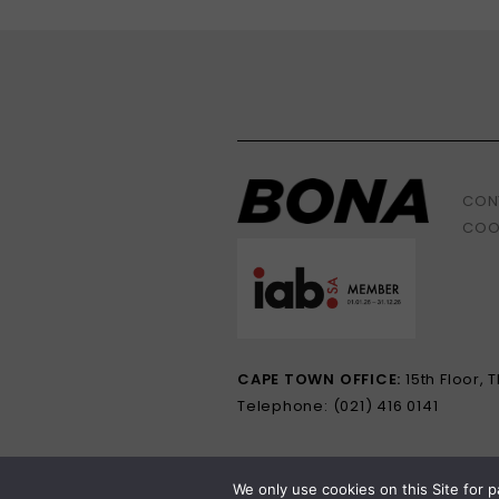
CON
COO
CAPE TOWN OFFICE:
15th Floor,
Telephone: (021) 416 0141
We only use cookies on this Site for p