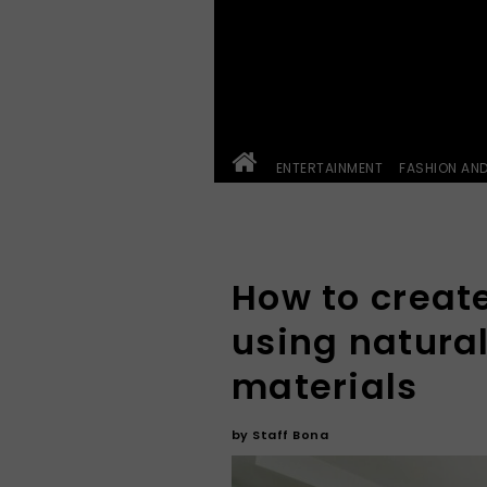
ENTERTAINMENT
FASHION AN
How to creat
using natural
materials
by
Staff Bona