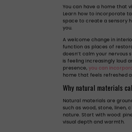
You can have a home that vis
Learn how to incorporate tac
space to create a sensory h
you.
A welcome change in interi
function as places of restora
doesn’t calm your nervous 
is feeling increasingly loud 
presence,
you can incorpora
home that feels refreshed a
Why natural materials ca
Natural materials are groun
such as wood, stone, linen,
nature. Start with wood: pine
visual depth and warmth.