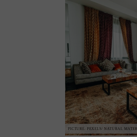
PICTURE: PEXELS/ NATURAL MATE