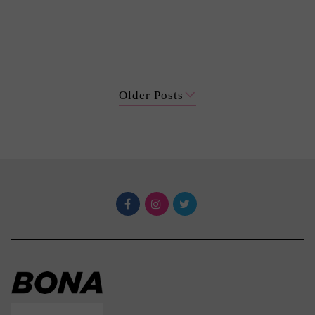
Older Posts