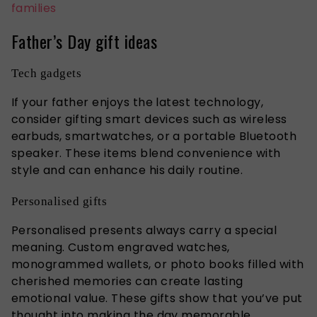
families
Father’s Day gift ideas
Tech gadgets
If your father enjoys the latest technology,
consider gifting smart devices such as wireless
earbuds, smartwatches, or a portable Bluetooth
speaker. These items blend convenience with
style and can enhance his daily routine.
Personalised gifts
Personalised presents always carry a special
meaning. Custom engraved watches,
monogrammed wallets, or photo books filled with
cherished memories can create lasting
emotional value. These gifts show that
you’ve
put
thought into making the day memorable.