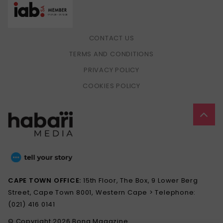
CONTACT US
TERMS AND CONDITIONS
PRIVACY POLICY
COOKIES POLICY
CAPE TOWN OFFICE:
15th Floor, The Box, 9 Lower Berg
Street, Cape Town 8001, Western Cape > Telephone:
(021) 416 0141
© Copyright 2026 Bona Magazine