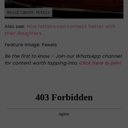
IMAGE CREDIT: PEXELS
Also see:
How fathers can connect better with
their daughters
Feature Image: Pexels
Be the first to know – Join our WhatsApp channel
for content worth tapping into.
Click here to join!