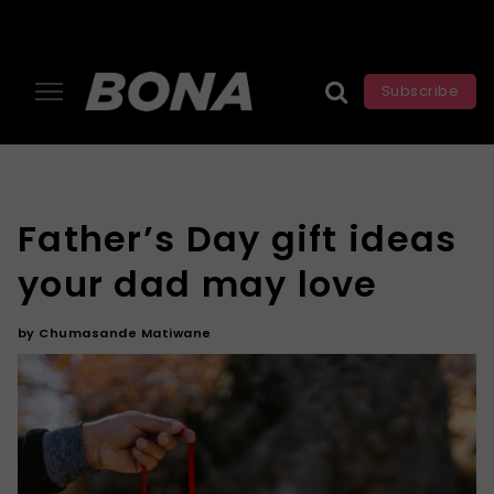
Subscribe
Father’s Day gift ideas
your dad may love
by
Chumasande Matiwane