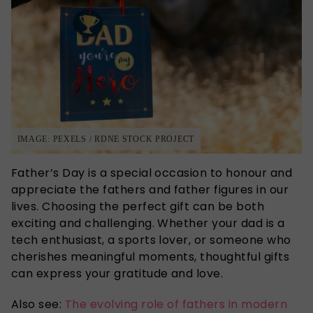
IMAGE: PEXELS / RDNE STOCK PROJECT
Father’s
Day is a special occasion to honour and
appreciate the fathers and father figures in our
lives. Choosing the perfect gift can be both
exciting and challenging. Whether your dad is a
tech enthusiast, a sports lover, or someone who
cherishes meaningful moments, thoughtful gifts
can express your gratitude and love.
Also see:
The evolving role of fathers in modern