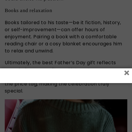
Books and relaxation
Books tailored to his taste—be it fiction, history,
or self-improvement—can offer hours of
enjoyment. Pairing a book with a comfortable
reading chair or a cosy blanket encourages him
to relax and unwind.
Ultimately, the best
Father’s
Day gift reflects
×
your
dad’s
personality and interests.
Thoughtfulness and effort often mean more than
the price tag, making the celebration truly
special.