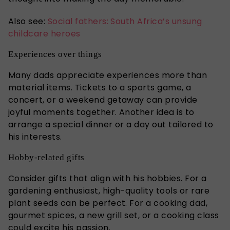
Also see:
Social fathers: South Africa’s unsung
childcare heroes
Experiences over things
Many dads appreciate experiences more than
material items. Tickets to a sports game, a
concert, or a weekend getaway can provide
joyful moments together. Another idea is to
arrange a special dinner or a day out tailored to
his interests.
Hobby-related gifts
Consider gifts that align with his hobbies. For a
gardening enthusiast, high-quality tools or rare
plant seeds can be perfect. For a cooking dad,
gourmet spices, a new grill set, or a cooking class
could excite his passion.