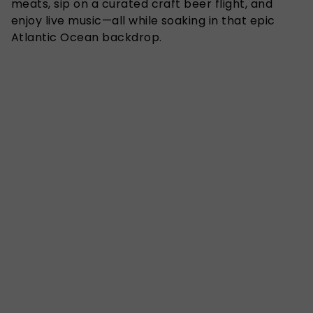
meats, sip on a curated craft beer flight, and
enjoy live music—all while soaking in that epic
Atlantic Ocean backdrop.