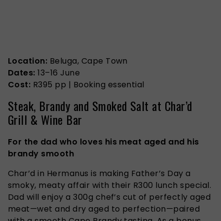
Location:
Beluga, Cape Town
Dates:
13–16 June
Cost:
R395 pp
| Booking essential
Steak, Brandy and Smoked Salt at Char’d
Grill & Wine Bar
For the dad who loves his meat aged and his
brandy smooth
Char’d in Hermanus is making Father’s Day a
smoky, meaty affair with their R300 lunch special.
Dad will enjoy a 300g chef’s cut of perfectly aged
meat—wet and dry aged to perfection—paired
with a smooth Cape Brandy tasting. As a bonus,