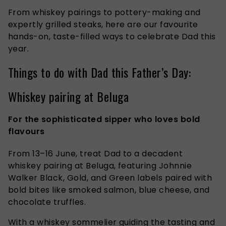
From whiskey pairings to pottery-making and
expertly grilled steaks, here are our favourite
hands-on, taste-filled ways to celebrate Dad this
year.
Things to do with Dad this Father’s Day:
Whiskey pairing at Beluga
For the sophisticated sipper who loves bold
flavours
From 13–16 June, treat Dad to a decadent
whiskey pairing at Beluga, featuring Johnnie
Walker Black, Gold, and Green labels paired with
bold bites like smoked salmon, blue cheese, and
chocolate truffles.
With a whiskey sommelier guiding the tasting and