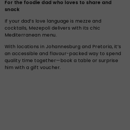
For the foodie dad who loves to share and
snack
If your dad’s love language is mezze and
cocktails, Mezepoli delivers with its chic
Mediterranean menu.
With locations in Johannesburg and Pretoria, it’s
an accessible and flavour-packed way to spend
quality time together—book a table or surprise
him with a gift voucher.