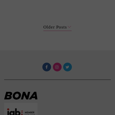
Older Posts