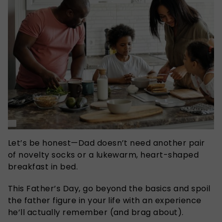
Let’s be honest—Dad doesn’t need another pair
of novelty socks or a lukewarm, heart-shaped
breakfast in bed.
This Father’s Day, go beyond the basics and spoil
the father figure in your life with an experience
he’ll actually remember (and brag about).