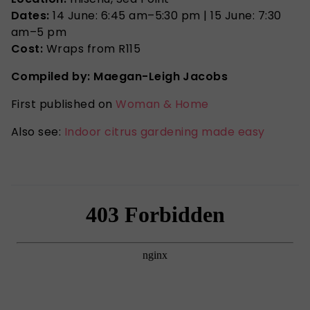
Dates:
14 June: 6:45 am–5:30 pm | 15 June: 7:30
am–5 pm
Cost:
Wraps from R115
Compiled by: Maegan-Leigh Jacobs
First published on
Woman & Home
Also see:
Indoor citrus gardening made easy