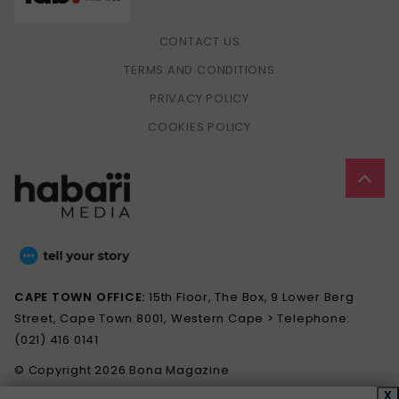
CONTACT US
TERMS AND CONDITIONS
PRIVACY POLICY
COOKIES POLICY
CAPE TOWN OFFICE:
15th Floor, The Box, 9 Lower Berg
Street, Cape Town 8001, Western Cape > Telephone:
(021) 416 0141
© Copyright 2026 Bona Magazine
X