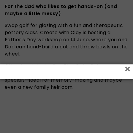
For the dad who likes to get hands-on (and
maybe a little messy)
Swap golf for glazing with a fun and therapeutic
pottery class. Create with Clay is hosting a
Father’s Day workshop on 14 June, where you and
Dad can hand-build a pot and throw bowls on the
wheel.
×
Other local studios like
Clay Cafe
,
Calico
Ceramics
, and
Clay Hands
also offer Father’s Day
specials—ideal for memory-making and maybe
even a new family heirloom.