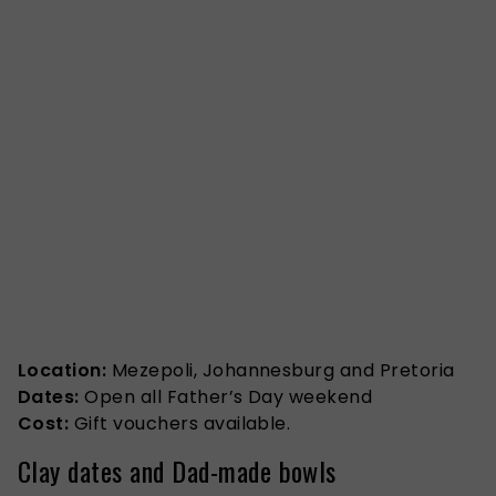
Location:
Mezepoli, Johannesburg and Pretoria
Dates:
Open all Father’s Day weekend
Cost:
Gift vouchers available.
Clay dates and Dad-made bowls