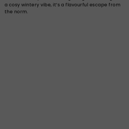
a cosy wintery vibe, it’s a flavourful escape from
the norm.