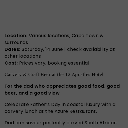
Location:
Various locations, Cape Town &
surrounds
Dates:
Saturday, 14 June | check availability at
other locations
Cost:
Prices vary, booking essential
Carvery & Craft Beer at the 12 Apostles Hotel
For the dad who appreciates good food, good
beer, and a good view
Celebrate Father’s Day in coastal luxury with a
carvery lunch at the Azure Restaurant.
Dad can savour perfectly carved South African