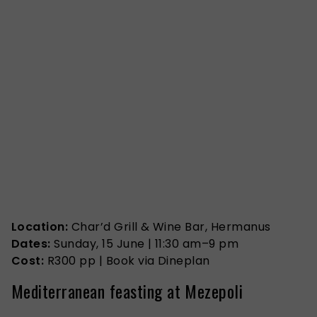
Location:
Char’d Grill & Wine Bar, Hermanus
Dates:
Sunday, 15 June | 11:30 am–9 pm
Cost:
R300 pp | Book via Dineplan
Mediterranean feasting at Mezepoli