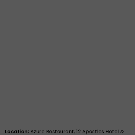
Location:
Azure Restaurant, 12 Apostles Hotel &