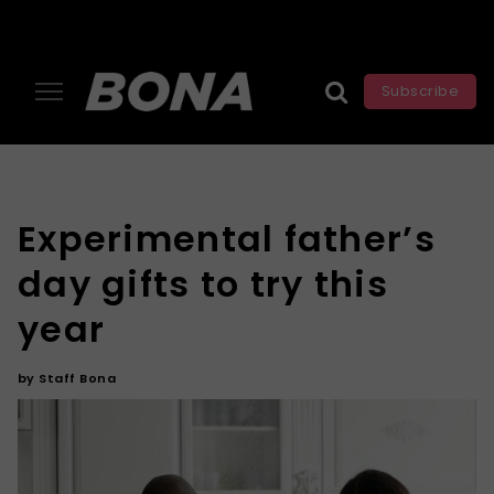
Subscribe
Experimental father’s
day gifts to try this
year
by
Staff Bona