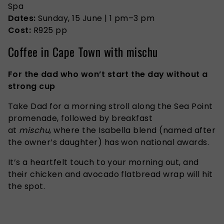
Spa
Dates:
Sunday, 15 June | 1 pm–3 pm
Cost:
R925 pp
Coffee in Cape Town with mischu
For the dad who won’t start the day without a
strong cup
Take Dad for a morning stroll along the Sea Point
promenade, followed by breakfast
at
mischu
, where the Isabella blend (named after
the owner’s daughter) has won national awards.
It’s a heartfelt touch to your morning out, and
their chicken and avocado flatbread wrap will hit
the spot.