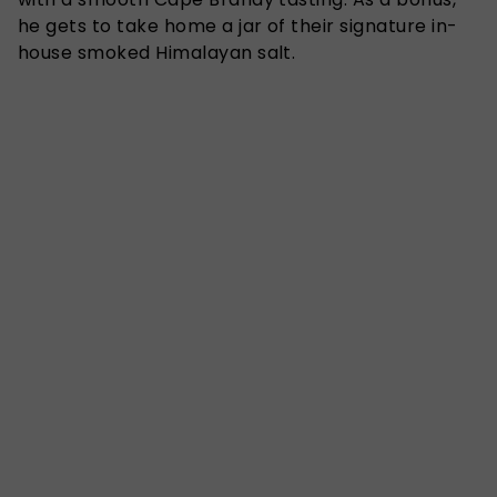
he gets to take home a jar of their signature in-
house smoked Himalayan salt.