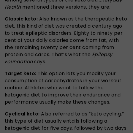
Health
mentioned three versions, they are;
Classic keto:
Also known as the therapeutic keto
diet, this kind of diet was created a century ago
to treat epileptic disorders. Eighty to ninety per
cent of your daily calories come from fat, with
the remaining twenty per cent coming from
protein and carbs. That’s what the
Epilepsy
Foundation
says.
Target keto:
This option lets you modify your
consumption of carbohydrates in your workout
routine. Athletes who want to follow the
ketogenic diet to improve their endurance and
performance usually make these changes.
Cyclical keto:
Also referred to as “keto cycling,”
this type of diet usually entails following a
ketogenic diet for five days, followed by two days