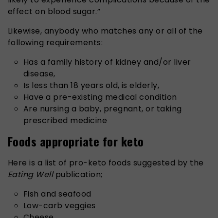
effect on blood sugar.”
Likewise, anybody who matches any or all of the
following requirements:
Has a family history of kidney and/or liver
disease,
Is less than 18 years old, is elderly,
Have a pre-existing medical condition
Are nursing a baby, pregnant, or taking
prescribed medicine
Foods appropriate for keto
Here is a list of pro-keto foods suggested by the
Eating Well
publication;
Fish and seafood
Low-carb veggies
Cheese