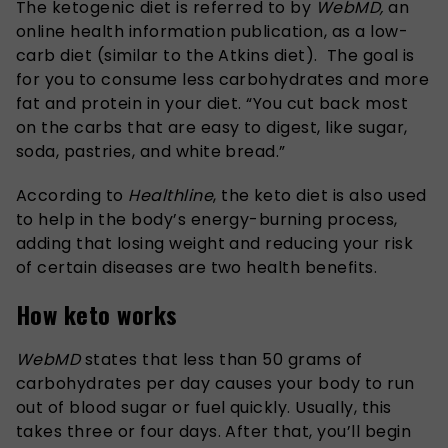
The ketogenic diet is referred to by
WebMD,
an
online health information publication, as a low-
carb diet (similar to the Atkins diet). The goal is
for you to consume less carbohydrates and more
fat and protein in your diet. “You cut back most
on the carbs that are easy to digest, like sugar,
soda, pastries, and white bread.”
According to
Healthline
, the keto diet is also used
to help in the body’s energy-burning process,
adding that losing weight and reducing your risk
of certain diseases are two health benefits.
How keto works
WebMD
states that less than 50 grams of
carbohydrates per day causes your body to run
out of blood sugar or fuel quickly. Usually, this
takes three or four days. After that, you’ll begin