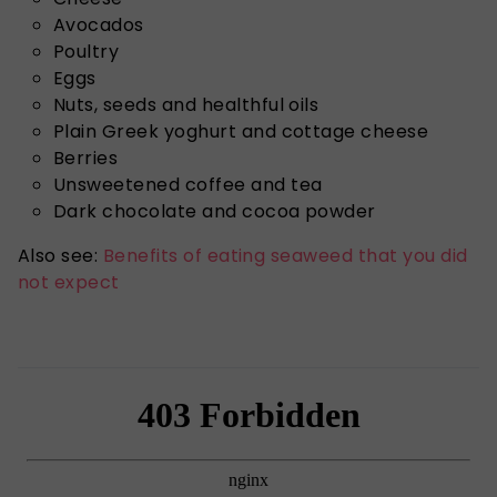
Avocados
Poultry
Eggs
Nuts, seeds and healthful oils
Plain Greek yoghurt and cottage cheese
Berries
Unsweetened coffee and tea
Dark chocolate and cocoa powder
Also see:
Benefits of eating seaweed that you did
not expect