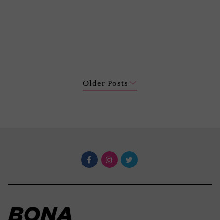
Older Posts