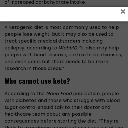
of increased carbohydrate intake.
×
Who can use this diet?
A ketogenic diet is most commonly used to help
people lose weight, but it may also be used to
treat specific medical disorders including
epilepsy, according to
WebMD.
“It also may help
people with heart disease, certain brain diseases,
and even acne, but there needs to be more
research in those areas.”
Who cannot use keto?
According to the
Good Food
publication, people
with diabetes and those who struggle with blood
sugar control should talk to their doctor and
healthcare team about any possible
consequences before starting the diet. “They’re
likely to experience complications because of the