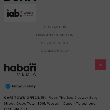
CONTACT US
TERMS AND CONDITIONS
PRIVACY POLICY
COOKIES POLICY
CAPE TOWN OFFICE:
15th Floor, The Box, 9 Lower Berg
Street, Cape Town 8001, Western Cape > Telephone:
(021) 416 0141