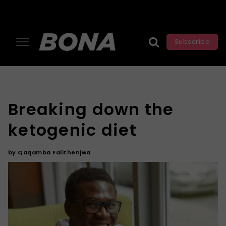
Subscribe
Breaking down the
ketogenic diet
by
Qaqamba Falithenjwa