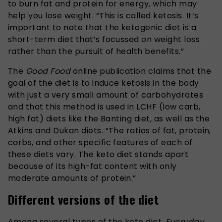
to burn fat and protein for energy, which may
help you lose weight. “This is called ketosis. It’s
important to note that the ketogenic diet is a
short-term diet that’s focussed on weight loss
rather than the pursuit of health benefits.”
The
Good Food
online publication claims that the
goal of the diet is to induce ketosis in the body
with just a very small amount of carbohydrates
and that this method is used in LCHF (low carb,
high fat) diets like the Banting diet, as well as the
Atkins and Dukan diets. “The ratios of fat, protein,
carbs, and other specific features of each of
these diets vary. The keto diet stands apart
because of its high-fat content with only
moderate amounts of protein.”
Different versions of the diet
Among several types of the keto diet,
Everyday