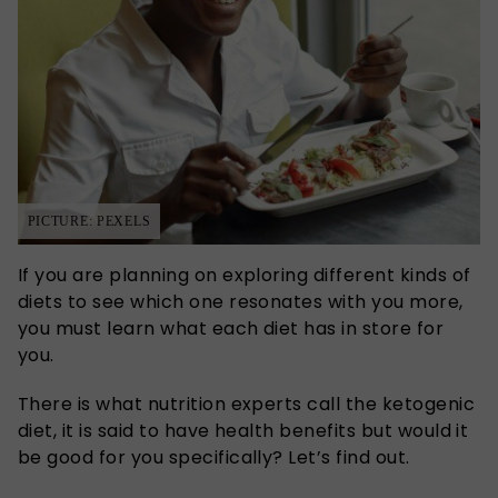
PICTURE: PEXELS
If you are planning on exploring different kinds of
diets to see which one resonates with you more,
you must learn what each diet has in store for
you.
There is what nutrition experts call the ketogenic
diet, it is said to have health benefits but would it
be good for you specifically? Let’s find out.