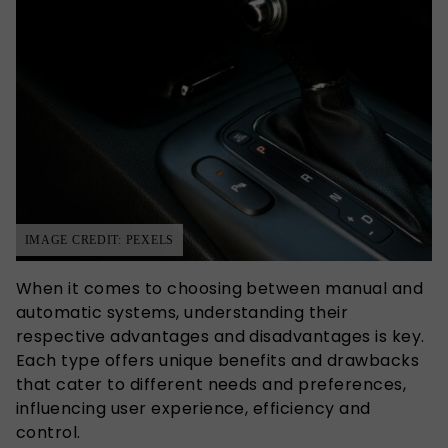
IMAGE CREDIT: PEXELS
When it comes to choosing between manual and
automatic systems, understanding their
respective advantages and disadvantages is key.
Each type offers unique benefits and drawbacks
that cater to different needs and preferences,
influencing user experience, efficiency and
control.