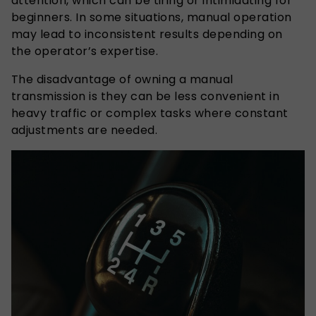
attention, which can be tiring or intimidating for
beginners. In some situations, manual operation
may lead to inconsistent results depending on
the operator’s expertise.
The disadvantage of owning a manual
transmission is they can be less convenient in
heavy traffic or complex tasks where constant
adjustments are needed.