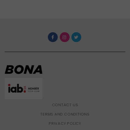
CONTACT US
TERMS AND CONDITIONS
PRIVACY POLICY