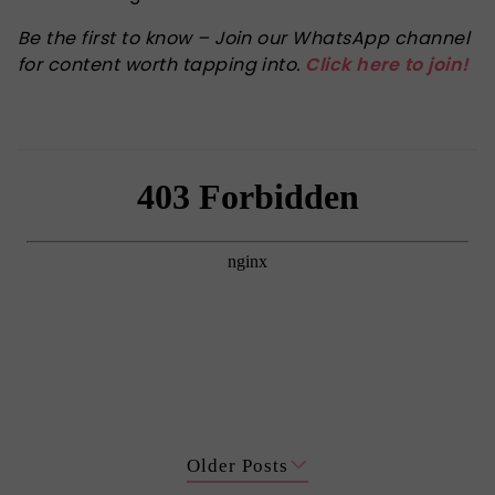
Be the first to know – Join our WhatsApp channel
for content worth tapping into.
Click here to join!
Older Posts