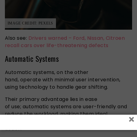
IMAGE CREDIT: PEXELS
Also see:
Drivers warned – Ford, Nissan, Citroen
recall cars over life-threatening defects
Automatic Systems
Automatic systems, on the other
hand, operate with minimal user intervention,
using technology to handle gear shifting.
Their primary advantage lies in ease
of use; automatic systems are user-friendly and
reduce the workload, making them ideal
×
for situations requiring frequent or repetitive
action.