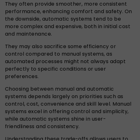
They often provide smoother, more consistent
performance, enhancing comfort and safety. On
the downside, automatic systems tend to be
more complex and expensive, both in initial cost
and maintenance.
They may also sacrifice some efficiency or
control compared to manual systems, as
automated processes might not always adapt
perfectly to specific conditions or user
preferences.
Choosing between manual and automatic
systems depends largely on priorities such as
control, cost, convenience and skill level. Manual
systems excel in offering control and simplicity,
while automatic systems shine in user-
friendliness and consistency.
Understanding these trade-offs allows users to