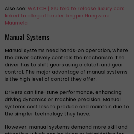
Also see:
WATCH | SIU told to release luxury cars
linked to alleged tender kingpin Hangwani
Maumela
Manual Systems
Manual systems need hands-on operation, where
the driver actively controls the mechanism. The
driver has to shift gears using a clutch and gear
control. The major advantage of manual systems
is the high level of control they offer.
Drivers can fine-tune performance, enhancing
driving dynamics or machine precision. Manual
systems cost less to produce and maintain due to
the simpler technology they have.
However, manual systems demand more skill and