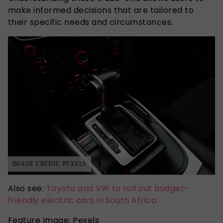
make informed decisions that are tailored to
their specific needs and circumstances.
IMAGE CREDIT: PEXELS
Also see:
Toyota and VW to roll out budget-
friendly electric cars in South Africa
Feature Image: Pexels