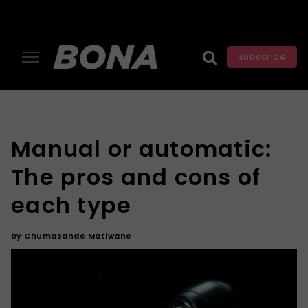
Subscribe
Manual or automatic:
The pros and cons of
each type
by
Chumasande Matiwane