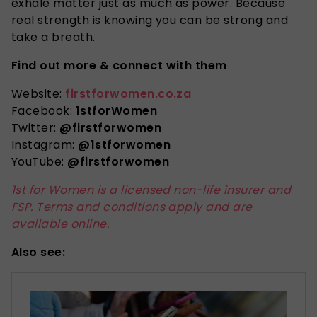
exhale matter just as much as power. Because
real strength is knowing you can be strong and
take a breath.
Find out more & connect with them
Website:
firstforwomen.co.za
Facebook:
1stforWomen
Twitter:
@firstforwomen
Instagram:
@1stforwomen
YouTube:
@firstforwomen
1st for Women is a licensed non-life insurer and
FSP. Terms and conditions apply and are
available online.
Also see: