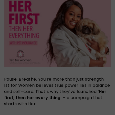
Pause. Breathe. You’re more than just strength.
1st for Women believes true power lies in balance
and self-care. That’s why they’ve launched
‘
Her
first, then her every thing
‘ – a campaign that
starts with Her.