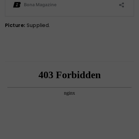
Picture:
Supplied.