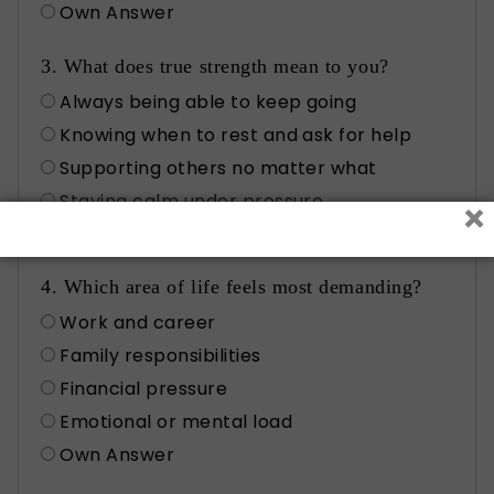
Own Answer
3. What does true strength mean to you?
Always being able to keep going
Knowing when to rest and ask for help
Supporting others no matter what
Staying calm under pressure
×
Own Answer
4. Which area of life feels most demanding?
Work and career
Family responsibilities
Financial pressure
Emotional or mental load
Own Answer