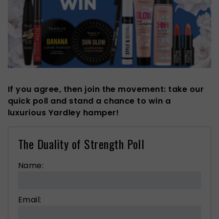
If you agree, then join the movement: take our
quick poll and stand a chance to win a
luxurious Yardley hamper!
The Duality of Strength Poll
Name:
Email: