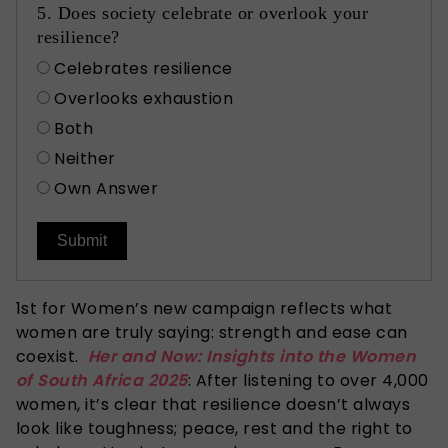
5. Does society celebrate or overlook your
resilience?
Celebrates resilience
Overlooks exhaustion
Both
Neither
Own Answer
Submit
1st for Women’s
new campaign reflects
what
women are truly saying: strength and ease can
coexist.
Her and Now: Insights into the Women
of South Africa 2025
: After listening to over 4,000
women, it’s clear that resilience doesn’t always
look like toughness; peace, rest and the right to