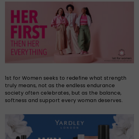
1st for Women seeks to redefine what strength
truly means, not as the endless endurance
society often celebrates, but as the balance,
softness and support every woman deserves.