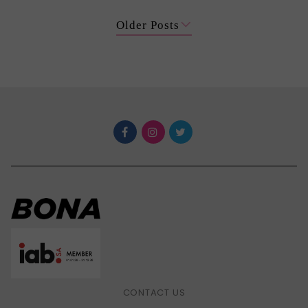
Older Posts
CONTACT US