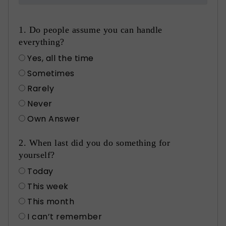
1. Do people assume you can handle
everything?
Yes, all the time
Sometimes
Rarely
Never
Own Answer
2. When last did you do something for
yourself?
Today
This week
This month
I can’t remember