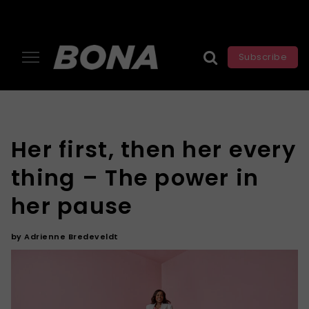
Subscribe
Her first, then her every
thing – The power in
her pause
by
Adrienne Bredeveldt