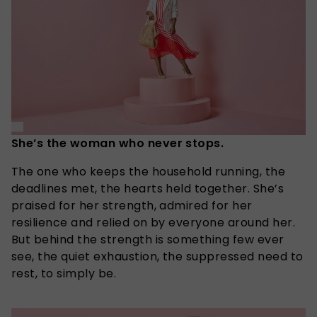
She’s the woman who never stops.
The one who keeps the household running, the
deadlines met, the hearts held together. She’s
praised for her strength, admired for her
resilience and relied on by everyone around her.
But behind the strength is something few ever
see, the quiet exhaustion, the suppressed need to
rest, to simply be.