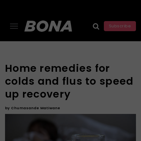
Subscribe
Home remedies for
colds and flus to speed
up recovery
by
Chumasande Matiwane