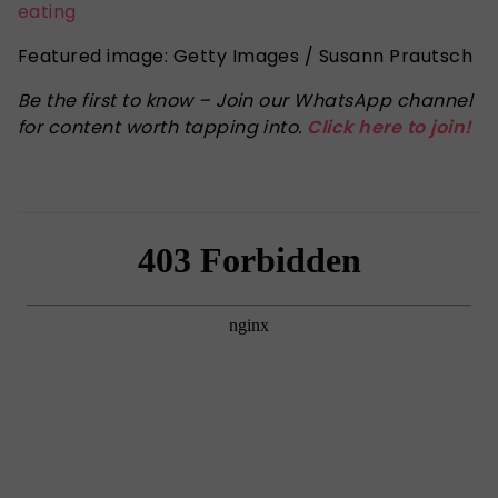
eating
Featured image: Getty Images / Susann Prautsch
Be the first to know – Join our WhatsApp channel
for content worth tapping into.
Click here to join!