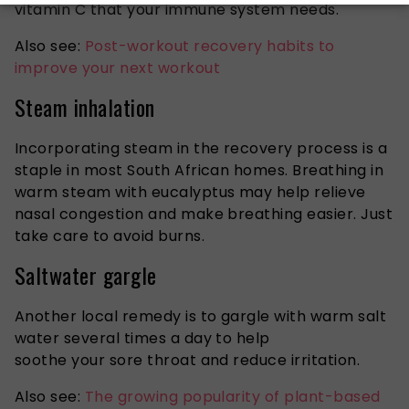
vitamin C that your immune system needs.
Also see:
Post-workout recovery habits to
improve your next workout
Steam inhalation
Incorporating steam in the recovery process is a
staple in most South African homes. Breathing in
warm
steam with eucalyptus
may help relieve
nasal congestion and make breathing easier. Just
take care to avoid burns.
Saltwater gargle
Another local remedy is to gargle with warm salt
water several times a day to help
soothe your sore throat and reduce irritation.
Also see:
The growing popularity of plant-based