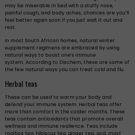
may be miserable in bed with a stuffy nose,
painful cough, and body aches, chances are you’ll
feel better again soon if you
just
wait it out and
rest.
In most South African homes, natural winter
supplement regimens are embraced by using
natural ways to boost one’s immune
system.
According to
Dischem
, these are some of
the few natural ways you can treat cold and flu.
Herbal teas
These can be used to warm your body and
defend your immune system. Herbal teas offer
more than comfort in the colder months. These
teas contain antioxidants that promote overall
wellness and immune resilience.
Teas include
rooibos tea, hibiscus tea, ginger tea, and, most