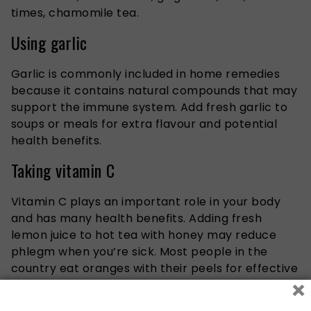
times, chamomile tea.
Using garlic
Garlic is commonly included in home remedies
because it contains natural compounds that may
support the immune system. Add fresh garlic to
soups or meals for extra flavour and potential
health benefits.
Taking vitamin C
Vitamin C plays an important role in your body
and has many health benefits. Adding fresh
lemon juice to hot tea with honey may reduce
phlegm when you’re sick. Most people in the
country eat oranges with their peels
for effective
×
measures
. While these drinks may not clear up
your cold entirely, they can help you get the