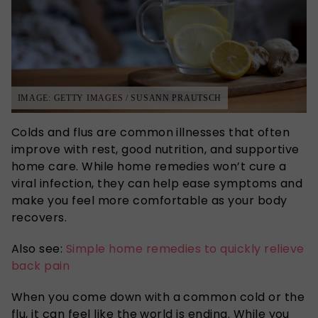
IMAGE: GETTY IMAGES / SUSANN PRAUTSCH
Colds and flus are common illnesses that often
improve with rest, good nutrition, and supportive
home care. While home remedies won’t cure a
viral infection, they can help ease symptoms and
make you feel more comfortable as your body
recovers.
Also see:
Simple home remedies to quickly relieve
back pain
When you come down with a common cold or the
flu, it can feel like the world is ending.
While you