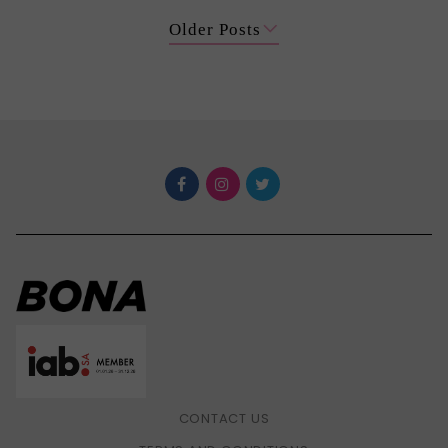
Older Posts
CONTACT US