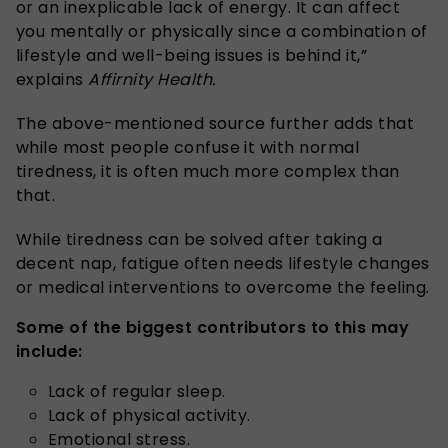
or an inexplicable lack of energy. It can affect
you mentally or physically since a combination of
lifestyle and well-being issues is behind it,”
explains
Affirnity Health.
The above-mentioned source further adds that
while most people confuse it with normal
tiredness, it is often much more complex than
that.
While tiredness can be solved after taking a
decent nap, fatigue often needs lifestyle changes
or medical interventions to overcome the feeling.
Some of the biggest contributors to this may
include:
Lack of regular sleep.
Lack of physical activity.
Emotional stress.