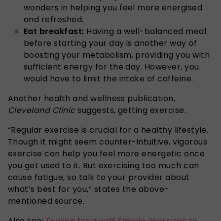
wonders in helping you feel more energised
and refreshed.
Eat breakfast:
Having a well-balanced meal
before starting your day is another way of
boosting your metabolism, providing you with
sufficient energy for the day. However, you
would have to limit the intake of caffeine.
Another health and wellness publication,
Cleveland Clinic
suggests, getting exercise.
“Regular exercise is crucial for a healthy lifestyle.
Though it might seem counter-intuitive, vigorous
exercise can help you feel more energetic once
you get used to it. But exercising too much can
cause fatigue, so talk to your provider about
what’s best for you,” states the above-
mentioned source.
Also see:
Feeling fatigued? Simple exercises to