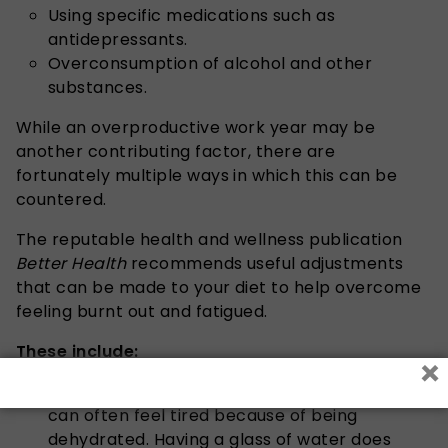
Using specific medications such as
antidepressants.
Overconsumption of alcohol and other
substances.
While an overproductive work year may be
another contributing factor, there are
fortunately multiple ways in which this can be
countered.
The reputable health and wellness publication
Better Health
recommends useful adjustments
that can be made to your diet to help overcome
feeling burnt out and fatigued.
These include:
×
Drinking plenty of water:
It is said that one
can often feel tired because of being
dehydrated. Having a glass of water does