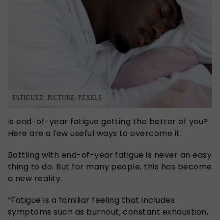
FATIGUED. PICTURE: PEXELS
Is end-of-year fatigue getting the better of you?
Here are a few useful ways to overcome it.
Battling with end-of-year fatigue is never an easy
thing to do. But for many people, this has become
a new reality.
“Fatigue is a familiar feeling that includes
symptoms such as burnout, constant exhaustion,