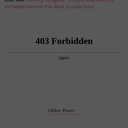
increase behind the desk productivity
Older Posts