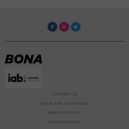
CONTACT US
TERMS AND CONDITIONS
PRIVACY POLICY
COOKIES POLICY