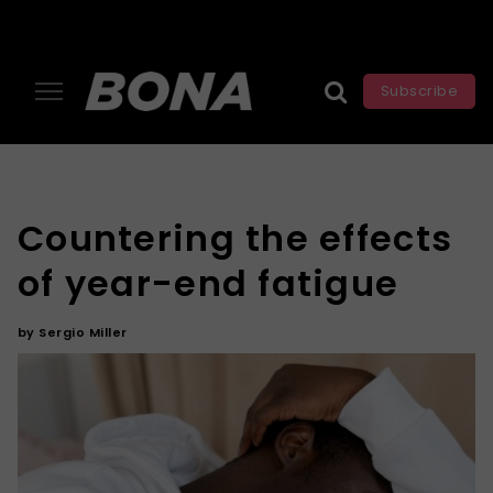
Subscribe
Countering the effects
of year-end fatigue
by
Sergio Miller