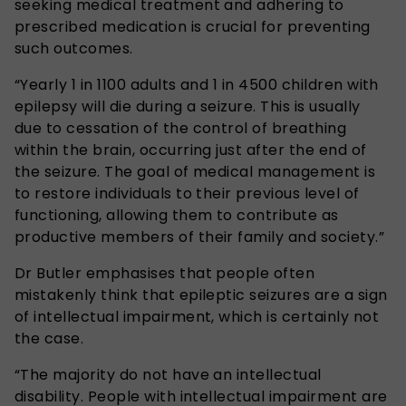
seeking medical treatment and adhering to
prescribed medication is crucial for preventing
such outcomes.
“Yearly 1 in 1100 adults and 1 in 4500 children with
epilepsy will die during a seizure. This is usually
due to cessation of the control of breathing
within the brain, occurring just after the end of
the seizure. The goal of medical management is
to restore individuals to their previous level of
functioning, allowing them to contribute as
productive members of their family and society.”
Dr Butler emphasises that people often
mistakenly think that epileptic seizures are a sign
of intellectual impairment, which is certainly not
the case.
“The majority do not have an intellectual
disability. People with intellectual impairment are