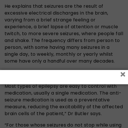
He explains that seizures are the result of
excessive electrical discharges in the brain,
varying from a brief strange feeling or
experience, a brief lapse of attention or muscle
twitch, to more severe seizures, where people fall
and shake. The frequency differs from person to
person, with some having many seizures in a
single day, to weekly, monthly or yearly whilst
some have only a handful over many decades.
×
“Epilepsy is treatable and most people become
seizure-free when they are adequately managed.
Most types of epilepsy are easy to control with
medication, usually a single medication. The anti-
seizure medication is used as a preventative
measure, reducing the excitability of the affected
brain cells of the patient,” Dr Butler says.
“For those whose seizures do not stop while using