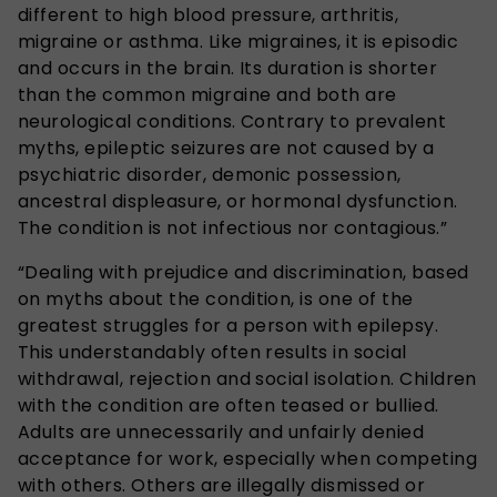
different to high blood pressure, arthritis,
migraine or asthma. Like migraines, it is episodic
and occurs in the brain. Its duration is shorter
than the common migraine and both are
neurological conditions. Contrary to prevalent
myths, epileptic seizures are not caused by a
psychiatric disorder, demonic possession,
ancestral displeasure, or hormonal dysfunction.
The condition is not infectious nor contagious.”
“Dealing with prejudice and discrimination, based
on myths about the condition, is one of the
greatest struggles for a person with epilepsy.
This understandably often results in social
withdrawal, rejection and social isolation. Children
with the condition are often teased or bullied.
Adults are unnecessarily and unfairly denied
acceptance for work, especially when competing
with others. Others are illegally dismissed or