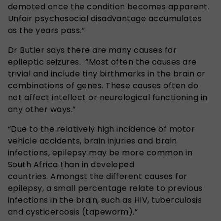
demoted once the condition becomes apparent.
Unfair psychosocial disadvantage accumulates
as the years pass.”
Dr Butler says there are many causes for
epileptic seizures. “Most often the causes are
trivial and include tiny birthmarks in the brain or
combinations of genes. These causes often do
not affect intellect or neurological functioning in
any other ways.”
“Due to the relatively high incidence of motor
vehicle accidents, brain injuries and brain
infections, epilepsy may be more common in
South Africa than in developed
countries. Amongst the different causes for
epilepsy, a small percentage relate to previous
infections in the brain, such as HIV, tuberculosis
and cysticercosis (tapeworm).”