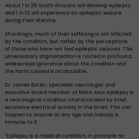
About 1 in 26 South Africans will develop epilepsy
and 1 in 10 will experience an epileptic seizure
during their lifetime.
Shockingly, much of their suffering is not inflicted
by the condition, but rather by the perceptions
of those who have not had epileptic seizures. This
unnecessary stigmatisation is rooted in profound,
widespread ignorance about the condition and
the harm caused is incalculable.
Dr James Butler, specialist neurologist and
executive board member of NASA says epilepsy is
a neurological condition characterised by brief,
excessive electrical activity in the brain. This can
happen to anyone at any age and nobody is
immune to it.
“Epilepsy is a medical condition, in principle no