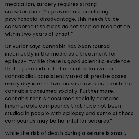
medication, surgery requires strong
consideration. To prevent accumulating
psychosocial disadvantage, this needs to be
considered if seizures do not stop on medication
within two years of onset.”
Dr Butler says cannabis has been touted
incorrectly in the media as a treatment for
epilepsy. “While there is good scientific evidence
that a pure extract of cannabis, known as
cannabidiol, consistently used at precise doses
every day is effective, no such evidence exists for
cannabis consumed socially. Furthermore,
cannabis that is consumed socially contains
innumerable compounds that have not been
studied in people with epilepsy and some of these
compounds may be harmful for seizures.”
While the risk of death during a seizure is small,