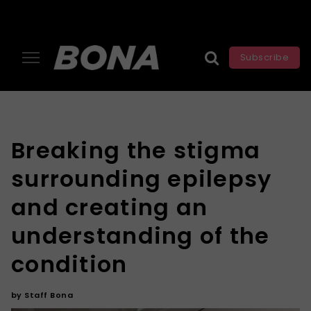
Subscribe
Breaking the stigma
surrounding epilepsy
and creating an
understanding of the
condition
by
Staff Bona