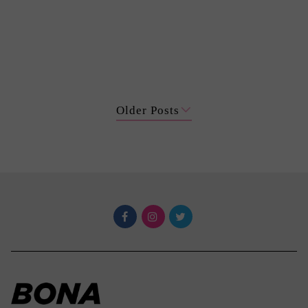
Older Posts