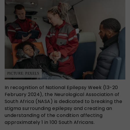
PICTURE: PEXELS
In recognition of National Epilepsy Week (13-20
February 2024), the Neurological Association of
South Africa (NASA) is dedicated to breaking the
stigma surrounding epilepsy and creating an
understanding of the condition affecting
approximately 1 in 100 South Africans.