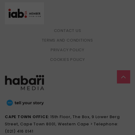
CONTACT US
TERMS AND CONDITIONS
PRIVACY POLICY
COOKIES POLICY
CAPE TOWN OFFICE:
15th Floor, The Box, 9 Lower Berg
Street, Cape Town 8001, Western Cape > Telephone:
(021) 416 0141