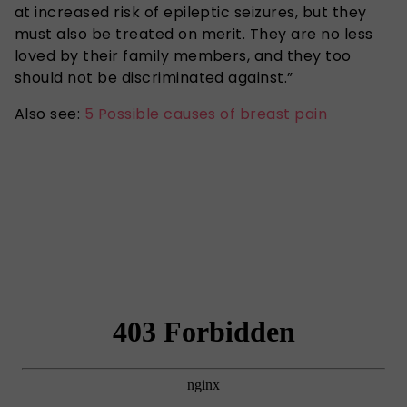
at increased risk of epileptic seizures, but they
must also be treated on merit. They are no less
loved by their family members, and they too
should not be discriminated against.”
Also see:
5 Possible causes of breast pain