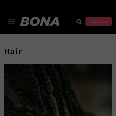
Subscribe
Hair