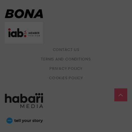
CONTACT US
TERMS AND CONDITIONS
PRIVACY POLICY
COOKIES POLICY