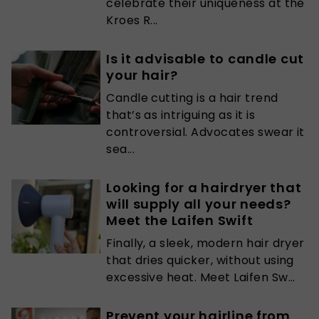
celebrate their uniqueness at the
Kroes R...
Is it advisable to candle cut
your hair?
Candle cutting is a hair trend
that’s as intriguing as it is
controversial. Advocates swear it
sea...
Looking for a hairdryer that
will supply all your needs?
Meet the Laifen Swift
Finally, a sleek, modern hair dryer
that dries quicker, without using
excessive heat. Meet Laifen Sw...
Prevent your hairline from