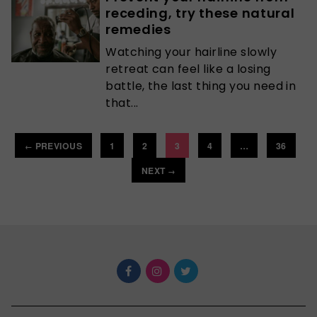
receding, try these natural
remedies
Watching your hairline slowly
retreat can feel like a losing
battle, the last thing you need in
that...
PREVIOUS
1
2
3
4
…
36
←
NEXT
→