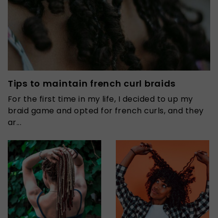
Tips to maintain french curl braids
For the first time in my life, I decided to up my
braid game and opted for french curls, and they
ar...