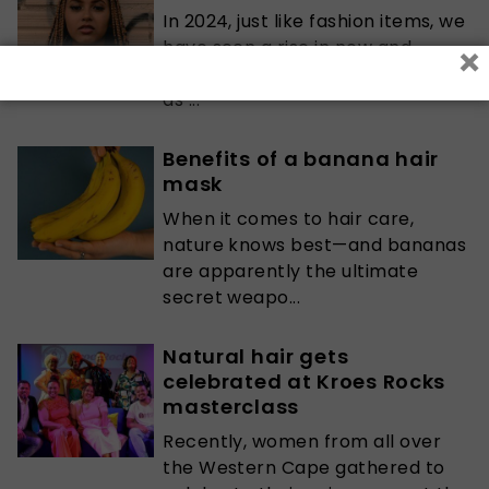
In 2024, just like fashion items, we
×
have seen a rise in new and
improved protective hairstyles,
as ...
Benefits of a banana hair
mask
When it comes to hair care,
nature knows best—and bananas
are apparently the ultimate
secret weapo...
Natural hair gets
celebrated at Kroes Rocks
masterclass
Recently, women from all over
the Western Cape gathered to