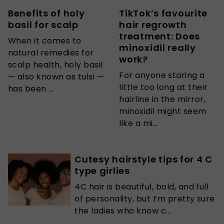
Benefits of holy
TikTok’s favourite
basil for scalp
hair regrowth
treatment: Does
When it comes to
minoxidil really
natural remedies for
work?
scalp health, holy basil
For anyone staring a
— also known as tulsi —
little too long at their
has been ...
hairline in the mirror,
minoxidil might seem
like a mi...
Cutesy hairstyle tips for 4 C
type girlies
4C hair is beautiful, bold, and full
of personality, but I’m pretty sure
the ladies who know c...