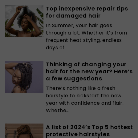
Top inexpensive repair tips
for damaged hair
In Summer, your hair goes
through a lot. Whether it’s from
frequent heat styling, endless
days of ...
Thinking of changing your
hair for the new year? Here’s
a few suggestions
There’s nothing like a fresh
hairstyle to kickstart the new
year with confidence and flair.
Whethe...
A list of 2024’s Top 5 hottest
protective hairstyles