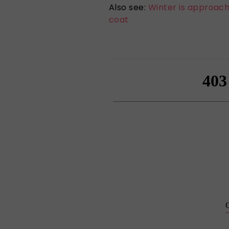
Also see:
Winter is approachi
coat