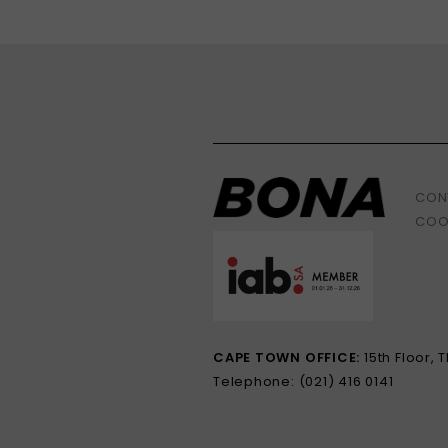
CON
COO
CAPE TOWN OFFICE:
15th Floor,
Telephone: (021) 416 0141