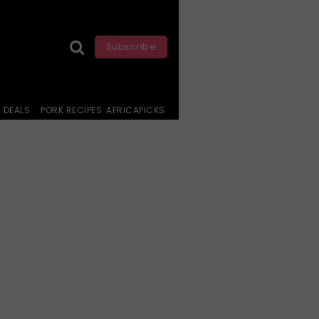
Subscribe
DEALS
PORK RECIPES
AFRICAPICKS