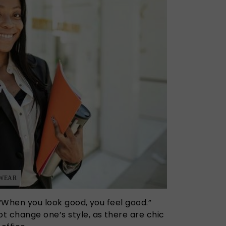
 WEAR
 “When you look good, you feel good.”
t change one’s style, as there are chic