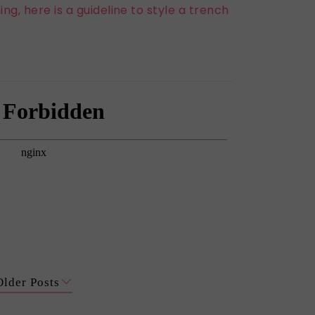
ng, here is a guideline to style a trench
Older Posts