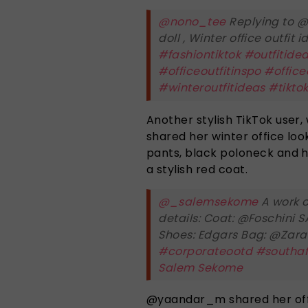
@nono_tee
Replying to @
doll , Winter office outfit
#fashiontiktok
#outfitide
#officeoutfitinspo
#office
#winteroutfitideas
#tikto
Another stylish TikTok use
shared her winter office look
pants, black poloneck and h
a stylish red coat.
@_salemsekome
A work o
details: Coat: @Foschini 
Shoes: Edgars Bag: @Zar
#corporateootd
#southaf
Salem Sekome
@yaandar_m shared her office