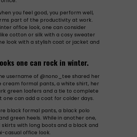
 office.
 when you feel good, you perform well,
rms part of the productivity at work.
inter office look, one can consider
like cotton or silk with a cosy sweater
 look with a stylish coat or jacket and
ooks one can rock in winter.
 the username of @nono_tee shared her
e cream formal pants, a white shirt, her
ark green loafers and a tie to complete
t one can add a coat for colder days.
ore black formal pants, a black polo
and green heels. While in another one,
 skirts with long boots and a black and
mi-casual office look.