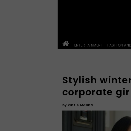
ENTERTAINMENT
FASHION AN
Stylish winter
corporate gir
by
Zintle Mdaka