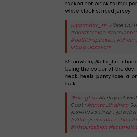
rocked her black formal pant
white black striped jersey.
@yaandar_m
Office OOTD
#ootdfashion
#fashionbl
#outfitinspiration
#shein
Mbo & Jazzworx
Meanwhile, @eleighsa shared
being the colour of the day,
neck, heels, pantyhose, a l
look.
@eleighsa
30 days of wint
Coat :
#hmsouthafrica
Sun
@SHEIN Earrings : @Lovis
#30daysofwinteroutfits
#o
#tiktokfashion
#southafri