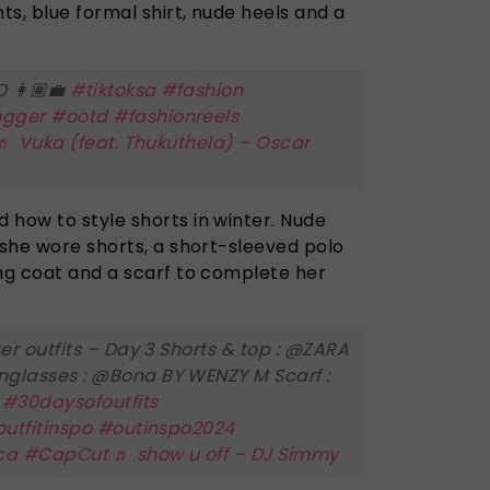
s, blue formal shirt, nude heels and a
 👩🏽‍💼
#tiktoksa
#fashion
ogger
#ootd
#fashionreels
♬ Vuka (feat. Thukuthela) – Oscar
 how to style shorts in winter. Nude
 she wore shorts, a short-sleeved polo
ong coat and a scarf to complete her
er outfits – Day 3 Shorts & top : @ZARA
glasses : @Bona BY WENZY M Scarf :
a
#30daysofoutfits
utfitinspo
#outinspo2024
ca
#CapCut
♬ show u off – DJ Simmy