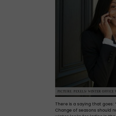
PICTURE: PEXELS/ WINTER OFFICE
There is a saying that goes:
Change of seasons should no