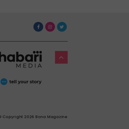
© Copyright 2026 Bona Magazine