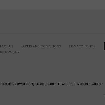
TACT US
TERMS AND CONDITIONS
PRIVACY POLICY
KIES POLICY
 The Box, 9 Lower Berg Street, Cape Town 8001, Western Cape >