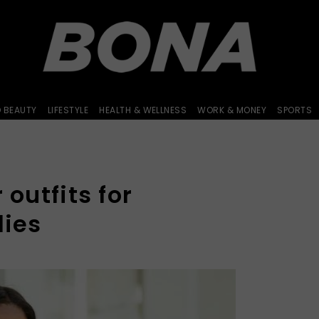
D BEAUTY
LIFESTYLE
HEALTH & WELLNESS
WORK & MONEY
SPORTS
 outfits for
lies