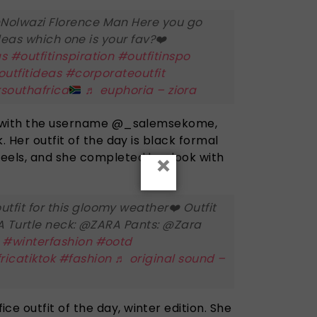
Nolwazi Florence Man Here you go
 ideas which one is your fav?❤️
as
#outfitinspiration
#outfitinspo
outfitideas
#corporateoutfit
ksouthafrica
♬ euphoria – ziora
r, with the username @_salemsekome,
. Her outfit of the day is black formal
×
eels, and she completed her look with
utfit for this gloomy weather❤️ Outfit
SA Turtle neck: @ZARA Pants: @Zara
a
#winterfashion
#ootd
ricatiktok
#fashion
♬ original sound –
 outfit of the day, winter edition. She