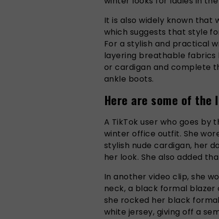
winter looks for ladies in the
It is also widely known that
which suggests that style fo
For a stylish and practical w
layering breathable fabrics 
or cardigan and complete the
ankle boots.
Here are some of the l
A TikTok user who goes by
winter office outfit. She wor
stylish nude cardigan, her d
her look. She also added tha
In another video clip, she w
neck, a black formal blazer 
she rocked her black formal
white jersey, giving off a se