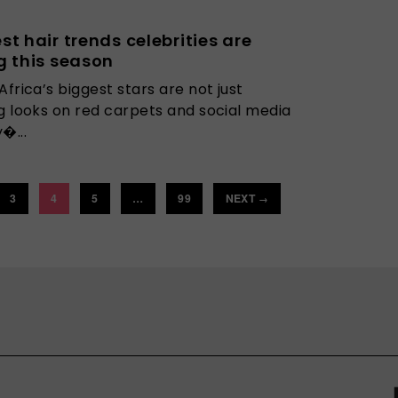
st hair trends celebrities are
g this season
Africa’s biggest stars are not just
g looks on red carpets and social media
�...
3
4
5
…
99
NEXT
→