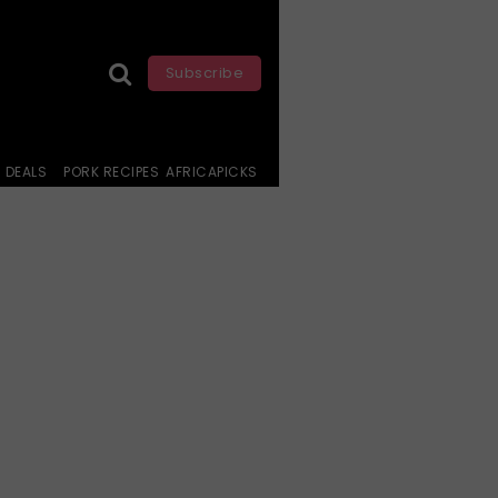
Subscribe
DEALS
PORK RECIPES
AFRICAPICKS