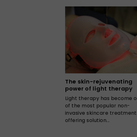
The skin-rejuvenating
power of light therapy
Light therapy has become 
of the most popular non-
invasive skincare treatment
offering solution...