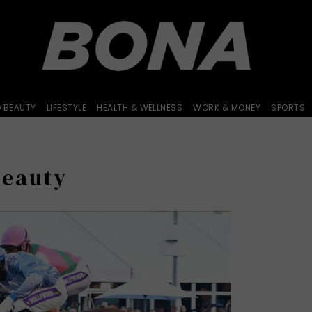
D BEAUTY
LIFESTYLE
HEALTH & WELLNESS
WORK & MONEY
SPORTS
Beauty