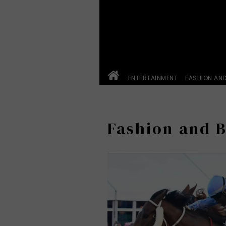
ENTERTAINMENT
FASHION AN
Fashion and 