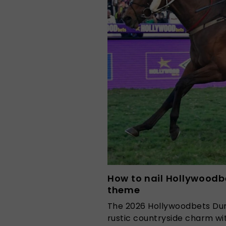
How to nail Hollywoodb
theme
The 2026 Hollywoodbets Dur
rustic countryside charm wit