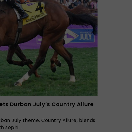
ets Durban July’s Country Allure
ban July theme, Country Allure, blends
h sophi...