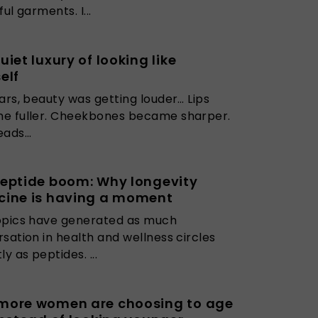
ul garments. I...
uiet luxury of looking like
elf
ars, beauty was getting louder… Lips
e fuller. Cheekbones became sharper.
ads...
eptide boom: Why longevity
cine is having a moment
opics have generated as much
sation in health and wellness circles
y as peptides. ...
more women are choosing to age