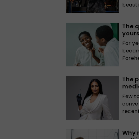
beautif
The q
yours
For ye
becam
Forehe
The p
medi
Few t
conver
recentl
Why 