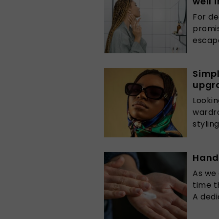
well 
For de
promis
escape
Simpl
upgra
Lookin
wardro
styling
Hand-
As we 
time t
A dedi