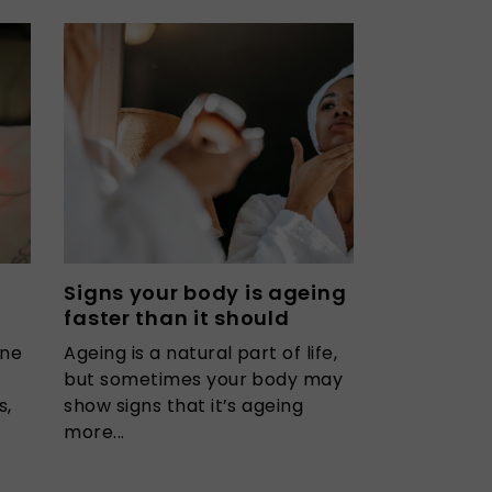
Signs your body is ageing
faster than it should
one
Ageing is a natural part of life,
but sometimes your body may
s,
show signs that it’s ageing
more...