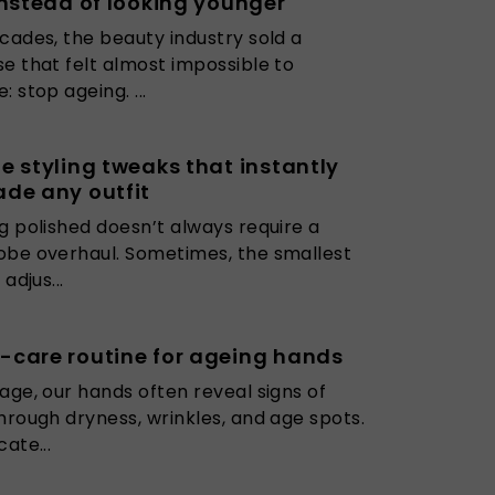
instead of looking younger
cades, the beauty industry sold a
e that felt almost impossible to
: stop ageing. ...
e styling tweaks that instantly
de any outfit
g polished doesn’t always require a
be overhaul. Sometimes, the smallest
 adjus...
care routine for ageing hands
age, our hands often reveal signs of
hrough dryness, wrinkles, and age spots.
cate...