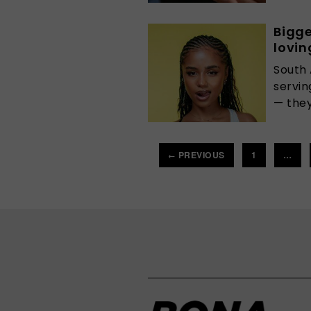
Bigge
lovin
South 
servin
— they
PREVIOUS
1
…
←