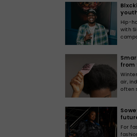
Blxck
yout
Hip-ho
with S
campai
Smart
from
Winter
air, i
often s
Sowet
futur
For fa
fashi