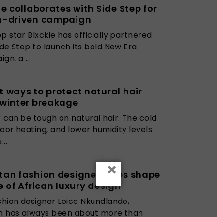
ie collaborates with Side Step for
h-driven campaign
p star Blxckie has officially partnered
ide Step to launch its bold New Era
gn, a ...
 ways to protect natural hair
 winter breakage
 can be tough on natural hair. The cold
ndoor heating, and lower humidity levels
...
×
an fashion designer helps shape
e of African luxury design
shion designer Loice Nkundlande,
on has always been about more than