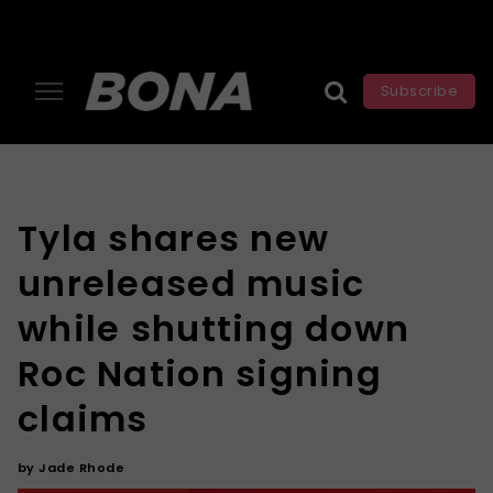
Subscribe
Tyla shares new
unreleased music
while shutting down
Roc Nation signing
claims
by
Jade Rhode