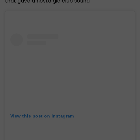
that gave a nostalgic club sound.
View this post on Instagram