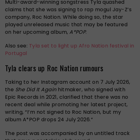
Multi-award-winning songstress Tyla quashed
claims that she was signing to rap mogul Jay-Z’s
company, Roc Nation. While doing so, the star
played unreleased music that may be featured
on her upcoming album,
A*POP
.
Also see:
Tyla set to light up Afro Nation festival in
Portugal
Tyla clears up Roc Nation rumours
Taking to her Instagram account on 7 July 2026,
the
She Did It Again
hitmaker, who signed with
Epic Records in 2021, clarified that there was no
recent deal while promoting her latest project,
writing, “I’m not signed to Roc Nation, but my
album A*POP drops 24 July 2026.”
The post was accompanied by an untitled track