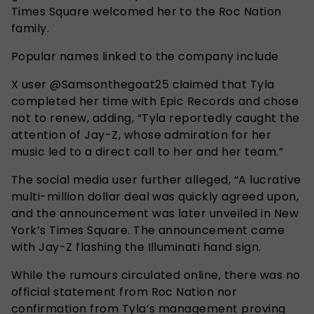
Times Square welcomed her to the Roc Nation
family.
Popular names linked to the company include
X user @Samsonthegoat25 claimed that Tyla
completed her time with Epic Records and chose
not to renew, adding, “Tyla reportedly caught the
attention of Jay-Z, whose admiration for her
music led to a direct call to her and her team.”
The social media user further alleged, “A lucrative
multi-million dollar deal was quickly agreed upon,
and the announcement was later unveiled in New
York’s Times Square. The announcement came
with Jay-Z flashing the Illuminati hand sign.
While the rumours circulated online, there was no
official statement from Roc Nation nor
confirmation from Tyla’s management proving