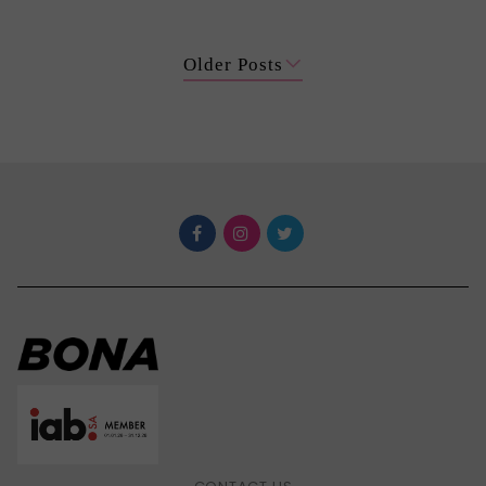
Older Posts