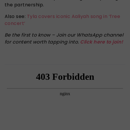
the partnership.
Also see:
Tyla covers iconic Aaliyah song in ‘free
concert’
Be the first to know – Join our WhatsApp channel
for content worth tapping into.
Click here to join!