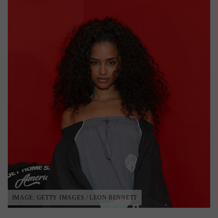
IMAGE: GETTY IMAGES / LEON BENNETT