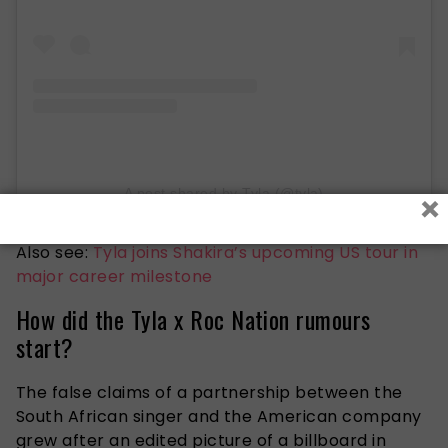
×
A post shared by Tyla (@tyla)
Also see:
Tyla joins Shakira’s upcoming US tour in
major career milestone
How did the Tyla x Roc Nation rumours
start?
The false claims of a partnership between the
South African singer and the American company
grew after an edited picture of a billboard in